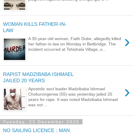
WOMAN KILLS FATHER-IN-
LAW
›
A 35-year-old woman, Faith Dube, allegedly killed
her father-in-law on Monday in Beitbridge. The
incident occurred at Tshishala Village, u...
RAPIST MADZIBABA ISHMAEL
JAILED 20 YEARS
›
Apostolic sect leader Madzibaba Ishmael
Chokurongerwa (55) was yesterday jailed 20
years for rape. It was noted Madzibaba Ishmael
was not ...
Tuesday, 23 December 2025
NO SAILING LICENCE : MAN