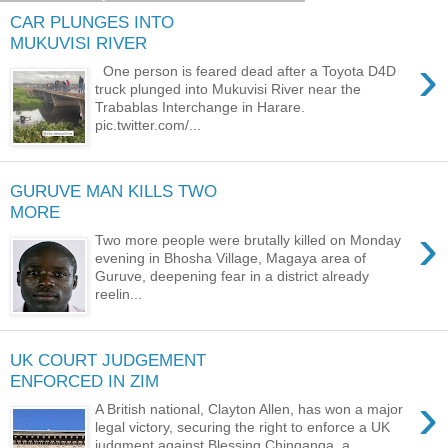
CAR PLUNGES INTO
MUKUVISI RIVER
›
One person is feared dead after a Toyota D4D
truck plunged into Mukuvisi River near the
Trabablas Interchange in Harare.
pic.twitter.com/...
GURUVE MAN KILLS TWO
MORE
›
Two more people were brutally killed on Monday
evening in Bhosha Village, Magaya area of
Guruve, deepening fear in a district already
reelin...
UK COURT JUDGEMENT
ENFORCED IN ZIM
›
A British national, Clayton Allen, has won a major
legal victory, securing the right to enforce a UK
judgment against Blessing Chinganga, a ...