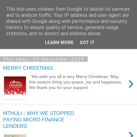
This site uses cookies from Google to deliver its services
NewsdzeZimbabwe
and to analyze traffic. Your IP address and user-agent are
shared with Google along with performance and security
metrics to ensure quality of service, generate usage
Our Zimbabwe Our News
statistics, and to detect and address abuse.
LEARN MORE
GOT IT
▼
Thursday, 25 December 2025
MERRY CHRISTMAS
›
We wish you all a very Merry Christmas. May
this season bring you peace, joy and happiness.
We thank you for your support.
MTHULI : WHY WE STOPPED
PAYING MICRO FINANCE
LENDERS
›