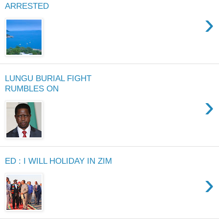
ARRESTED
›
LUNGU BURIAL FIGHT
RUMBLES ON
›
ED : I WILL HOLIDAY IN ZIM
›