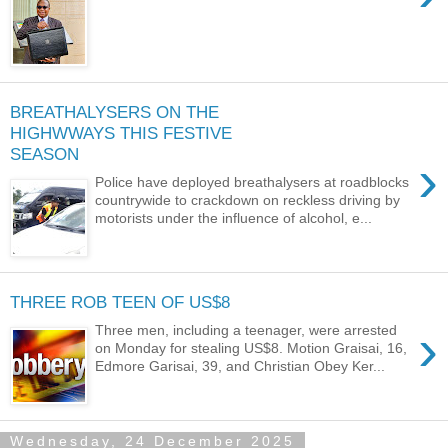
BREATHALYSERS ON THE
HIGHWWAYS THIS FESTIVE
SEASON
›
Police have deployed breathalysers at roadblocks
countrywide to crackdown on reckless driving by
motorists under the influence of alcohol, e...
THREE ROB TEEN OF US$8
›
Three men, including a teenager, were arrested
on Monday for stealing US$8. Motion Graisai, 16,
Edmore Garisai, 39, and Christian Obey Ker...
Wednesday, 24 December 2025