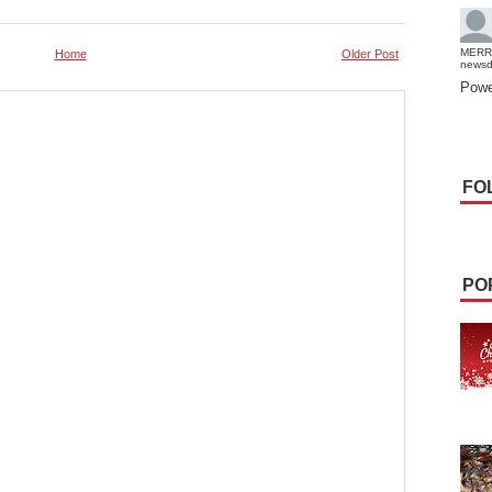
MERR
Home
Older Post
news
Powe
FO
PO