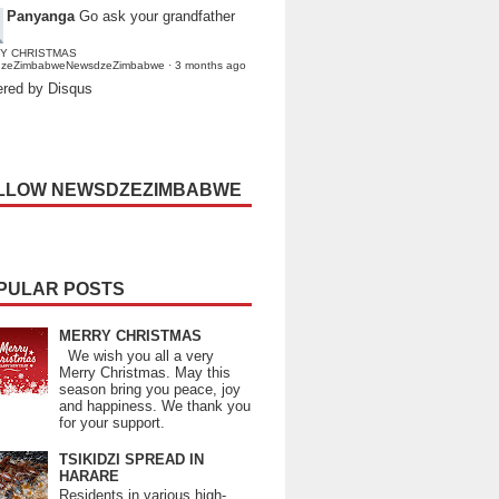
Panyanga
Go ask your grandfather
Y CHRISTMAS
dzeZimbabweNewsdzeZimbabwe
·
3 months ago
red by Disqus
LLOW NEWSDZEZIMBABWE
PULAR POSTS
MERRY CHRISTMAS
We wish you all a very
Merry Christmas. May this
season bring you peace, joy
and happiness. We thank you
for your support.
TSIKIDZI SPREAD IN
HARARE
Residents in various high-