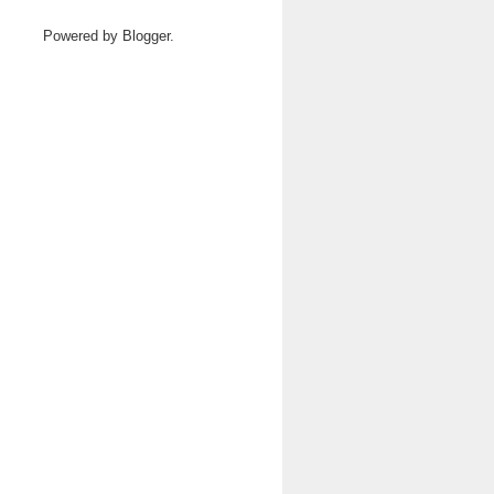
Powered by
Blogger
.