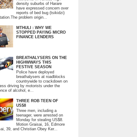
density suburbs of Harare
have expressed concern over
reports of bed bug (tsikidzi)
tation.The problem origin...
MTHULI : WHY WE
STOPPED PAYING MICRO
FINANCE LENDERS
BREATHALYSERS ON THE
HIGHWWAYS THIS
FESTIVE SEASON
Police have deployed
breathalysers at roadblocks
countrywide to crackdown on
ess driving by motorists under the
ence of alcohol, e...
THREE ROB TEEN OF
US$8
Three men, including a
teenager, were arrested on
Monday for stealing US$8.
Motion Graisai, 16, Edmore
ai, 39, and Christian Obey Ker...