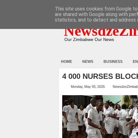
HOME
ABOUT
CONTACT
This site uses cookies from Google to 
are shared with Google along with per
statistics, and to detect and address 
NewsdzeZi
Our Zimbabwe Our News
HOME
NEWS
BUSINESS
EN
4 000 NURSES BLOC
Monday, May 05, 2025
NewsdzeZimba