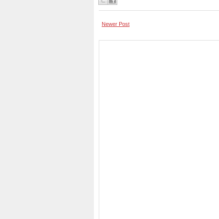
Newer Post