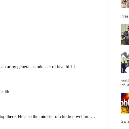
infes
reckl
influ
Garis