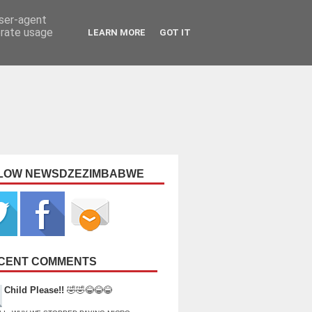
user-agent
erate usage
LEARN MORE
GOT IT
LOW NEWSDZEZIMBABWE
CENT COMMENTS
Child Please!!
🤣🤣😂😂😂