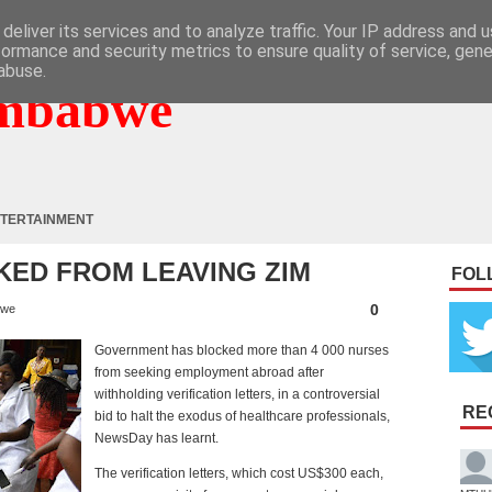
deliver its services and to analyze traffic. Your IP address and 
formance and security metrics to ensure quality of service, gen
abuse.
mbabwe
TERTAINMENT
KED FROM LEAVING ZIM
FOL
0
bwe
Government has blocked more than 4 000 nurses
from seeking employment abroad after
withholding verification letters, in a controversial
RE
bid to halt the exodus of healthcare professionals,
NewsDay has learnt.
The verification letters, which cost US$300 each,