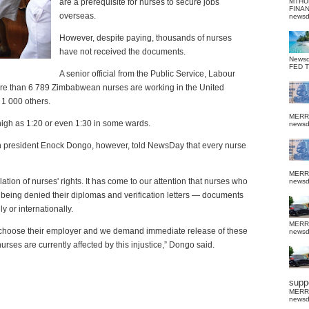
are a prerequisite for nurses to secure jobs
MTHU
FINA
overseas.
news
However, despite paying, thousands of nurses
have not received the documents.
News
FED 
A senior official from the Public Service, Labour
more than 6 789 Zimbabwean nurses are working in the United
 1 000 others.
MERR
high as 1:20 or even 1:30 in some wards.
news
n president Enock Dongo, however, told NewsDay that every nurse
MERR
tion of nurses' rights. It has come to our attention that nurses who
news
being denied their diplomas and verification letters — documents
 or internationally.
MERR
t to choose their employer and we demand immediate release of these
news
urses are currently affected by this injustice,” Dongo said.
suppo
MERR
news