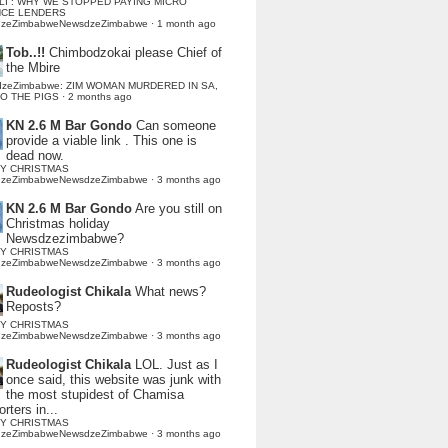
LI : WHY WE STOPPED PAYING MICRO
NCE LENDERS
dzeZimbabweNewsdzeZimbabwe
·
1 month ago
Tob..!!
Chimbodzokai please Chief of
the Mbire
dzeZimbabwe: ZIM WOMAN MURDERED IN SA,
TO THE PIGS
·
2 months ago
KN 2.6 M Bar Gondo
Can someone
provide a viable link . This one is
dead now.
Y CHRISTMAS
dzeZimbabweNewsdzeZimbabwe
·
3 months ago
KN 2.6 M Bar Gondo
Are you still on
Christmas holiday
Newsdzezimbabwe?
Y CHRISTMAS
dzeZimbabweNewsdzeZimbabwe
·
3 months ago
Rudeologist Chikala
What news?
Reposts?
Y CHRISTMAS
dzeZimbabweNewsdzeZimbabwe
·
3 months ago
Rudeologist Chikala
LOL. Just as I
once said, this website was junk with
the most stupidest of Chamisa
rters in...
Y CHRISTMAS
dzeZimbabweNewsdzeZimbabwe
·
3 months ago