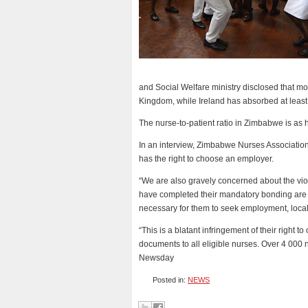
and Social Welfare ministry disclosed that 
Kingdom, while Ireland has absorbed at least
The nurse-to-patient ratio in Zimbabwe is as 
In an interview, Zimbabwe Nurses Associatio
has the right to choose an employer.
“We are also gravely concerned about the viola
have completed their mandatory bonding are 
necessary for them to seek employment, locally
“This is a blatant infringement of their righ
documents to all eligible nurses. Over 4 000 n
Newsday
Posted in:
NEWS