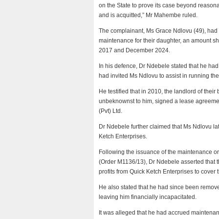
on the State to prove its case beyond reasonab
and is acquitted,” Mr Mahembe ruled.
The complainant, Ms Grace Ndlovu (49), had t
maintenance for their daughter, an amount
2017 and December 2024.
In his defence, Dr Ndebele stated that he had
had invited Ms Ndlovu to assist in running th
He testified that in 2010, the landlord of the
unbeknownst to him, signed a lease agreeme
(Pvt) Ltd.
Dr Ndebele further claimed that Ms Ndlovu l
Ketch Enterprises.
Following the issuance of the maintenance o
(Order M1136/13), Dr Ndebele asserted that 
profits from Quick Ketch Enterprises to cove
He also stated that he had since been remove
leaving him financially incapacitated.
It was alleged that he had accrued maintenan