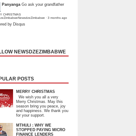
Panyanga
Go ask your grandfather
Y CHRISTMAS
dzeZimbabweNewsdzeZimbabwe
·
3 months ago
red by Disqus
LLOW NEWSDZEZIMBABWE
PULAR POSTS
MERRY CHRISTMAS
We wish you all a very
Merry Christmas. May this
season bring you peace, joy
and happiness. We thank you
for your support.
MTHULI : WHY WE
STOPPED PAYING MICRO
FINANCE LENDERS