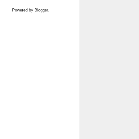
Powered by
Blogger
.