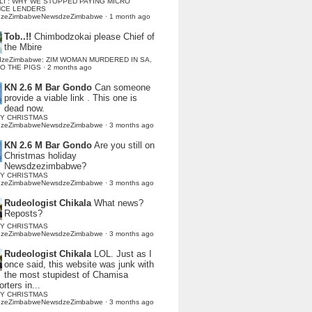
LI : WHY WE STOPPED PAYING MICRO
NCE LENDERS
dzeZimbabweNewsdzeZimbabwe
·
1 month ago
Tob..!!
Chimbodzokai please Chief of
the Mbire
dzeZimbabwe: ZIM WOMAN MURDERED IN SA,
TO THE PIGS
·
2 months ago
KN 2.6 M Bar Gondo
Can someone
provide a viable link . This one is
dead now.
Y CHRISTMAS
dzeZimbabweNewsdzeZimbabwe
·
3 months ago
KN 2.6 M Bar Gondo
Are you still on
Christmas holiday
Newsdzezimbabwe?
Y CHRISTMAS
dzeZimbabweNewsdzeZimbabwe
·
3 months ago
Rudeologist Chikala
What news?
Reposts?
Y CHRISTMAS
dzeZimbabweNewsdzeZimbabwe
·
3 months ago
Rudeologist Chikala
LOL. Just as I
once said, this website was junk with
the most stupidest of Chamisa
rters in...
Y CHRISTMAS
dzeZimbabweNewsdzeZimbabwe
·
3 months ago