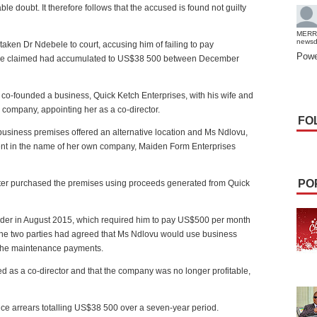
le doubt. It therefore follows that the accused is found not guilty
MERR
news
aken Dr Ndebele to court, accusing him of failing to pay
Powe
 she claimed had accumulated to US$38 500 between December
 co-founded a business, Quick Ketch Enterprises, with his wife and
e company, appointing her as a co-director.
FO
ir business premises offered an alternative location and Ms Ndlovu,
nt in the name of her own company, Maiden Form Enterprises
PO
ater purchased the premises using proceeds generated from Quick
rder in August 2015, which required him to pay US$500 per month
the two parties had agreed that Ms Ndlovu would use business
r the maintenance payments.
d as a co-director and that the company was no longer profitable,
ce arrears totalling US$38 500 over a seven-year period.