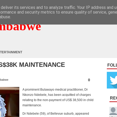
deliver its services and to analyze traffic. Your IP address and 
formance and security metrics to ensure quality of service, gen
abuse.
mbabwe
TERTAINMENT
S$38K MAINTENANCE
FOL
0
babwe
A prominent Bulawayo medical practitioner, Dr
Nkonzo Ndebele, has been acquitted of charges
RE
relating to the non-payment of US$ 38,500 in child
maintenance.
Dr Ndebele (59), of Bellevue suburb, appeared