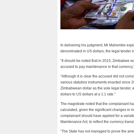
In delivering his judgment, Mr Mahembe expla
denominated in US dollars, the legal tender i
“It should be noted that in 2015, Zimbabwe wa
accused to pay maintenance in that currency
“Although it is clear the accused did not con
various statutory instruments enacted since 2
Zimbabwean dollar as the sole legal tender, 
dollars to US dollars at a 1:1 rate.”
The magistrate noted that the complainant h
calculated, given the significant changes in m
complainant should have applied for a variati
Maintenance Act, to reflect the currency transi
“The State has not managed to prove the arre