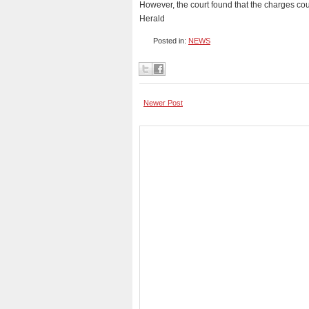
However, the court found that the charges cou
Herald
Posted in:
NEWS
Newer Post