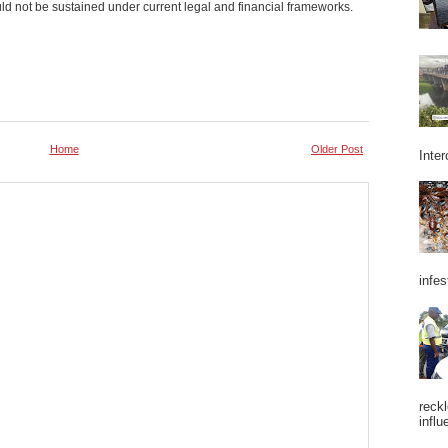
ld not be sustained under current legal and financial frameworks.
Home
Older Post
Inter
infes
reckl
influ