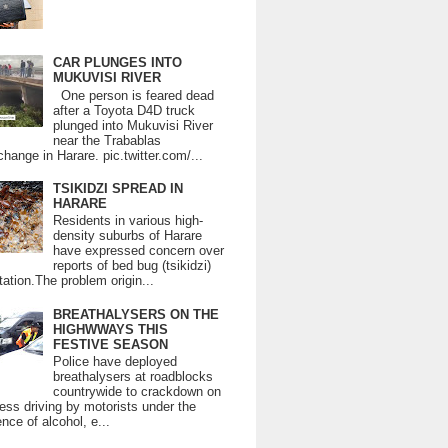
CAR PLUNGES INTO
MUKUVISI RIVER
One person is feared dead
after a Toyota D4D truck
plunged into Mukuvisi River
near the Trabablas
change in Harare. pic.twitter.com/...
TSIKIDZI SPREAD IN
HARARE
Residents in various high-
density suburbs of Harare
have expressed concern over
reports of bed bug (tsikidzi)
tation.The problem origin...
BREATHALYSERS ON THE
HIGHWWAYS THIS
FESTIVE SEASON
Police have deployed
breathalysers at roadblocks
countrywide to crackdown on
ess driving by motorists under the
ence of alcohol, e...