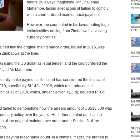
MTHU
before Bulawayo magistrate, Mr Challenge
FINA
news
Mahembe, facing allegations of failing to comply
with a court-ordered maintenance payment.
However, the court ruled in his favour, citing legal
News
FED 
technicalities arising from Zimbabwe’s evolving
currency policies.
ined that the original maintenance order, issued in 2015, was
MERR
n Zimbabwe at the time.
news
s using the US dollar as legal tender, and the court ordered the
,” said Mr Mahembe.
MERR
sistently make payments, the court has considered the impact of
news
019, specifically SI 142 of 2019, which reintroduced the
and SI 33 of 2019, which, under Section 4(1)(d), equated RTGS
MERR
news
ad failed to demonstrate how the arrears amount of US$38 500 was
onetary policy over the years.
He further pointed out that the
on of the original maintenance order under Section 8 of the
tion.
suppo
MERR
news
ars beyond reasonable doubt. In a criminal matter, the burden is