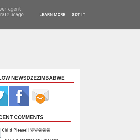
user-agent
erate usage
LEARN MORE
GOT IT
LOW NEWSDZEZIMBABWE
CENT COMMENTS
Child Please!!
🤣🤣😂😂😂