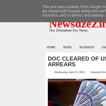
HOME
ABOUT
CONTACT
This site uses cookies from Google to 
are shared with Google along with per
statistics, and to detect and address 
NewsdzeZi
Our Zimbabwe Our News
HOME
NEWS
BUSINESS
EN
DOC CLEARED OF U
ARREARS
Wednesday, April 23, 2025
NewsdzeZim