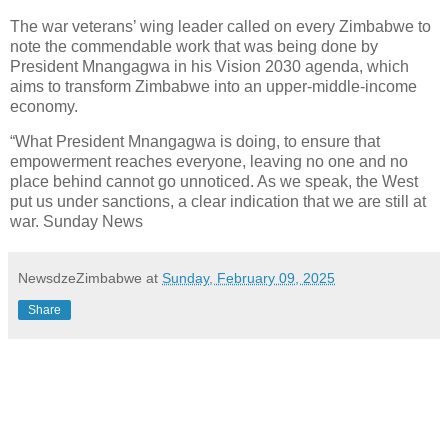
The war veterans’ wing leader called on every Zimbabwe to
note the commendable work that was being done by
President Mnangagwa in his Vision 2030 agenda, which
aims to transform Zimbabwe into an upper-middle-income
economy.
“What President Mnangagwa is doing, to ensure that
empowerment reaches everyone, leaving no one and no
place behind cannot go unnoticed. As we speak, the West
put us under sanctions, a clear indication that we are still at
war. Sunday News
NewsdzeZimbabwe
at
Sunday, February 09, 2025
Share