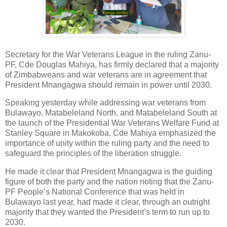
Secretary for the War Veterans League in the ruling Zanu-
PF, Cde Douglas Mahiya, has firmly declared that a majority
of Zimbabweans and war veterans are in agreement that
President Mnangagwa should remain in power until 2030.
Speaking yesterday while addressing war veterans from
Bulawayo, Matabeleland North, and Matabeleland South at
the launch of the Presidential War Veterans Welfare Fund at
Stanley Square in Makokoba, Cde Mahiya emphasized the
importance of unity within the ruling party and the need to
safeguard the principles of the liberation struggle.
He made it clear that President Mnangagwa is the guiding
figure of both the party and the nation noting that the Zanu-
PF People’s National Conference that was held in
Bulawayo last year, had made it clear, through an outright
majority that they wanted the President’s term to run up to
2030.