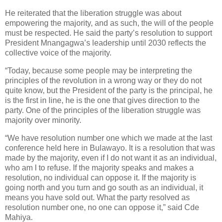
He reiterated that the liberation struggle was about
empowering the majority, and as such, the will of the people
must be respected. He said the party’s resolution to support
President Mnangagwa’s leadership until 2030 reflects the
collective voice of the majority.
“Today, because some people may be interpreting the
principles of the revolution in a wrong way or they do not
quite know, but the President of the party is the principal, he
is the first in line, he is the one that gives direction to the
party. One of the principles of the liberation struggle was
majority over minority.
“We have resolution number one which we made at the last
conference held here in Bulawayo. It is a resolution that was
made by the majority, even if I do not want it as an individual,
who am I to refuse. If the majority speaks and makes a
resolution, no individual can oppose it. If the majority is
going north and you turn and go south as an individual, it
means you have sold out. What the party resolved as
resolution number one, no one can oppose it,” said Cde
Mahiya.