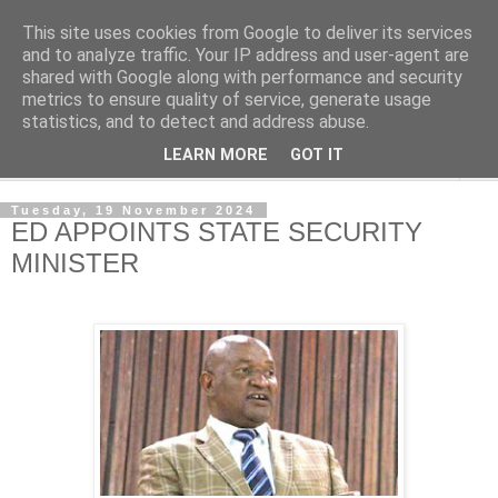
This site uses cookies from Google to deliver its services
NewsdzeZimbabwe
and to analyze traffic. Your IP address and user-agent are
shared with Google along with performance and security
metrics to ensure quality of service, generate usage
Our Zimbabwe Our News
statistics, and to detect and address abuse.
LEARN MORE
GOT IT
▼
Tuesday, 19 November 2024
ED APPOINTS STATE SECURITY
MINISTER