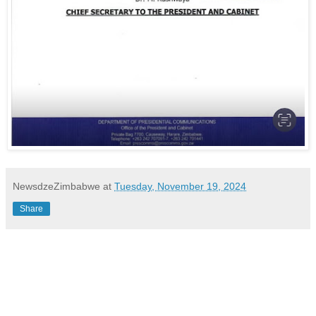
NewsdzeZimbabwe
at
Tuesday, November 19, 2024
Share