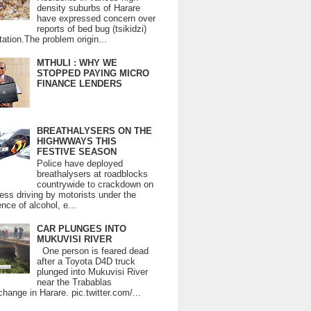
density suburbs of Harare
have expressed concern over
reports of bed bug (tsikidzi)
tation.The problem origin...
MTHULI : WHY WE
STOPPED PAYING MICRO
FINANCE LENDERS
BREATHALYSERS ON THE
HIGHWWAYS THIS
FESTIVE SEASON
Police have deployed
breathalysers at roadblocks
countrywide to crackdown on
ess driving by motorists under the
ence of alcohol, e...
CAR PLUNGES INTO
MUKUVISI RIVER
One person is feared dead
after a Toyota D4D truck
plunged into Mukuvisi River
near the Trabablas
change in Harare. pic.twitter.com/...