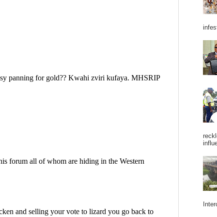
infes
reckl
influ
Inter