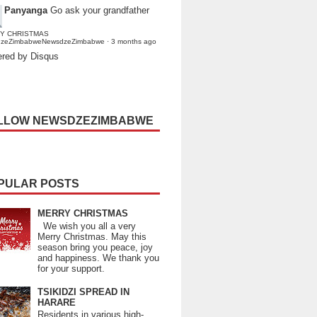
Panyanga
Go ask your grandfather
Y CHRISTMAS
dzeZimbabweNewsdzeZimbabwe
·
3 months ago
red by Disqus
LLOW NEWSDZEZIMBABWE
PULAR POSTS
MERRY CHRISTMAS
We wish you all a very
Merry Christmas. May this
season bring you peace, joy
and happiness. We thank you
for your support.
TSIKIDZI SPREAD IN
HARARE
Residents in various high-