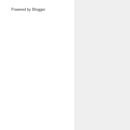
Powered by
Blogger
.