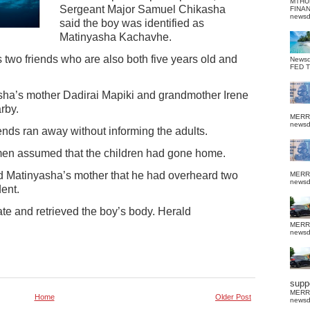
MTHU
Sergeant Major Samuel Chikasha
FINA
news
said the boy was identified as
Matinyasha Kachavhe.
two friends who are also both five years old and
News
FED 
yasha’s mother Dadirai Mapiki and grandmother Irene
rby.
MERR
news
nds ran away without informing the adults.
men assumed that the children had gone home.
ed Matinyasha’s mother that he had overheard two
MERR
news
ent.
gate and retrieved the boy’s body. Herald
MERR
news
suppo
MERR
Home
Older Post
news