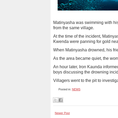
Matinyasha was swimming with his 
from the same village.
At the time of the incident, Matin
Kwenda were panning for gold nea
When Matinyasha drowned, his frie
As the area became quiet, the wo
An hour later, Iron Kaunda inform
boys discussing the drowning incid
Villagers went to the pit to investi
Posted in:
NEWS
Newer Post