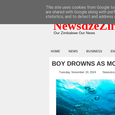
HOME
ABOUT
CONTACT
This site uses cookies from Google to 
are shared with Google along with per
statistics, and to detect and address 
NewsdzeZi
Our Zimbabwe Our News
HOME
NEWS
BUSINESS
EN
BOY DROWNS AS M
Tuesday, November 19, 2024
Newsdze