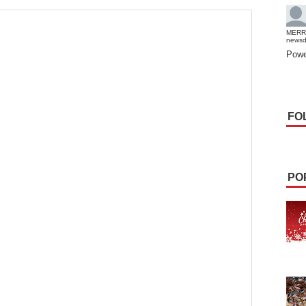
MERR
news
Powe
FO
PO