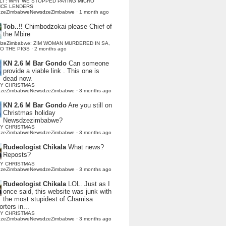
LI : WHY WE STOPPED PAYING MICRO
NCE LENDERS
dzeZimbabweNewsdzeZimbabwe
·
1 month ago
Tob..!!
Chimbodzokai please Chief of
the Mbire
dzeZimbabwe: ZIM WOMAN MURDERED IN SA,
TO THE PIGS
·
2 months ago
KN 2.6 M Bar Gondo
Can someone
provide a viable link . This one is
dead now.
Y CHRISTMAS
dzeZimbabweNewsdzeZimbabwe
·
3 months ago
KN 2.6 M Bar Gondo
Are you still on
Christmas holiday
Newsdzezimbabwe?
Y CHRISTMAS
dzeZimbabweNewsdzeZimbabwe
·
3 months ago
Rudeologist Chikala
What news?
Reposts?
Y CHRISTMAS
dzeZimbabweNewsdzeZimbabwe
·
3 months ago
Rudeologist Chikala
LOL. Just as I
once said, this website was junk with
the most stupidest of Chamisa
rters in...
Y CHRISTMAS
dzeZimbabweNewsdzeZimbabwe
·
3 months ago