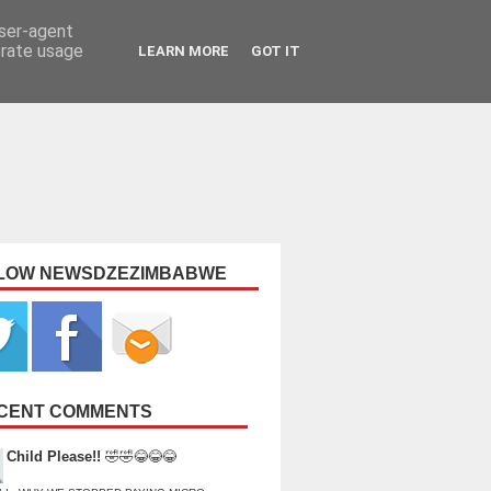
user-agent
erate usage
LEARN MORE
GOT IT
LOW NEWSDZEZIMBABWE
CENT COMMENTS
Child Please!!
🤣🤣😂😂😂