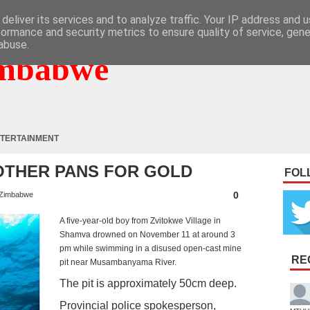
deliver its services and to analyze traffic. Your IP address and 
formance and security metrics to ensure quality of service, gen
abuse.
mbabwe
TERTAINMENT
OTHER PANS FOR GOLD
FOL
0
Zimbabwe
A five-year-old boy from Zvitokwe Village in
Shamva drowned on November 11 at around 3
pm while swimming in a disused open-cast mine
RE
pit near Musambanyama River.
The pit is approximately 50cm deep.
Provincial police spokesperson,