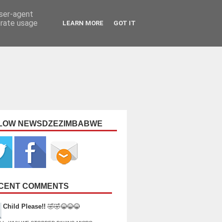
user-agent
erate usage
LEARN MORE
GOT IT
LOW NEWSDZEZIMBABWE
CENT COMMENTS
Child Please!!
🤣🤣😂😂😂