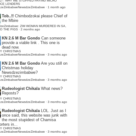
LI : WHY WE STOPPED PAYING MICRO
NCE LENDERS
dzeZimbabweNewsdzeZimbabwe
·
1 month ago
Tob..!!
Chimbodzokai please Chief of
the Mbire
dzeZimbabwe: ZIM WOMAN MURDERED IN SA,
TO THE PIGS
·
2 months ago
KN 2.6 M Bar Gondo
Can someone
provide a viable link . This one is
dead now.
Y CHRISTMAS
dzeZimbabweNewsdzeZimbabwe
·
3 months ago
KN 2.6 M Bar Gondo
Are you still on
Christmas holiday
Newsdzezimbabwe?
Y CHRISTMAS
dzeZimbabweNewsdzeZimbabwe
·
3 months ago
Rudeologist Chikala
What news?
Reposts?
Y CHRISTMAS
dzeZimbabweNewsdzeZimbabwe
·
3 months ago
Rudeologist Chikala
LOL. Just as I
once said, this website was junk with
the most stupidest of Chamisa
rters in...
Y CHRISTMAS
dzeZimbabweNewsdzeZimbabwe
·
3 months ago