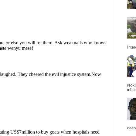
Inter
reckl
influ
deepe