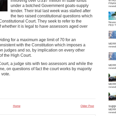
involving over US$7 million in state funds
MTHU
FINA
under a botched Government goats-supply
news
tender. Their trial last week was stalled after
the two raised constitutional questions which
onstitutional Court. They seek to refer to the
News
FED 
f whether it is legal to have assessors aged over
roviding for a maximum age limit of 70 for an
MERR
onsistent with the Constitution which imposes a
news
n judges and so, by implication on every other
 of the High Court.
 Court, a judge sits with two assessors and while the
MERR
e, on questions of fact the court works by majority
news
 vote.
MERR
news
suppo
Home
Older Post
MERR
news