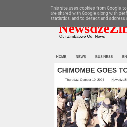
HOME
ABOUT
CONTACT
This site uses cookies from Google to 
are shared with Google along with per
statistics, and to detect and address 
NewsdzeZi
Our Zimbabwe Our News
HOME
NEWS
BUSINESS
EN
CHIMOMBE GOES T
Thursday, October 10, 2024
NewsdzeZ