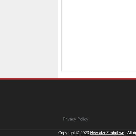
Privacy Policy
Copyright © 2023
NewsdzeZimbabwe
| All r