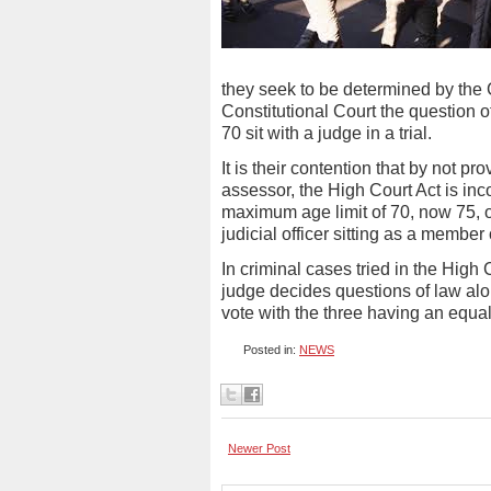
they seek to be determined by the C
Constitutional Court the question o
70 sit with a judge in a trial.
It is their contention that by not p
assessor, the High Court Act is inc
maximum age limit of 70, now 75, o
judicial officer sitting as a member
In criminal cases tried in the High
judge decides questions of law alon
vote with the three having an equal
Posted in:
NEWS
Newer Post