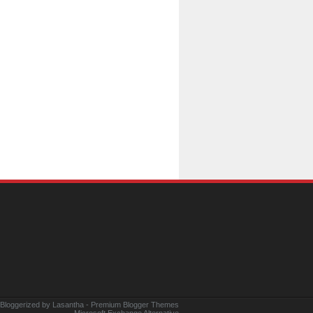
 Bloggerized by
Lasantha
-
Premium Blogger Themes