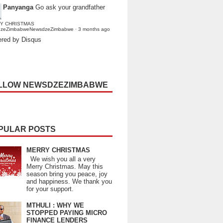
Panyanga
Go ask your grandfather
Y CHRISTMAS
dzeZimbabweNewsdzeZimbabwe
·
3 months ago
red by Disqus
LLOW NEWSDZEZIMBABWE
PULAR POSTS
MERRY CHRISTMAS
We wish you all a very
Merry Christmas. May this
season bring you peace, joy
and happiness. We thank you
for your support.
MTHULI : WHY WE
STOPPED PAYING MICRO
FINANCE LENDERS