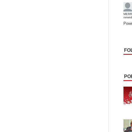
MERR
news
Powe
FO
PO