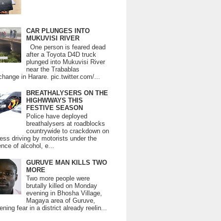
CAR PLUNGES INTO
MUKUVISI RIVER
One person is feared dead
after a Toyota D4D truck
plunged into Mukuvisi River
near the Trabablas
change in Harare. pic.twitter.com/...
BREATHALYSERS ON THE
HIGHWWAYS THIS
FESTIVE SEASON
Police have deployed
breathalysers at roadblocks
countrywide to crackdown on
ess driving by motorists under the
ence of alcohol, e...
GURUVE MAN KILLS TWO
MORE
Two more people were
brutally killed on Monday
evening in Bhosha Village,
Magaya area of Guruve,
ning fear in a district already reelin...