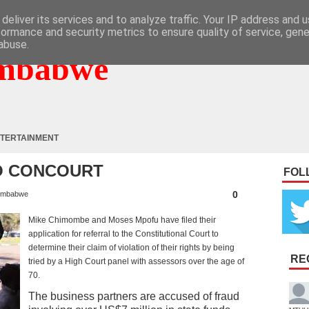
deliver its services and to analyze traffic. Your IP address and 
formance and security metrics to ensure quality of service, gen
abuse.
mbabwe
TERTAINMENT
O CONCOURT
FOL
0
imbabwe
Mike Chimombe and Moses Mpofu have filed their
application for referral to the Constitutional Court to
determine their claim of violation of their rights by being
RE
tried by a High Court panel with assessors over the age of
70.
The business partners are accused of fraud