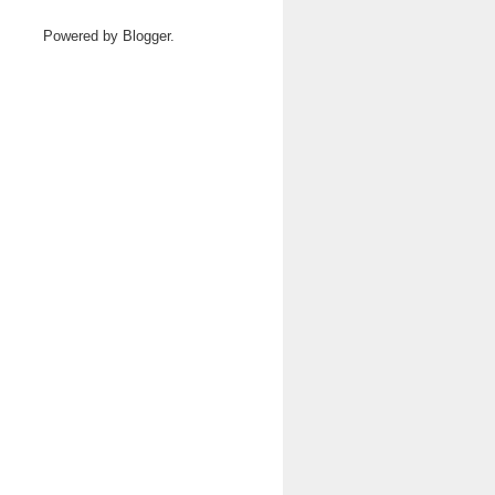
Powered by
Blogger
.