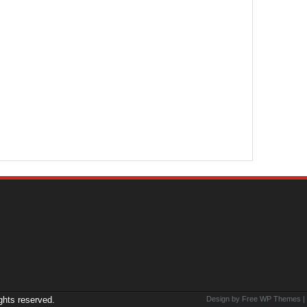
ights reserved.
Design by Free
WP Themes
|