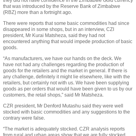
they did not have confidence in the Zimbabwe Gold currency
that was introduced by the Reserve Bank of Zimbabwe
(RBZ) more than a fortnight ago.
There were reports that some basic commodities had since
disappeared in some shops, but in an interview, CZI
president, Mr Kurai Matsheza, said they had not
encountered anything that would impede production of basic
goods.
“As manufacturers, we have our hands on the deck. We
have not had any challenges regarding the production of
goods for the retailers and the market in general. If there is
any challenge, definitely it might lie elsewhere, like with the
retailers, but certainly not with us. We have been supplying
goods as per orders that would have been given to us by our
customers, the retail shops,” said Mr Matsheza.
CZR president, Mr Denford Mutashu said they were well
stocked with basic commodities and any suggestions to the
contrary were false.
“The market is adequately stocked. CZR analysis reports
from rural and urban areas show that we are fully stocked.