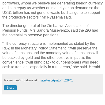
borrowers, whom we believe are generating foreign currency
and can repay us whether on maturity or on demand so the
US$1 billion has not gone to waste but has gone to support
the productive sectors,” Mr Nyazema said.
The director general of the Zimbabwe Association of
Pension Funds, Mrs Sandra Musevenzo, said the ZiG had
the potential to preserve pensions.
“If the currency structure is implemented as stated by the
RBZ in the Monetary Policy Statement, it will preserve the
value of pensions and the monetary value of pensions will
be backed by gold and the other positive impact is the
convenience it will bring back to our pensioners who need
cash to transact, especially in rural areas,” she said. Herald
NewsdzeZimbabwe
at
Tuesday, April 23, 2024
Share