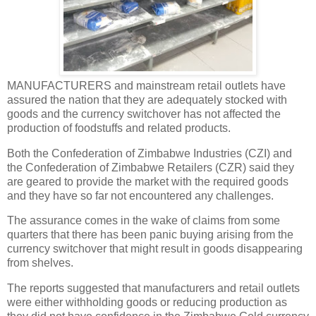
MANUFACTURERS and mainstream retail outlets have
assured the nation that they are adequately stocked with
goods and the currency switchover has not affected the
production of foodstuffs and related products.
Both the Confederation of Zimbabwe Industries (CZI) and
the Confederation of Zimbabwe Retailers (CZR) said they
are geared to provide the market with the required goods
and they have so far not encountered any challenges.
The assurance comes in the wake of claims from some
quarters that there has been panic buying arising from the
currency switchover that might result in goods disappearing
from shelves.
The reports suggested that manufacturers and retail outlets
were either withholding goods or reducing production as