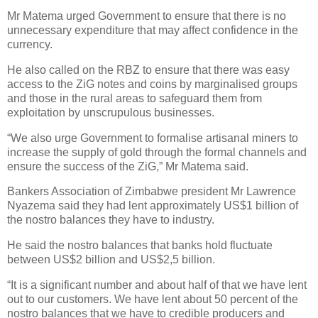
Mr Matema urged Government to ensure that there is no
unnecessary expenditure that may affect confidence in the
currency.
He also called on the RBZ to ensure that there was easy
access to the ZiG notes and coins by marginalised groups
and those in the rural areas to safeguard them from
exploitation by unscrupulous businesses.
“We also urge Government to formalise artisanal miners to
increase the supply of gold through the formal channels and
ensure the success of the ZiG,” Mr Matema said.
Bankers Association of Zimbabwe president Mr Lawrence
Nyazema said they had lent approximately US$1 billion of
the nostro balances they have to industry.
He said the nostro balances that banks hold fluctuate
between US$2 billion and US$2,5 billion.
“It is a significant number and about half of that we have lent
out to our customers. We have lent about 50 percent of the
nostro balances that we have to credible producers and