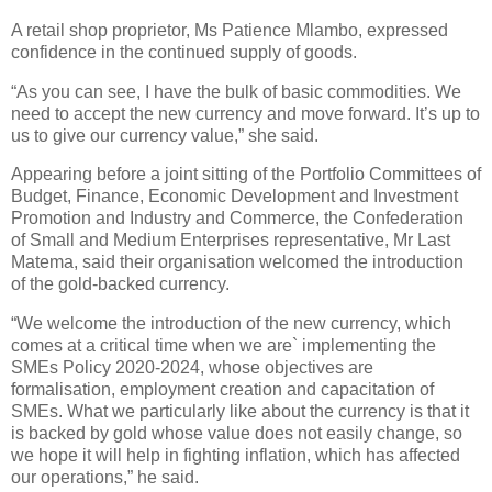
A retail shop proprietor, Ms Patience Mlambo, expressed
confidence in the continued supply of goods.
“As you can see, I have the bulk of basic commodities. We
need to accept the new currency and move forward. It’s up to
us to give our currency value,” she said.
Appearing before a joint sitting of the Portfolio Committees of
Budget, Finance, Economic Development and Investment
Promotion and Industry and Commerce, the Confederation
of Small and Medium Enterprises representative, Mr Last
Matema, said their organisation welcomed the introduction
of the gold-backed currency.
“We welcome the introduction of the new currency, which
comes at a critical time when we are` implementing the
SMEs Policy 2020-2024, whose objectives are
formalisation, employment creation and capacitation of
SMEs. What we particularly like about the currency is that it
is backed by gold whose value does not easily change, so
we hope it will help in fighting inflation, which has affected
our operations,” he said.