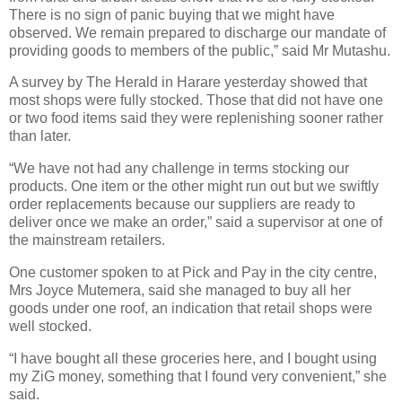
There is no sign of panic buying that we might have
observed. We remain prepared to discharge our mandate of
providing goods to members of the public,” said Mr Mutashu.
A survey by The Herald in Harare yesterday showed that
most shops were fully stocked. Those that did not have one
or two food items said they were replenishing sooner rather
than later.
“We have not had any challenge in terms stocking our
products. One item or the other might run out but we swiftly
order replacements because our suppliers are ready to
deliver once we make an order,” said a supervisor at one of
the mainstream retailers.
One customer spoken to at Pick and Pay in the city centre,
Mrs Joyce Mutemera, said she managed to buy all her
goods under one roof, an indication that retail shops were
well stocked.
“I have bought all these groceries here, and I bought using
my ZiG money, something that I found very convenient,” she
said.