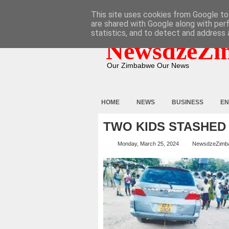
HOME
ABOUT
CONTACT
This site uses cookies from Google to 
are shared with Google along with per
statistics, and to detect and address 
NewsdzeZi
Our Zimbabwe Our News
HOME
NEWS
BUSINESS
EN
TWO KIDS STASHED
Monday, March 25, 2024
NewsdzeZimb