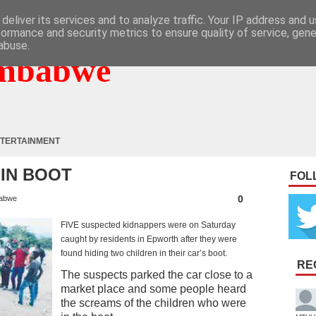
deliver its services and to analyze traffic. Your IP address and 
formance and security metrics to ensure quality of service, gen
abuse.
mbabwe
TERTAINMENT
 IN BOOT
FOL
0
abwe
FIVE suspected kidnappers were on Saturday
caught by residents in Epworth after they were
found hiding two children in their car’s boot.
RE
The suspects parked the car close to a
market place and some people heard
the screams of the children who were