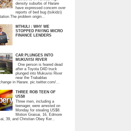
density suburbs of Harare
have expressed concern over
reports of bed bug (tsikidzi)
tation.The problem origin...
MTHULI : WHY WE
STOPPED PAYING MICRO
FINANCE LENDERS
CAR PLUNGES INTO
MUKUVISI RIVER
One person is feared dead
after a Toyota D4D truck
plunged into Mukuvisi River
near the Trabablas
change in Harare. pic.twitter.com/...
THREE ROB TEEN OF
US$8
Three men, including a
teenager, were arrested on
Monday for stealing US$8.
Motion Graisai, 16, Edmore
ai, 39, and Christian Obey Ker...