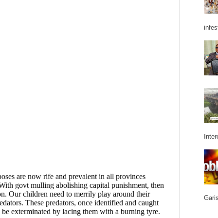
infes
Inter
Garis