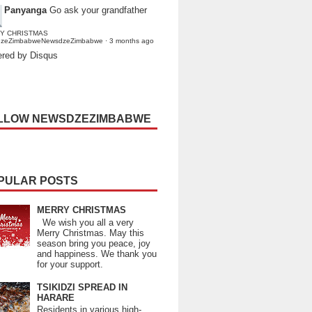
Panyanga
Go ask your grandfather
Y CHRISTMAS
dzeZimbabweNewsdzeZimbabwe
·
3 months ago
red by Disqus
LLOW NEWSDZEZIMBABWE
PULAR POSTS
MERRY CHRISTMAS
We wish you all a very
Merry Christmas. May this
season bring you peace, joy
and happiness. We thank you
for your support.
TSIKIDZI SPREAD IN
HARARE
Residents in various high-