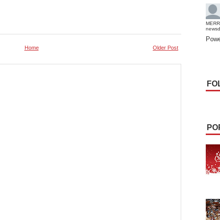
MERR
news
Powe
Home
Older Post
FO
PO