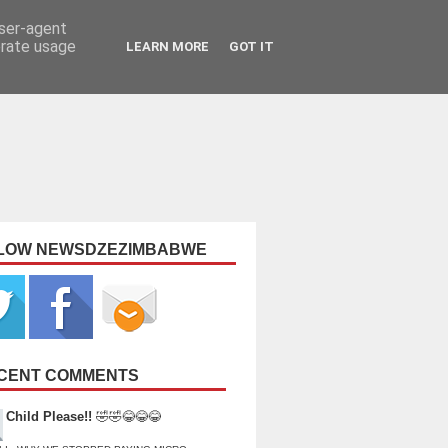
user-agent
erate usage
LEARN MORE
GOT IT
LOW NEWSDZEZIMBABWE
CENT COMMENTS
Child Please!!
🤣🤣😂😂😂