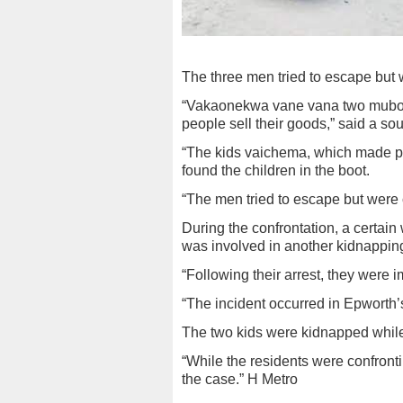
The three men tried to escape but 
“Vakaonekwa vane vana two muboot,
people sell their goods,” said a sou
“The kids vaichema, which made p
found the children in the boot.
“The men tried to escape but were 
During the confrontation, a certai
was involved in another kidnapping
“Following their arrest, they were
“The incident occurred in Epworth
The two kids were kidnapped whil
“While the residents were confronti
the case.” H Metro