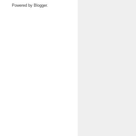
Powered by
Blogger
.