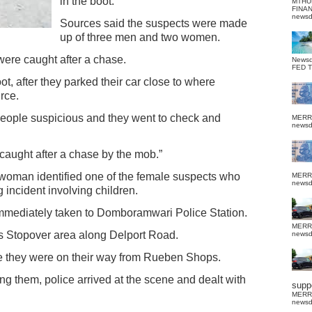
in the boot.
MTHU
FINA
news
Sources said the suspects were made
up of three men and two women.
were caught after a chase.
News
FED 
 after they parked their car close to where
rce.
eople suspicious and they went to check and
MERR
news
caught after a chase by the mob.”
n woman identified one of the female suspects who
MERR
news
 incident involving children.
 immediately taken to Domboramwari Police Station.
MERR
’s Stopover area along Delport Road.
news
e they were on their way from Rueben Shops.
ng them, police arrived at the scene and dealt with
suppo
MERR
news