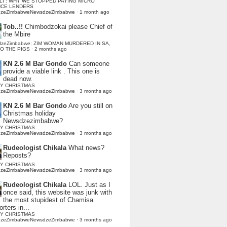
LI : WHY WE STOPPED PAYING MICRO
NCE LENDERS
dzeZimbabweNewsdzeZimbabwe
·
1 month ago
Tob..!!
Chimbodzokai please Chief of
the Mbire
dzeZimbabwe: ZIM WOMAN MURDERED IN SA,
TO THE PIGS
·
2 months ago
KN 2.6 M Bar Gondo
Can someone
provide a viable link . This one is
dead now.
Y CHRISTMAS
dzeZimbabweNewsdzeZimbabwe
·
3 months ago
KN 2.6 M Bar Gondo
Are you still on
Christmas holiday
Newsdzezimbabwe?
Y CHRISTMAS
dzeZimbabweNewsdzeZimbabwe
·
3 months ago
Rudeologist Chikala
What news?
Reposts?
Y CHRISTMAS
dzeZimbabweNewsdzeZimbabwe
·
3 months ago
Rudeologist Chikala
LOL. Just as I
once said, this website was junk with
the most stupidest of Chamisa
rters in...
Y CHRISTMAS
dzeZimbabweNewsdzeZimbabwe
·
3 months ago