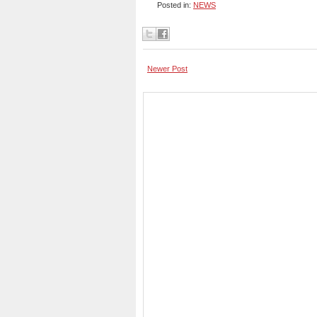
Posted in:
NEWS
Newer Post