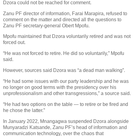
Dzora could not be reached for comment.
Zanu PF director of information, Farai Marapira, refused to
comment on the matter and directed all the questions to
Zanu PF secretary-general Obert Mpofu.
Mpofu maintained that Dzora voluntarily retired and was not
forced out.
“He was not forced to retire. He did so voluntarily,” Mpofu
said.
However, sources said Dzora was “a dead man walking”.
“He had some issues with our party leadership and he was
no longer on good terms with the presidency over his
unprofessionalism and other transgressions,” a source said.
“He had two options on the table — to retire or be fired and
he chose the latter.”
In January 2022, Mnangagwa suspended Dzora alongside
Munyaradzi Katsande, Zanu PF’s head of information and
communication technology, over the chaos that