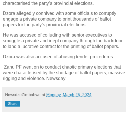
characterised the party’s provincial elections.
Dzora allegedly connived with some officials to corruptly
engage a private company to print thousands of ballot
papers for the party’s provincial elections.
He was accused of colluding with senior executives to
smuggle a private and inept company through the backdoor
to land a lucrative contract for the printing of ballot papers.
Dzora was also accused of abusing tender procedures.
Zanu PF went on to conduct chaotic primary elections that
were characterised by the shortage of ballot papers, massive
rigging and violence. Newsday
NewsdzeZimbabwe
at
Monday, March 25, 2024
Share