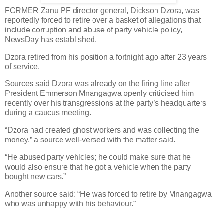
FORMER Zanu PF director general, Dickson Dzora, was
reportedly forced to retire over a basket of allegations that
include corruption and abuse of party vehicle policy,
NewsDay has established.
Dzora retired from his position a fortnight ago after 23 years
of service.
Sources said Dzora was already on the firing line after
President Emmerson Mnangagwa openly criticised him
recently over his transgressions at the party’s headquarters
during a caucus meeting.
“Dzora had created ghost workers and was collecting the
money,” a source well-versed with the matter said.
“He abused party vehicles; he could make sure that he
would also ensure that he got a vehicle when the party
bought new cars.”
Another source said: “He was forced to retire by Mnangagwa
who was unhappy with his behaviour.”