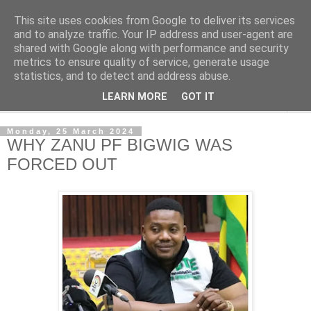
This site uses cookies from Google to deliver its services
NewsdzeZimbabwe
and to analyze traffic. Your IP address and user-agent are
shared with Google along with performance and security
metrics to ensure quality of service, generate usage
Our Zimbabwe Our News
statistics, and to detect and address abuse.
LEARN MORE
GOT IT
▼
Monday, 25 March 2024
WHY ZANU PF BIGWIG WAS
FORCED OUT