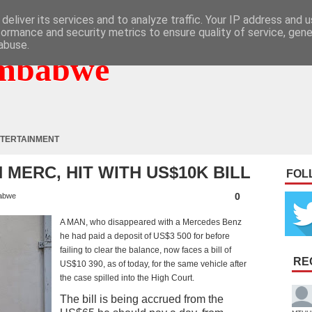
deliver its services and to analyze traffic. Your IP address and 
formance and security metrics to ensure quality of service, gen
abuse.
mbabwe
TERTAINMENT
 MERC, HIT WITH US$10K BILL
FOL
0
abwe
A MAN, who disappeared with a Mercedes Benz
he had paid a deposit of US$3 500 for before
failing to clear the balance, now faces a bill of
RE
US$10 390, as of today, for the same vehicle after
the case spilled into the High Court.
The bill is being accrued from the