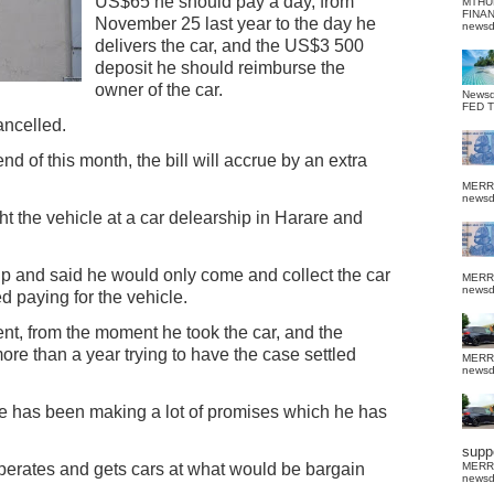
US$65 he should pay a day, from
MTHU
FINA
November 25 last year to the day he
news
delivers the car, and the US$3 500
deposit he should reimburse the
owner of the car.
News
FED 
ancelled.
end of this month, the bill will accrue by an extra
MERR
news
 the vehicle at a car delearship in Harare and
p and said he would only come and collect the car
MERR
news
d paying for the vehicle.
nt, from the moment he took the car, and the
re than a year trying to have the case settled
MERR
news
he has been making a lot of promises which he has
suppo
 operates and gets cars at what would be bargain
MERR
news