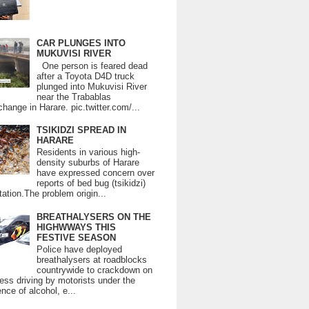
CAR PLUNGES INTO
MUKUVISI RIVER
One person is feared dead
after a Toyota D4D truck
plunged into Mukuvisi River
near the Trabablas
change in Harare. pic.twitter.com/...
TSIKIDZI SPREAD IN
HARARE
Residents in various high-
density suburbs of Harare
have expressed concern over
reports of bed bug (tsikidzi)
tation.The problem origin...
BREATHALYSERS ON THE
HIGHWWAYS THIS
FESTIVE SEASON
Police have deployed
breathalysers at roadblocks
countrywide to crackdown on
ess driving by motorists under the
ence of alcohol, e...