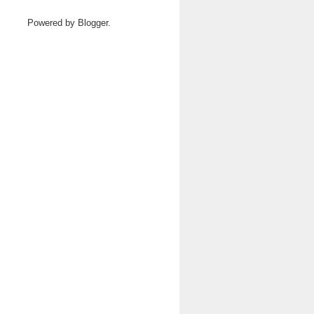
Powered by
Blogger
.