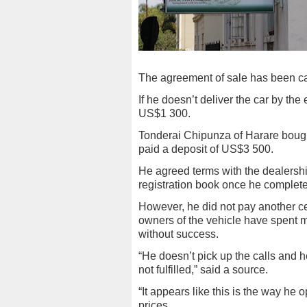
The agreement of sale has been c
If he doesn’t deliver the car by the 
US$1 300.
Tonderai Chipunza of Harare bought
paid a deposit of US$3 500.
He agreed terms with the dealershi
registration book once he complete
However, he did not pay another ce
owners of the vehicle have spent mo
without success.
“He doesn’t pick up the calls and 
not fulfilled,” said a source.
“It appears like this is the way he
prices.