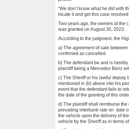
“We don’t know what he did with the
locate it and get this case resolved 
Two years ago, the owners of the c
was granted on August 30, 2023.
According to the judgment, the High
a) The agreement of sale between t
confirmed as cancelled.
b) The defendant be and is hereby 
plaintiff being a Mercedes Benz wit
c) The Sheriff or his lawful deputy
mentioned in (b) above into his pos
event that the defendant fails to ret
the date of the granting of this order
d) The plaintiff shall reimburse t
prevailing interbank rate on
date o
the vehicle upon the delivery of the
vehicle by the Sheriff as in terms 