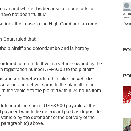
 car and where it is because all our efforts to
have not been fruitful.”
MERR
news
Powe
ar took their case to the High Court and an order
 Court ruled that:
he plaintiff and defendant be and is hereby
FO
ordered to return forthwith a vehicle owned by the
h registration number AFP9303 to the plaintiff.
PO
 be and are hereby ordered to take the vehicle
session and deliver same to the plaintiff in the
urn the vehicle to the plaintiff within 24 hours from
.
he defendant the sum of US$3 500 payable at the
f payment which the defendant paid as deposit for
 vehicle by the defendant or the delivery of the
of paragraph (c) above.