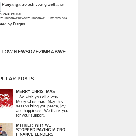
Panyanga
Go ask your grandfather
Y CHRISTMAS
dzeZimbabweNewsdzeZimbabwe
·
3 months ago
red by Disqus
LLOW NEWSDZEZIMBABWE
PULAR POSTS
MERRY CHRISTMAS
We wish you all a very
Merry Christmas. May this
season bring you peace, joy
and happiness. We thank you
for your support.
MTHULI : WHY WE
STOPPED PAYING MICRO
FINANCE LENDERS