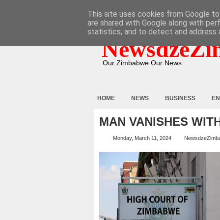
HOME
ABOUT
CONTACT
This site uses cookies from Google to 
are shared with Google along with per
statistics, and to detect and address 
NewsdzeZi
Our Zimbabwe Our News
HOME
NEWS
BUSINESS
EN
MAN VANISHES WITH
Monday, March 11, 2024
NewsdzeZimb