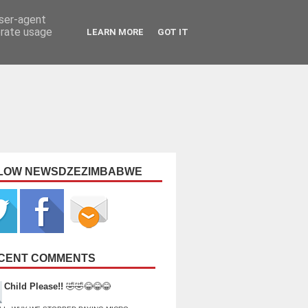
user-agent
erate usage
LEARN MORE
GOT IT
LOW NEWSDZEZIMBABWE
CENT COMMENTS
Child Please!!
🤣🤣😂😂😂