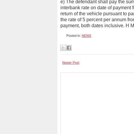
e) The defendant shall pay the sum
interbank rate on date of payment 
return of the vehicle pursuant to pa
the rate of 5 percent per annum fro
payment, both dates inclusive. H M
Posted in:
NEWS
Newer Post