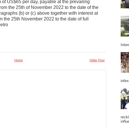
 of US$65 per day, payable at the prevailing
from the 25th of November 2022 to the date of the
ragraphs (b) or (c) above together with interest at
m the 25th November 2022 to the date of full
etro
Inter
Home
Older Post
infes
reckl
influ