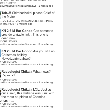
LI : WHY WE STOPPED PAYING MICRO
NCE LENDERS
dzeZimbabweNewsdzeZimbabwe
·
1 month ago
Tob..!!
Chimbodzokai please Chief of
the Mbire
dzeZimbabwe: ZIM WOMAN MURDERED IN SA,
TO THE PIGS
·
2 months ago
KN 2.6 M Bar Gondo
Can someone
provide a viable link . This one is
dead now.
Y CHRISTMAS
dzeZimbabweNewsdzeZimbabwe
·
3 months ago
KN 2.6 M Bar Gondo
Are you still on
Christmas holiday
Newsdzezimbabwe?
Y CHRISTMAS
dzeZimbabweNewsdzeZimbabwe
·
3 months ago
Rudeologist Chikala
What news?
Reposts?
Y CHRISTMAS
dzeZimbabweNewsdzeZimbabwe
·
3 months ago
Rudeologist Chikala
LOL. Just as I
once said, this website was junk with
the most stupidest of Chamisa
rters in...
Y CHRISTMAS
dzeZimbabweNewsdzeZimbabwe
·
3 months ago