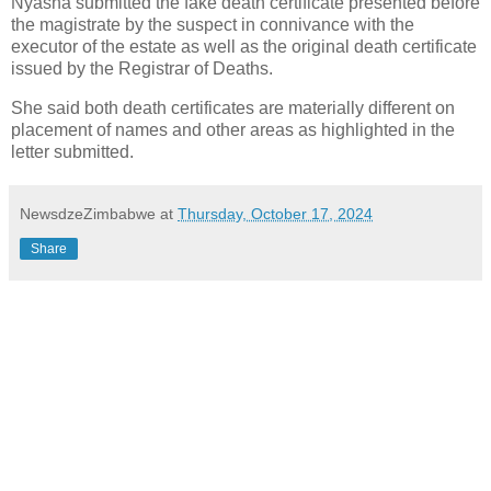
Nyasha submitted the fake death certificate presented before
the magistrate by the suspect in connivance with the
executor of the estate as well as the original death certificate
issued by the Registrar of Deaths.
She said both death certificates are materially different on
placement of names and other areas as highlighted in the
letter submitted.
NewsdzeZimbabwe
at
Thursday, October 17, 2024
Share