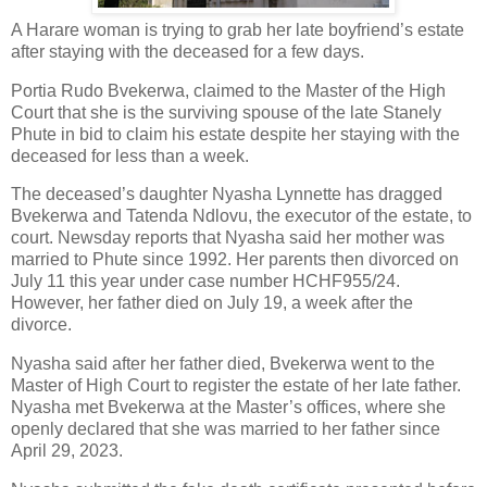
A Harare woman is trying to grab her late boyfriend’s estate
after staying with the deceased for a few days.
Portia Rudo Bvekerwa, claimed to the Master of the High
Court that she is the surviving spouse of the late Stanely
Phute in bid to claim his estate despite her staying with the
deceased for less than a week.
The deceased’s daughter Nyasha Lynnette has dragged
Bvekerwa and Tatenda Ndlovu, the executor of the estate, to
court. Newsday reports that Nyasha said her mother was
married to Phute since 1992. Her parents then divorced on
July 11 this year under case number HCHF955/24.
However, her father died on July 19, a week after the
divorce.
Nyasha said after her father died, Bvekerwa went to the
Master of High Court to register the estate of her late father.
Nyasha met Bvekerwa at the Master’s offices, where she
openly declared that she was married to her father since
April 29, 2023.