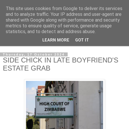
This site uses cookies from Google to deliver its services
NewsdzeZimbabwe
and to analyze traffic. Your IP address and user-agent are
shared with Google along with performance and security
metrics to ensure quality of service, generate usage
Our Zimbabwe Our News
statistics, and to detect and address abuse.
LEARN MORE
GOT IT
▼
Thursday, 17 October 2024
SIDE CHICK IN LATE BOYFRIEND'S
ESTATE GRAB