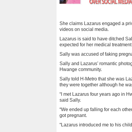
She claims Lazarus engaged a priva
videos on social media.
Lazarus is said to have ditched 
expected for her medical treatmen
Sally was accused of faking pregna
Sally and Lazarus’ romantic photo
Hwange community.
Sally told H-Metro that she was La
they were together although he was
“I met Lazarus four years ago in
said Sally.
“We ended up falling for each other
got pregnant.
“Lazarus introduced me to his chil