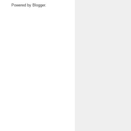
Powered by
Blogger
.