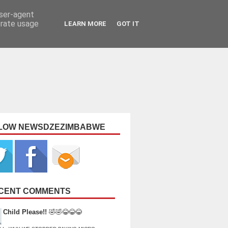
user-agent
erate usage
LEARN MORE
GOT IT
LOW NEWSDZEZIMBABWE
CENT COMMENTS
Child Please!!
🤣🤣😂😂😂