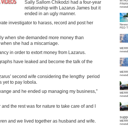
MTHU
Sally Sallom Chikodzi had a four-year
FINA
news
relationship with Lazarus James but it
ended in an ugly manner.
te investigator to harass, record and post her
News
FED 
Sally when she demanded more money than
t when she had a miscarriage.
MERR
news
ncy in order to extort money from Lazarus.
graphs have leaked and become the talk of the
MERR
news
zarus’ second wife considering the lengthy
period
 yet to pay lobola.
 Hwange and he ended up managing my business,”
MERR
news
 and the rest was for nature to take care of and I
suppo
dren and we lived together as husband and wife.
MERR
news