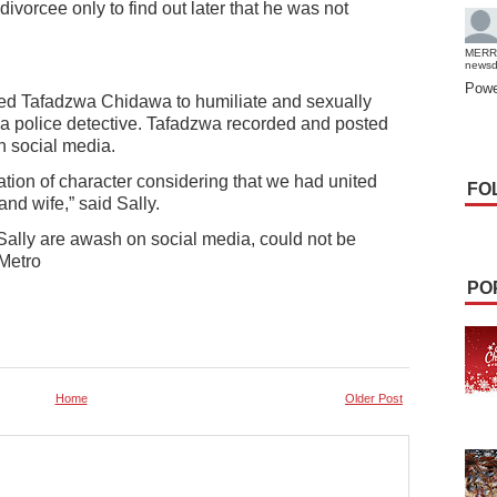
 divorcee only to find out later that he was not
MERR
news
Powe
ed Tafadzwa Chidawa to humiliate and sexually
 a police detective. Tafadzwa recorded and posted
n social media.
tion of character considering that we had united
FO
nd wife,” said Sally.
ally are awash on social media, could not be
 Metro
PO
Home
Older Post