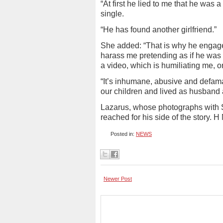
“At first he lied to me that he was a
single.
“He has found another girlfriend.”
She added: “That is why he engag
harass me pretending as if he was
a video, which is humiliating me, o
“It’s inhumane, abusive and defama
our children and lived as husband a
Lazarus, whose photographs with S
reached for his side of the story. H
Posted in:
NEWS
Newer Post