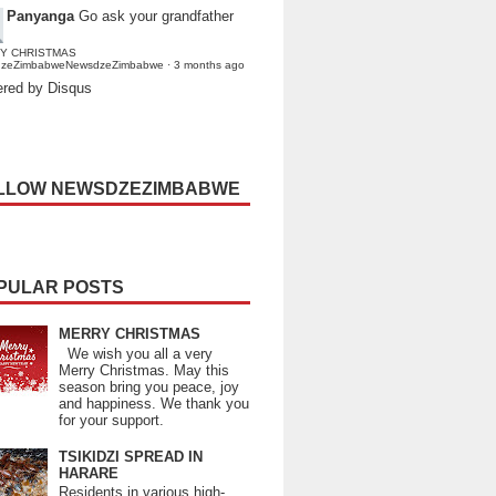
Panyanga
Go ask your grandfather
Y CHRISTMAS
dzeZimbabweNewsdzeZimbabwe
·
3 months ago
red by Disqus
LLOW NEWSDZEZIMBABWE
PULAR POSTS
MERRY CHRISTMAS
We wish you all a very
Merry Christmas. May this
season bring you peace, joy
and happiness. We thank you
for your support.
TSIKIDZI SPREAD IN
HARARE
Residents in various high-