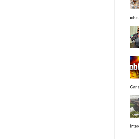
infes
Garis
Inter