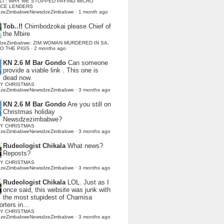
LI : WHY WE STOPPED PAYING MICRO
NCE LENDERS
dzeZimbabweNewsdzeZimbabwe
·
1 month ago
Tob..!!
Chimbodzokai please Chief of
the Mbire
dzeZimbabwe: ZIM WOMAN MURDERED IN SA,
TO THE PIGS
·
2 months ago
KN 2.6 M Bar Gondo
Can someone
provide a viable link . This one is
dead now.
Y CHRISTMAS
dzeZimbabweNewsdzeZimbabwe
·
3 months ago
KN 2.6 M Bar Gondo
Are you still on
Christmas holiday
Newsdzezimbabwe?
Y CHRISTMAS
dzeZimbabweNewsdzeZimbabwe
·
3 months ago
Rudeologist Chikala
What news?
Reposts?
Y CHRISTMAS
dzeZimbabweNewsdzeZimbabwe
·
3 months ago
Rudeologist Chikala
LOL. Just as I
once said, this website was junk with
the most stupidest of Chamisa
rters in...
Y CHRISTMAS
dzeZimbabweNewsdzeZimbabwe
·
3 months ago