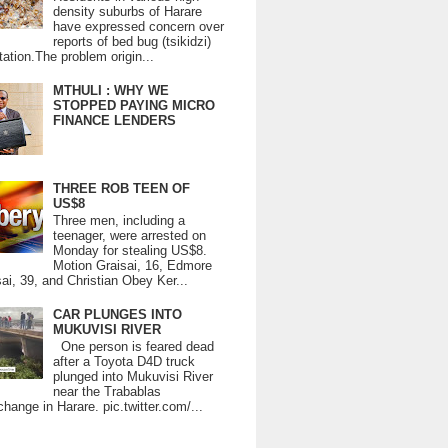
density suburbs of Harare
have expressed concern over
reports of bed bug (tsikidzi)
tation.The problem origin...
MTHULI : WHY WE
STOPPED PAYING MICRO
FINANCE LENDERS
THREE ROB TEEN OF
US$8
Three men, including a
teenager, were arrested on
Monday for stealing US$8.
Motion Graisai, 16, Edmore
ai, 39, and Christian Obey Ker...
CAR PLUNGES INTO
MUKUVISI RIVER
One person is feared dead
after a Toyota D4D truck
plunged into Mukuvisi River
near the Trabablas
change in Harare. pic.twitter.com/...