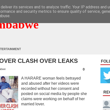
deliver its services and to analyze traffic. Your IP address and 
formance and security metrics to ensure quality of service, gen
abuse.
mbabwe
TERTAINMENT
OVER CLASH OVER LEAKS
FOL
0
abwe
A HARARE woman feels betrayed
and abused after her videos were
recorded without her consent and
RE
posted on social media by people she
claims were working on behalf of her
married lover.