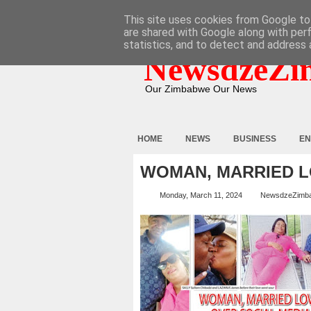
HOME
ABOUT
CONTACT
This site uses cookies from Google to 
are shared with Google along with per
statistics, and to detect and address 
NewsdzeZi
Our Zimbabwe Our News
HOME
NEWS
BUSINESS
EN
WOMAN, MARRIED L
Monday, March 11, 2024
NewsdzeZimb