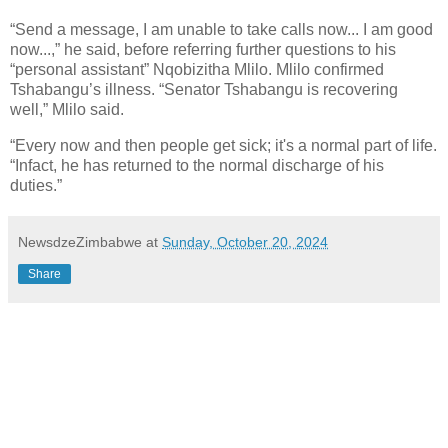
“Send a message, I am unable to take calls now... I am good
now...,” he said, before referring further questions to his
“personal assistant” Nqobizitha Mlilo. Mlilo confirmed
Tshabangu’s illness. “Senator Tshabangu is recovering
well,” Mlilo said.
“Every now and then people get sick; it's a normal part of life.
“Infact, he has returned to the normal discharge of his
duties.”
NewsdzeZimbabwe
at
Sunday, October 20, 2024
Share