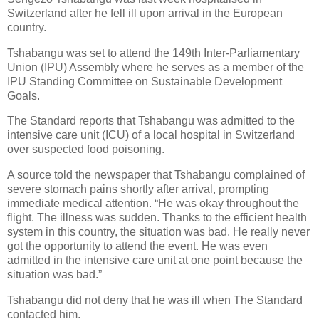
Switzerland after he fell ill upon arrival in the European
country.
Tshabangu was set to attend the 149th Inter-Parliamentary
Union (IPU) Assembly where he serves as a member of the
IPU Standing Committee on Sustainable Development
Goals.
The Standard reports that Tshabangu was admitted to the
intensive care unit (ICU) of a local hospital in Switzerland
over suspected food poisoning.
A source told the newspaper that Tshabangu complained of
severe stomach pains shortly after arrival, prompting
immediate medical attention. “He was okay throughout the
flight. The illness was sudden. Thanks to the efficient health
system in this country, the situation was bad. He really never
got the opportunity to attend the event. He was even
admitted in the intensive care unit at one point because the
situation was bad.”
Tshabangu did not deny that he was ill when The Standard
contacted him.