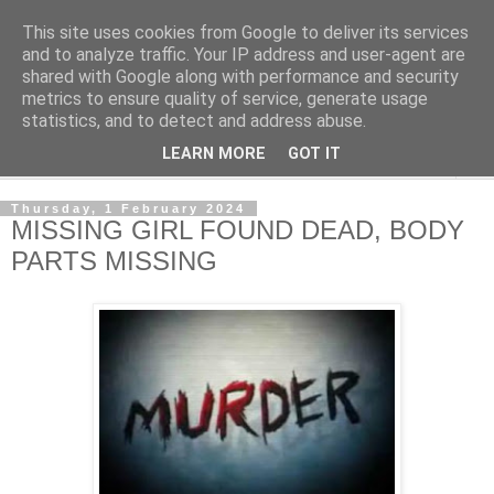
This site uses cookies from Google to deliver its services
NewsdzeZimbabwe
and to analyze traffic. Your IP address and user-agent are
shared with Google along with performance and security
metrics to ensure quality of service, generate usage
Our Zimbabwe Our News
statistics, and to detect and address abuse.
LEARN MORE
GOT IT
▼
Thursday, 1 February 2024
MISSING GIRL FOUND DEAD, BODY
PARTS MISSING