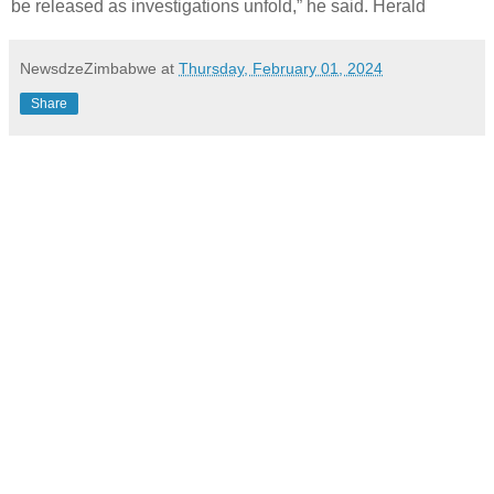
be released as investigations unfold,” he said. Herald
NewsdzeZimbabwe
at
Thursday, February 01, 2024
Share