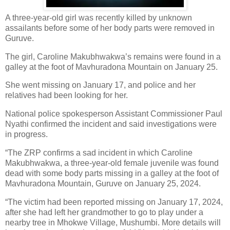
A three-year-old girl was recently killed by unknown
assailants before some of her body parts were removed in
Guruve.
The girl, Caroline Makubhwakwa’s remains were found in a
galley at the foot of Mavhuradona Mountain on January 25.
She went missing on January 17, and police and her
relatives had been looking for her.
National police spokesperson Assistant Commissioner Paul
Nyathi confirmed the incident and said investigations were
in progress.
“The ZRP confirms a sad incident in which Caroline
Makubhwakwa, a three-year-old female juvenile was found
dead with some body parts missing in a galley at the foot of
Mavhuradona Mountain, Guruve on January 25, 2024.
“The victim had been reported missing on January 17, 2024,
after she had left her grandmother to go to play under a
nearby tree in Mhokwe Village, Mushumbi. More details will