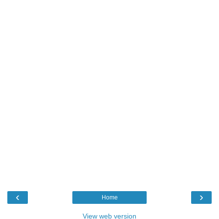
‹
›
Home
View web version