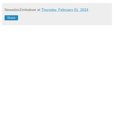
NewsdzeZimbabwe
at
Thursday, February 01, 2024
Share