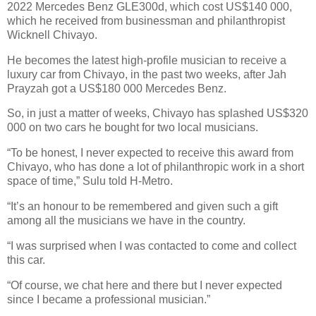
2022 Mercedes Benz GLE300d, which cost US$140 000,
which he received from businessman and philanthropist
Wicknell Chivayo.
He becomes the latest high-profile musician to receive a
luxury car from Chivayo, in the past two weeks, after Jah
Prayzah got a US$180 000 Mercedes Benz.
So, in just a matter of weeks, Chivayo has splashed US$320
000 on two cars he bought for two local musicians.
“To be honest, I never expected to receive this award from
Chivayo, who has done a lot of philanthropic work in a short
space of time,” Sulu told H-Metro.
“It’s an honour to be remembered and given such a gift
among all the musicians we have in the country.
“I was surprised when I was contacted to come and collect
this car.
“Of course, we chat here and there but I never expected
since I became a professional musician.”