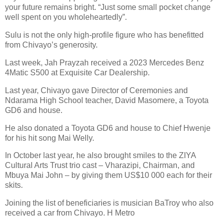
your future remains bright. “Just some small pocket change
well spent on you wholeheartedly”.
Sulu is not the only high-profile figure who has benefitted
from Chivayo’s generosity.
Last week, Jah Prayzah received a 2023 Mercedes Benz
4Matic S500 at Exquisite Car Dealership.
Last year, Chivayo gave Director of Ceremonies and
Ndarama High School teacher, David Masomere, a Toyota
GD6 and house.
He also donated a Toyota GD6 and house to Chief Hwenje
for his hit song Mai Welly.
In October last year, he also brought smiles to the ZIYA
Cultural Arts Trust trio cast – Vharazipi, Chairman, and
Mbuya Mai John – by giving them US$10 000 each for their
skits.
Joining the list of beneficiaries is musician BaTroy who also
received a car from Chivayo. H Metro