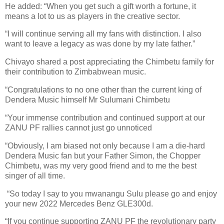
He added: “When you get such a gift worth a fortune, it
means a lot to us as players in the creative sector.
“I will continue serving all my fans with distinction. I also
want to leave a legacy as was done by my late father.”
Chivayo shared a post appreciating the Chimbetu family for
their contribution to Zimbabwean music.
“Congratulations to no one other than the current king of
Dendera Music himself Mr Sulumani Chimbetu
“Your immense contribution and continued support at our
ZANU PF rallies cannot just go unnoticed
“Obviously, I am biased not only because I am a die-hard
Dendera Music fan but your Father Simon, the Chopper
Chimbetu, was my very good friend and to me the best
singer of all time.
“So today I say to you mwanangu Sulu please go and enjoy
your new 2022 Mercedes Benz GLE300d.
“If you continue supporting ZANU PF the revolutionary party