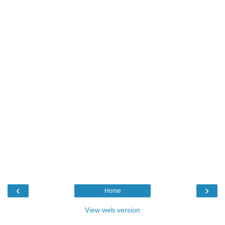
‹
›
Home
View web version