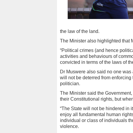
the law of the land.
The Minister also highlighted that M
“Political crimes (and hence politic
activities and behaviours of comm
convicted in terms of the laws of th
Dr Muswere also said no one was a
will not be deterred from enforcing
politician.
The Minister said the Government, i
their Constitutional rights, but whe
“The State will not be hindered in its
enjoy all fundamental human rights
individual or class of individuals t
violence.