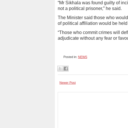
“Mr Sikhala was found guilty of inci
not a political prisoner,” he said.
The Minister said those who would 
of political affiliation would be he
“Those who commit crimes will defin
adjudicate without any fear or favo
Posted in:
NEWS
Newer Post