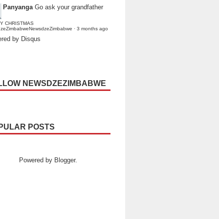
Panyanga
Go ask your grandfather
Y CHRISTMAS
dzeZimbabweNewsdzeZimbabwe
·
3 months ago
red by Disqus
LLOW NEWSDZEZIMBABWE
PULAR POSTS
Powered by
Blogger
.