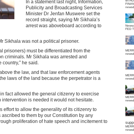
MTHU
In a statement last night, Information,
FINA
Publicity and Broadcasting Services
news
Minister Dr Jenfan Muswere set the
record straight, saying Mr Sikhala’s
arrest was aboveboard according to
News
FED 
r Sikhala was not a political prisoner.
al prisoners) must be differentiated from the
MERR
news
on criminals. Mr Sikhala was arrested and
e country,” he said.
bove the law, and that law enforcement agents
MERR
 the laws of the land because the perpetrator is a
news
n fact allowed the general citizenry to exercise
MERR
n intervention is needed it would not hesitate.
news
 effort to allow the generality of its citizenry to
 ascribed to them by our Constitution by any
hrough proliferation of hate speech and incitement to
suppo
MERR
news