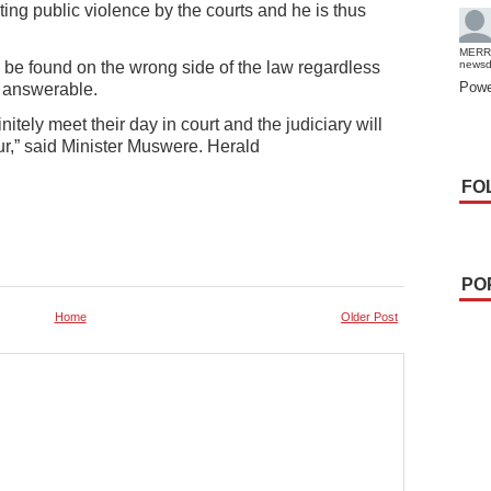
ting public violence by the courts and he is thus
MERR
be found on the wrong side of the law regardless
news
Powe
ld answerable.
itely meet their day in court and the judiciary will
ur,” said Minister Muswere. Herald
FO
PO
Home
Older Post