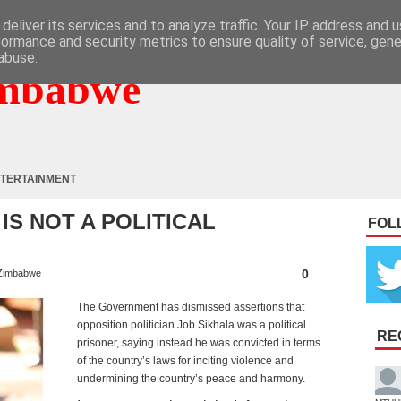
deliver its services and to analyze traffic. Your IP address and 
formance and security metrics to ensure quality of service, gen
abuse.
mbabwe
TERTAINMENT
 IS NOT A POLITICAL
FOL
0
Zimbabwe
The Government has dismissed assertions that
opposition politician Job Sikhala was a political
RE
prisoner, saying instead he was convicted in terms
of the country’s laws for inciting violence and
undermining the country’s peace and harmony.