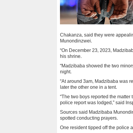
Chakanza, said they were appealin
Munondinzwei.
“On December 23, 2023, Madzibaba
his shrine.
“Madzibaba showed the two minors 
night.
“At around 3am, Madzibaba was re
later the other one in a tent.
“The two boys reported the matter 
police report was lodged,” said In
Sources said Madzibaba Munondin
spotted conducting prayers.
One resident tipped off the police 