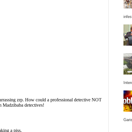
infes
Inter
Garis