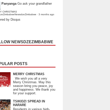
Panyanga
Go ask your grandfather
Y CHRISTMAS
dzeZimbabweNewsdzeZimbabwe
·
3 months ago
red by Disqus
LLOW NEWSDZEZIMBABWE
PULAR POSTS
MERRY CHRISTMAS
We wish you all a very
Merry Christmas. May this
season bring you peace, joy
and happiness. We thank you
for your support.
TSIKIDZI SPREAD IN
HARARE
Residents in various high-