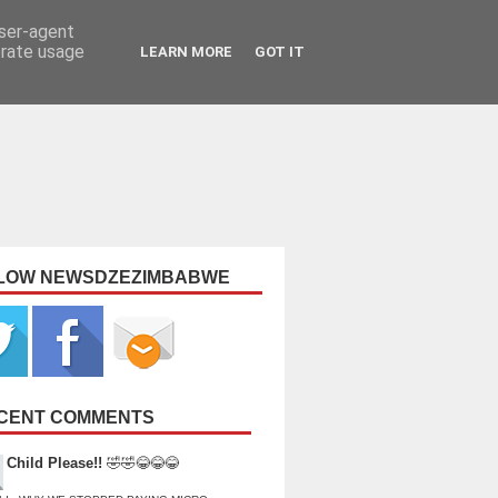
user-agent
erate usage
LEARN MORE
GOT IT
LOW NEWSDZEZIMBABWE
CENT COMMENTS
Child Please!!
🤣🤣😂😂😂