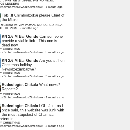
LI : WHY WE STOPPED PAYING MICRO
NCE LENDERS
dzeZimbabweNewsdzeZimbabwe
·
1 month ago
Tob..!!
Chimbodzokai please Chief of
the Mbire
dzeZimbabwe: ZIM WOMAN MURDERED IN SA,
TO THE PIGS
·
2 months ago
KN 2.6 M Bar Gondo
Can someone
provide a viable link . This one is
dead now.
Y CHRISTMAS
dzeZimbabweNewsdzeZimbabwe
·
3 months ago
KN 2.6 M Bar Gondo
Are you still on
Christmas holiday
Newsdzezimbabwe?
Y CHRISTMAS
dzeZimbabweNewsdzeZimbabwe
·
3 months ago
Rudeologist Chikala
What news?
Reposts?
Y CHRISTMAS
dzeZimbabweNewsdzeZimbabwe
·
3 months ago
Rudeologist Chikala
LOL. Just as I
once said, this website was junk with
the most stupidest of Chamisa
rters in...
Y CHRISTMAS
dzeZimbabweNewsdzeZimbabwe
·
3 months ago