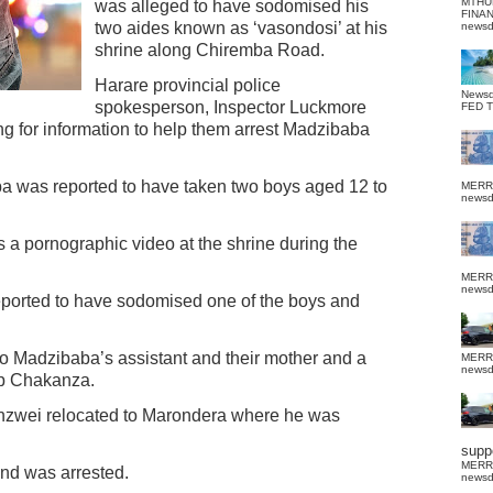
MTHU
was alleged to have sodomised his
FINA
two aides known as ‘vasondosi’ at his
news
shrine along Chiremba Road.
Harare provincial police
News
spokesperson, Inspector Luckmore
FED 
g for information to help them arrest Madzibaba
 was reported to have taken two boys aged 12 to
MERR
news
a pornographic video at the shrine during the
MERR
news
ported to have sodomised one of the boys and
to Madzibaba’s assistant and their mother and a
MERR
news
sp Chakanza.
zwei relocated to Marondera where he was
suppo
MERR
and was arrested.
news