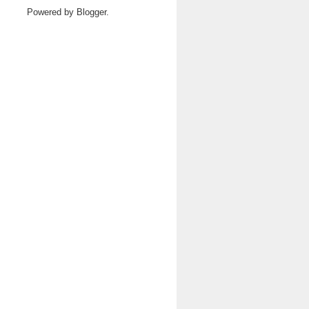
Powered by
Blogger
.