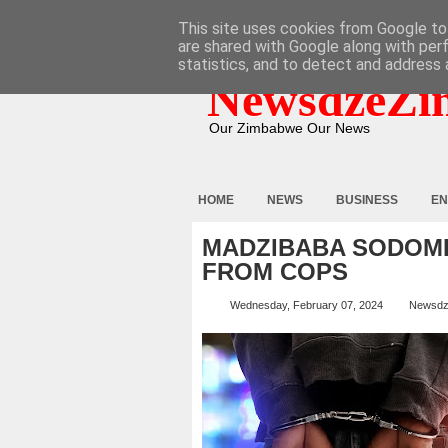
HOME
ABOUT
CONTACT
This site uses cookies from Google to 
are shared with Google along with per
statistics, and to detect and address 
NewsdzeZi
Our Zimbabwe Our News
HOME
NEWS
BUSINESS
EN
MADZIBABA SODOMI
FROM COPS
Wednesday, February 07, 2024
Newsdz