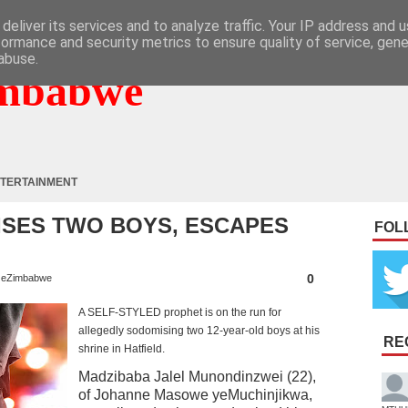
deliver its services and to analyze traffic. Your IP address and 
formance and security metrics to ensure quality of service, gen
abuse.
mbabwe
TERTAINMENT
SES TWO BOYS, ESCAPES
FOL
0
eZimbabwe
A SELF-STYLED prophet is on the run for
allegedly sodomising two 12-year-old boys at his
RE
shrine in Hatfield.
Madzibaba Jalel Munondinzwei (22),
of Johanne Masowe yeMuchinjikwa,