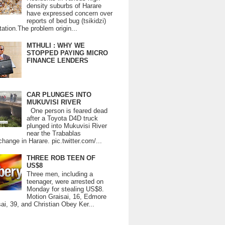
density suburbs of Harare
have expressed concern over
reports of bed bug (tsikidzi)
tation.The problem origin...
MTHULI : WHY WE
STOPPED PAYING MICRO
FINANCE LENDERS
CAR PLUNGES INTO
MUKUVISI RIVER
One person is feared dead
after a Toyota D4D truck
plunged into Mukuvisi River
near the Trabablas
change in Harare. pic.twitter.com/...
THREE ROB TEEN OF
US$8
Three men, including a
teenager, were arrested on
Monday for stealing US$8.
Motion Graisai, 16, Edmore
ai, 39, and Christian Obey Ker...