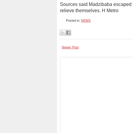
Sources said Madzibaba escaped whe
relieve themselves. H Metro
Posted in:
NEWS
Newer Post