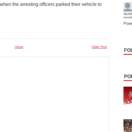
n the arresting officers parked their vehicle to
MERR
news
Powe
Home
Older Post
FO
PO