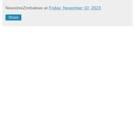
NewsdzeZimbabwe
at
Friday, November 10, 2023
Share