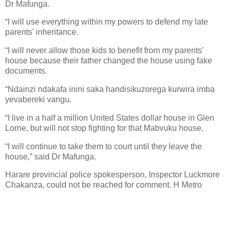
Dr Mafunga.
“I will use everything within my powers to defend my late
parents’ inheritance.
“I will never allow those kids to benefit from my parents’
house because their father changed the house using fake
documents.
“Ndainzi ndakafa inini saka handisikuzorega kurwira imba
yevabereki vangu.
“I live in a half a million United States dollar house in Glen
Lorne, but will not stop fighting for that Mabvuku house.
“I will continue to take them to court until they leave the
house,” said Dr Mafunga.
Harare provincial police spokesperson, Inspector Luckmore
Chakanza, could not be reached for comment. H Metro