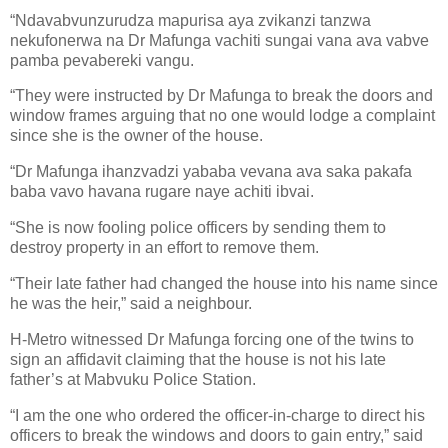
“
Ndavabvunzurudza mapurisa aya zvikanzi tanzwa
nekufonerwa na
Dr Mafunga
vachiti sungai vana ava vabve
pamba pevabereki vangu.
“They were instructed by Dr Mafunga to break the doors and
window frames arguing that no one would lodge a complaint
since she is the owner of the house.
“Dr Mafunga
ihanzvadzi yababa vevana ava saka pakafa
baba vavo havana rugare naye achiti ibvai.
“She is now fooling police officers by sending them to
destroy property in an effort to remove them.
“Their late father had changed the house into his name since
he was the heir,” said a neighbour.
H-Metro
witnessed Dr Mafunga forcing one of the twins to
sign an affidavit claiming that the house is not his late
father’s at Mabvuku Police Station.
“I am the one who ordered the officer-in-charge to direct his
officers to break the windows and doors to gain entry,” said