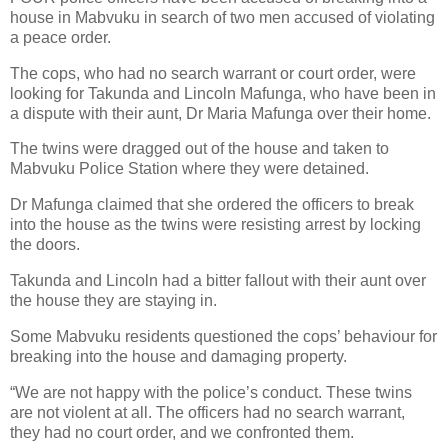
house in Mabvuku in search of two men accused of violating
a peace order.
The cops, who had no search warrant or court order, were
looking for Takunda and Lincoln Mafunga, who have been in
a dispute with their aunt, Dr Maria Mafunga over their home.
The twins were dragged out of the house and taken to
Mabvuku Police Station where they were detained.
Dr Mafunga claimed that she ordered the officers to break
into the house as the twins were resisting arrest by locking
the doors.
Takunda and Lincoln had a bitter fallout with their aunt over
the house they are staying in.
Some Mabvuku residents questioned the cops’ behaviour for
breaking into the house and damaging property.
“We are not happy with the police’s conduct. These twins
are not violent at all. The officers had no search warrant,
they had no court order, and we confronted them.