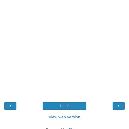
‹
›
Home
View web version