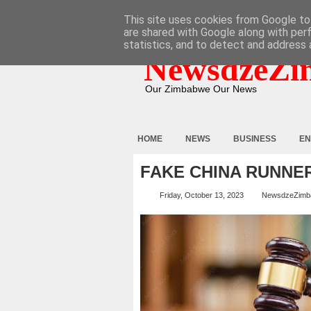
HOME
ABOUT
CONTACT
This site uses cookies from Google to 
are shared with Google along with per
statistics, and to detect and address 
NewsdzeZi
Our Zimbabwe Our News
HOME
NEWS
BUSINESS
EN
FAKE CHINA RUNNE
Friday, October 13, 2023
NewsdzeZimb