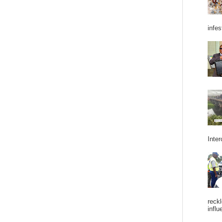
infes
Inter
reckl
influ