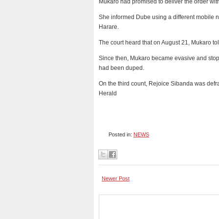
Mukaro had promised to deliver the order with
She informed Dube using a different mobile n
Harare.
The court heard that on August 21, Mukaro to
Since then, Mukaro became evasive and stopp
had been duped.
On the third count, Rejoice Sibanda was def
Herald
Posted in:
NEWS
Newer Post