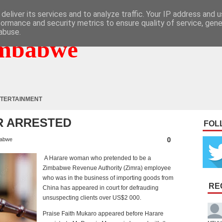
deliver its services and to analyze traffic. Your IP address and 
formance and security metrics to ensure quality of service, gen
abuse.
mbabwe
TERTAINMENT
R ARRESTED
FOL
0
abwe
A Harare woman who pretended to be a
Zimbabwe Revenue Authority (Zimra) employee
who was in the business of importing goods from
RE
China has appeared in court for defrauding
unsuspecting clients over US$2 000.
Praise Faith Mukaro appeared before Harare