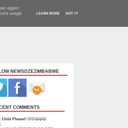
user-agent
erate usage
LEARN MORE
GOT IT
LOW NEWSDZEZIMBABWE
CENT COMMENTS
Child Please!!
🤣🤣😂😂😂