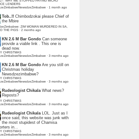
LI : WHY WE STOPPED PAYING MICRO
NCE LENDERS
dzeZimbabweNewsdzeZimbabwe
·
1 month ago
Tob..!!
Chimbodzokai please Chief of
the Mbire
dzeZimbabwe: ZIM WOMAN MURDERED IN SA,
TO THE PIGS
·
2 months ago
KN 2.6 M Bar Gondo
Can someone
provide a viable link . This one is
dead now.
Y CHRISTMAS
dzeZimbabweNewsdzeZimbabwe
·
3 months ago
KN 2.6 M Bar Gondo
Are you still on
Christmas holiday
Newsdzezimbabwe?
Y CHRISTMAS
dzeZimbabweNewsdzeZimbabwe
·
3 months ago
Rudeologist Chikala
What news?
Reposts?
Y CHRISTMAS
dzeZimbabweNewsdzeZimbabwe
·
3 months ago
Rudeologist Chikala
LOL. Just as I
once said, this website was junk with
the most stupidest of Chamisa
rters in...
Y CHRISTMAS
dzeZimbabweNewsdzeZimbabwe
·
3 months ago