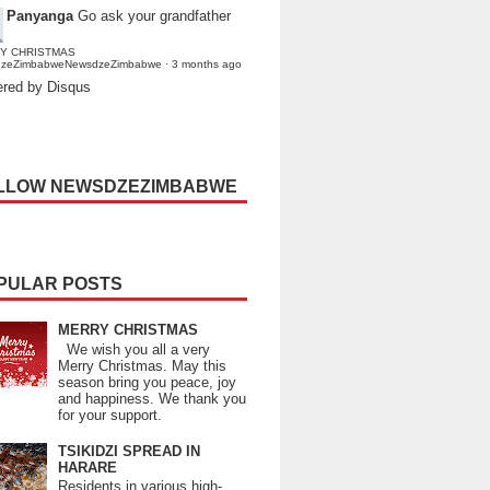
Panyanga
Go ask your grandfather
Y CHRISTMAS
dzeZimbabweNewsdzeZimbabwe
·
3 months ago
red by Disqus
LLOW NEWSDZEZIMBABWE
PULAR POSTS
MERRY CHRISTMAS
We wish you all a very
Merry Christmas. May this
season bring you peace, joy
and happiness. We thank you
for your support.
TSIKIDZI SPREAD IN
HARARE
Residents in various high-