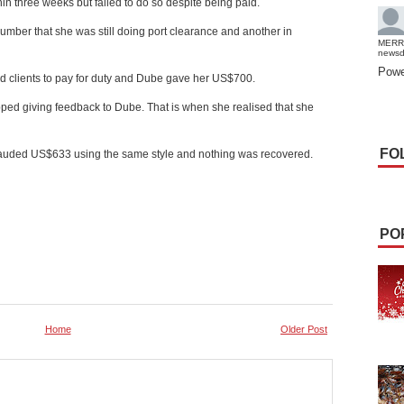
in three weeks but failed to do so despite being paid.
umber that she was still doing port clearance and another in
MERR
news
Powe
ld clients to pay for duty and Dube gave her US$700.
ed giving feedback to Dube. That is when she realised that she
FO
rauded US$633 using the same style and nothing was recovered.
PO
Home
Older Post