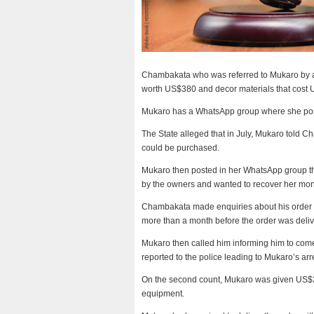
Chambakata who was referred to Mukaro by a f
worth US$380 and decor materials that cost
Mukaro has a WhatsApp group where she posts 
The State alleged that in July, Mukaro told 
could be purchased.
Mukaro then posted in her WhatsApp group tha
by the owners and wanted to recover her mon
Chambakata made enquiries about his order b
more than a month before the order was deli
Mukaro then called him informing him to com
reported to the police leading to Mukaro’s arr
On the second count, Mukaro was given US$2
equipment.