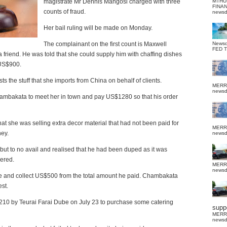
magistrate Mr Dennis Mangosi charged with three
MTHU
FINA
counts of fraud.
news
Her bail ruling will be made on Monday.
The complainant on the first count is Maxwell
News
FED 
riend. He was told that she could supply him with chaffing dishes
 US$900.
the stuff that she imports from China on behalf of clients.
MERR
news
Chambakata to meet her in town and pay US$1280 so that his order
t she was selling extra decor material that had not been paid for
MERR
ey.
news
ut to no avail and realised that he had been duped as it was
vered.
MERR
news
e and collect US$500 from the total amount he paid. Chambakata
est.
10 by Teurai Farai Dube on July 23 to purchase some catering
suppo
MERR
news