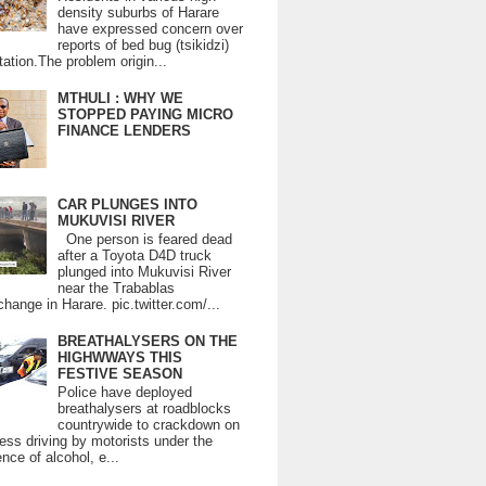
density suburbs of Harare
have expressed concern over
reports of bed bug (tsikidzi)
tation.The problem origin...
MTHULI : WHY WE
STOPPED PAYING MICRO
FINANCE LENDERS
CAR PLUNGES INTO
MUKUVISI RIVER
One person is feared dead
after a Toyota D4D truck
plunged into Mukuvisi River
near the Trabablas
change in Harare. pic.twitter.com/...
BREATHALYSERS ON THE
HIGHWWAYS THIS
FESTIVE SEASON
Police have deployed
breathalysers at roadblocks
countrywide to crackdown on
ess driving by motorists under the
ence of alcohol, e...