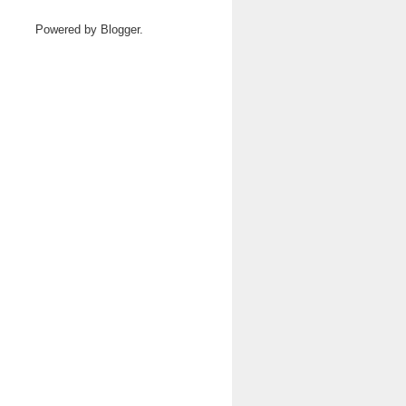
Powered by
Blogger
.