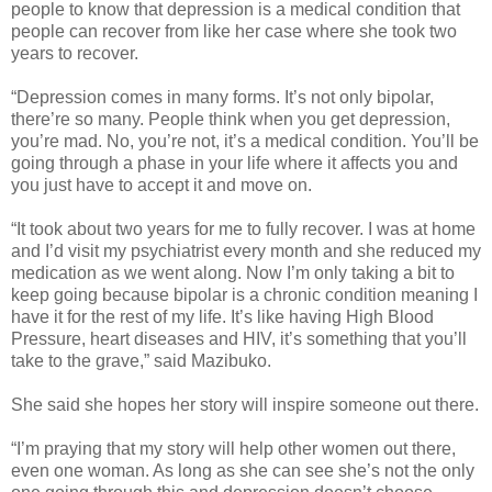
people to know that depression is a medical condition that
people can recover from like her case where she took two
years to recover.
“Depression comes in many forms. It’s not only bipolar,
there’re so many. People think when you get depression,
you’re mad. No, you’re not, it’s a medical condition. You’ll be
going through a phase in your life where it affects you and
you just have to accept it and move on.
“It took about two years for me to fully recover. I was at home
and I’d visit my psychiatrist every month and she reduced my
medication as we went along. Now I’m only taking a bit to
keep going because bipolar is a chronic condition meaning I
have it for the rest of my life. It’s like having High Blood
Pressure, heart diseases and HIV, it’s something that you’ll
take to the grave,” said Mazibuko.
She said she hopes her story will inspire someone out there.
“I’m praying that my story will help other women out there,
even one woman. As long as she can see she’s not the only