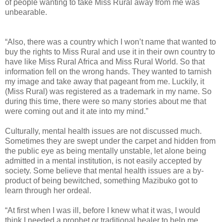
of people wanting to take Miss Rural away from me was
unbearable.
“Also, there was a country which I won’t name that wanted to
buy the rights to Miss Rural and use it in their own country to
have like Miss Rural Africa and Miss Rural World. So that
information fell on the wrong hands. They wanted to tarnish
my image and take away that pageant from me. Luckily, it
(Miss Rural) was registered as a trademark in my name. So
during this time, there were so many stories about me that
were coming out and it ate into my mind.”
Culturally, mental health issues are not discussed much.
Sometimes they are swept under the carpet and hidden from
the public eye as being mentally unstable, let alone being
admitted in a mental institution, is not easily accepted by
society. Some believe that mental health issues are a by-
product of being bewitched, something Mazibuko got to
learn through her ordeal.
“At first when I was ill, before I knew what it was, I would
think I needed a prophet or traditional healer to help me.