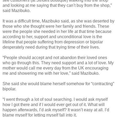
see customers (at Strides boutique) walking into the shop
and looking at me saying that they can’t buy from the shop,”
said Mazibuko.
It was a difficult time, Mazibuko said, as she was deserted by
those who she thought were her family and friends. These
were the people she needed in her life at that time because
according to her, support and unconditional love is the
lifeline that people suffering from depression or bipolar
desperately need during that trying time of their lives.
“People should accept and not abandon their loved ones
who go through this. They need support and a lot of love. My
mother would call me every day from the UK encouraging
me and showering me with her love,” said Mazibuko.
She said she would blame herself somehow for “contracting”
bipolar.
“I went through a lot of soul searching. I would ask myself
how I got there and if I would ever get out of it. What will
happen afterwards, I’d ask myself? It wasn’t easy at all. I’d
blame myself for letting myself fall into it.