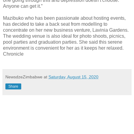
one going through this and depression doesn’t choose.
Anyone can get it.”
Mazibuko who has been passionate about hosting events,
has decided to take a back seat from modelling to
concentrate on her new business venture, Lavinia Gardens.
The wedding venue is also ideal for photo shoots, picnics,
pool parties and graduation parties. She said this serene
environment is convenient for her as it keeps her relaxed.
Chronicle
NewsdzeZimbabwe
at
Saturday, August 15, 2020
Share