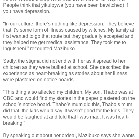
People think that yikuloywa (you have been bewitched) if
you have depression.
“In our culture, there’s nothing like depression. They believe
that it’s some form of illness caused by witches. My family at
first wanted to go that route but they gradually accepted and
they helped me get medical assistance. They took me to
Ingutsheni,” recounted Mazibuko.
Sadly, the stigma did not end with her as it spread to her
children as they were bullied at school. She described the
experience as heart-breaking as stories about her illness
were plastered on notice boards.
“This thing also affected my children. My son, Thabo was at
CBC and would find my stories in the paper plastered on the
school’s notice board. Thabo’s mum did this, Thabo’s mum
did that, the kids would say. It wasn’t good for the kids. They
would be laughed at and told that I was mad. It was heart-
breaking.”
By speaking out about her ordeal, Mazibuko says she wants