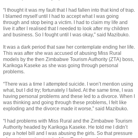
“I thought it was my fault that I had fallen into that kind of trap.
I blamed myself until I had to accept what I was going
through and stop being a victim. I had to claim my life and
live it after I realised that I needed to look after my children
and business. So I fought until I was okay,” said Mazibuko.
It was a dark period that saw her contemplate ending her life.
This was after she was accused of abusing Miss Rural
models by the then Zimbabwe Tourism Authority (ZTA) boss,
Karikoga Kaseke as she was going through personal
problems.
“There was a time I attempted suicide. I won’t mention using
what, but I did try; fortunately I failed. At the same time, I was
having personal problems and these led to a divorce. When I
was thinking and going through these problems, I felt like
exploding and the divorce made it worse,” said Mazibuko.
“I had problems with Miss Rural and the Zimbabwe Tourism
Authority headed by Karikoga Kaseke. He told me I didn’t
pay a hotel bill and I was abusing the girls. So that pressure