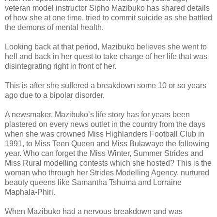
veteran model instructor Sipho Mazibuko has shared details
of how she at one time, tried to commit suicide as she battled
the demons of mental health.
Looking back at that period, Mazibuko believes she went to
hell and back in her quest to take charge of her life that was
disintegrating right in front of her.
This is after she suffered a breakdown some 10 or so years
ago due to a bipolar disorder.
A newsmaker, Mazibuko’s life story has for years been
plastered on every news outlet in the country from the days
when she was crowned Miss Highlanders Football Club in
1991, to Miss Teen Queen and Miss Bulawayo the following
year. Who can forget the Miss Winter, Summer Strides and
Miss Rural modelling contests which she hosted? This is the
woman who through her Strides Modelling Agency, nurtured
beauty queens like Samantha Tshuma and Lorraine
Maphala-Phiri.
When Mazibuko had a nervous breakdown and was