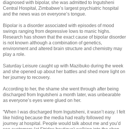
diagnosed with bipolar, she was admitted to Ingutsheni
Central Hospital, Zimbabwe’s largest psychiatric hospital
and the news was on everyone’s tongue.
Bipolar is a disorder associated with episodes of mood
swings ranging from depressive lows to manic highs.
Research has shown that the exact cause of bipolar disorder
is not known although a combination of genetics,
environment and altered brain structure and chemistry may
play a role.
Saturday Leisure caught up with Mazibuko during the week
and she opened up about her battles and shed more light on
her journey to recovery.
According to her, the shame she went through after being
discharged from Ingutsheni a month later, was unbearable
as everyone’s eyes were glued on her.
“When I was discharged from Ingutsheni, it wasn’t easy. I felt
like hiding because the media had really followed my
journey at hospital. People would talk about me and you’d