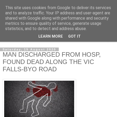
This site uses cookies from Google to deliver its services
NewsdzeZimbabwe
and to analyze traffic. Your IP address and user-agent are
shared with Google along with performance and security
metrics to ensure quality of service, generate usage
Our Zimbabwe Our News
statistics, and to detect and address abuse.
LEARN MORE
GOT IT
▼
Saturday, 15 August 2020
MAN DISCHARGED FROM HOSP,
FOUND DEAD ALONG THE VIC
FALLS-BYO ROAD