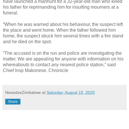
have launched a manhunt for a 32-year-old man who killed
his father for reprimanding him for insulting mourners at a
funeral.
“When he was warned about his behaviour, the suspect left
the place and went home. When the father followed him
home, the suspect struck him several times with a fire stand
and he died on the spot.
“The accused is on the run and police are investigating the
matter. We are appealing for anyone with information on his
whereabouts to contact any nearest police station,” said
Chief Insp Makonese. Chronicle
NewsdzeZimbabwe
at
Saturday, August 15, 2020
Share