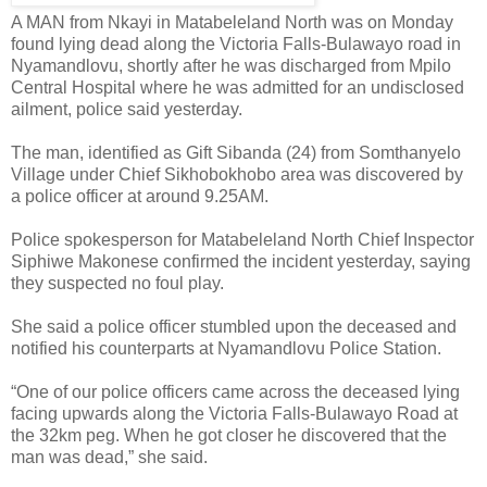
A MAN from Nkayi in Matabeleland North was on Monday
found lying dead along the Victoria Falls-Bulawayo road in
Nyamandlovu, shortly after he was discharged from Mpilo
Central Hospital where he was admitted for an undisclosed
ailment, police said yesterday.
The man, identified as Gift Sibanda (24) from Somthanyelo
Village under Chief Sikhobokhobo area was discovered by
a police officer at around 9.25AM.
Police spokesperson for Matabeleland North Chief Inspector
Siphiwe Makonese confirmed the incident yesterday, saying
they suspected no foul play.
She said a police officer stumbled upon the deceased and
notified his counterparts at Nyamandlovu Police Station.
“One of our police officers came across the deceased lying
facing upwards along the Victoria Falls-Bulawayo Road at
the 32km peg. When he got closer he discovered that the
man was dead,” she said.