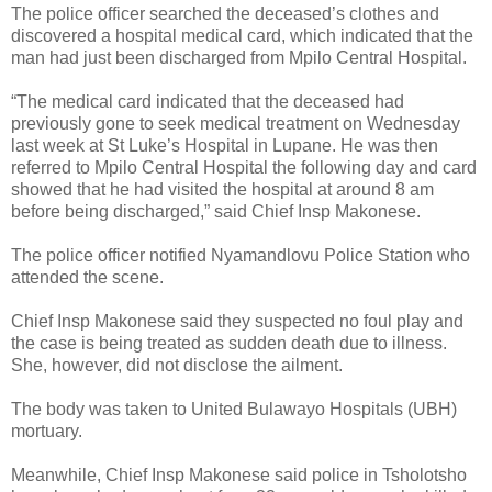
The police officer searched the deceased’s clothes and
discovered a hospital medical card, which indicated that the
man had just been discharged from Mpilo Central Hospital.
“The medical card indicated that the deceased had
previously gone to seek medical treatment on Wednesday
last week at St Luke’s Hospital in Lupane. He was then
referred to Mpilo Central Hospital the following day and card
showed that he had visited the hospital at around 8 am
before being discharged,” said Chief Insp Makonese.
The police officer notified Nyamandlovu Police Station who
attended the scene.
Chief Insp Makonese said they suspected no foul play and
the case is being treated as sudden death due to illness.
She, however, did not disclose the ailment.
The body was taken to United Bulawayo Hospitals (UBH)
mortuary.
Meanwhile, Chief Insp Makonese said police in Tsholotsho