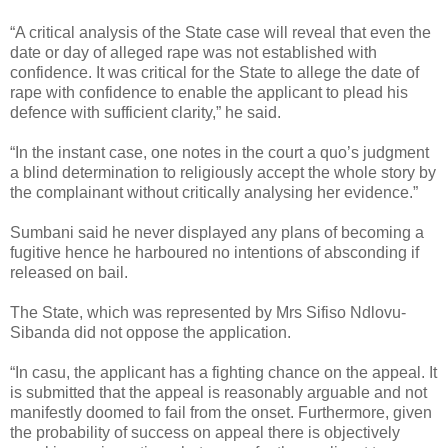
“A critical analysis of the State case will reveal that even the
date or day of alleged rape was not established with
confidence. It was critical for the State to allege the date of
rape with confidence to enable the applicant to plead his
defence with sufficient clarity,” he said.
“In the instant case, one notes in the court a quo’s judgment
a blind determination to religiously accept the whole story by
the complainant without critically analysing her evidence.”
Sumbani said he never displayed any plans of becoming a
fugitive hence he harboured no intentions of absconding if
released on bail.
The State, which was represented by Mrs Sifiso Ndlovu-
Sibanda did not oppose the application.
“In casu, the applicant has a fighting chance on the appeal. It
is submitted that the appeal is reasonably arguable and not
manifestly doomed to fail from the onset. Furthermore, given
the probability of success on appeal there is objectively