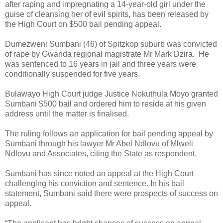
after raping and impregnating a 14-year-old girl under the
guise of cleansing her of evil spirits, has been released by
the High Court on $500 bail pending appeal.
Dumezweni Sumbani (46) of Spitzkop suburb was convicted
of rape by Gwanda regional magistrate Mr Mark Dzira.
He
was sentenced to 16 years in jail and three years were
conditionally suspended for five years.
Bulawayo High Court judge Justice Nokuthula Moyo granted
Sumbani $500 bail and ordered him to reside at his given
address until the matter is finalised.
The ruling follows an application for bail pending appeal by
Sumbani through his lawyer Mr Abel Ndlovu of Mlweli
Ndlovu and Associates, citing the State as respondent.
Sumbani has since noted an appeal at the High Court
challenging his conviction and sentence.
In his bail
statement, Sumbani said there were prospects of success on
appeal.