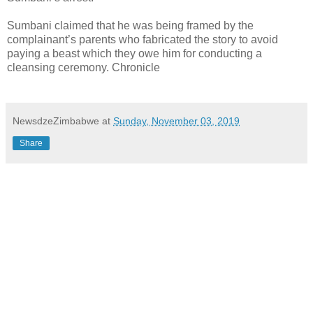
Sumbani claimed that he was being framed by the
complainant’s parents who fabricated the story to avoid
paying a beast which they owe him for conducting a
cleansing ceremony. Chronicle
NewsdzeZimbabwe
at
Sunday, November 03, 2019
Share