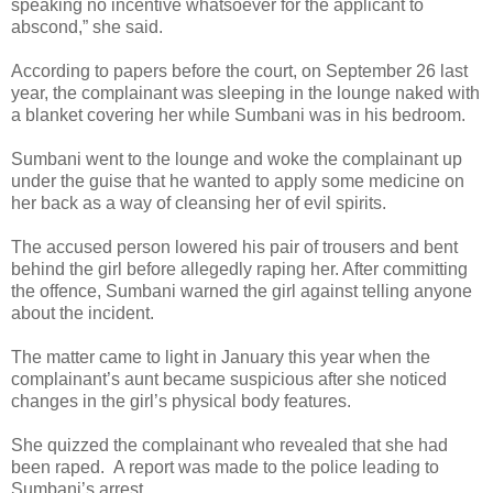
speaking no incentive whatsoever for the applicant to
abscond,” she said.
According to papers before the court, on September 26 last
year, the complainant was sleeping in the lounge naked with
a blanket covering her while Sumbani was in his bedroom.
Sumbani went to the lounge and woke the complainant up
under the guise that he wanted to apply some medicine on
her back as a way of cleansing her of evil spirits.
The accused person lowered his pair of trousers and bent
behind the girl before allegedly raping her. After committing
the offence, Sumbani warned the girl against telling anyone
about the incident.
The matter came to light in January this year when the
complainant’s aunt became suspicious after she noticed
changes in the girl’s physical body features.
She quizzed the complainant who revealed that she had
been raped.
A report was made to the police leading to
Sumbani’s arrest.