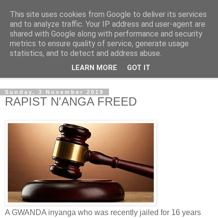
This site uses cookies from Google to deliver its services
NewsdzeZimbabwe
and to analyze traffic. Your IP address and user-agent are
shared with Google along with performance and security
metrics to ensure quality of service, generate usage
Our Zimbabwe Our News
statistics, and to detect and address abuse.
LEARN MORE
GOT IT
▼
Sunday, 3 November 2019
RAPIST N'ANGA FREED
A GWANDA inyanga who was recently jailed for 16 years