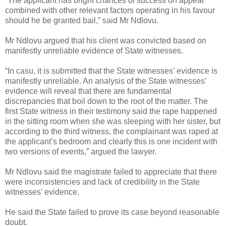
“The applicant has bright chances of success on appeal
combined with other relevant factors operating in his favour
should he be granted bail,” said Mr Ndlovu.
Mr Ndlovu argued that his client was convicted based on
manifestly unreliable evidence of State witnesses.
“In casu, it is submitted that the State witnesses’ evidence is
manifestly unreliable. An analysis of the State witnesses’
evidence will reveal that there are fundamental
discrepancies that boil down to the root of the matter. The
first State witness in their testimony said the rape happened
in the sitting room when she was sleeping with her sister, but
according to the third witness, the complainant was raped at
the applicant’s bedroom and clearly this is one incident with
two versions of events,” argued the lawyer.
Mr Ndlovu said the magistrate failed to appreciate that there
were inconsistencies and lack of credibility in the State
witnesses’ evidence.
He said the State failed to prove its case beyond reasonable
doubt.