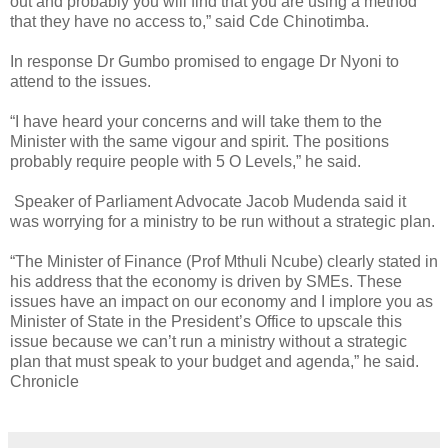
out and probably you will find that you are using a method
that they have no access to,” said Cde Chinotimba.
In response Dr Gumbo promised to engage Dr Nyoni to
attend to the issues.
“I have heard your concerns and will take them to the
Minister with the same vigour and spirit. The positions
probably require people with 5 O Levels,” he said.
Speaker of Parliament Advocate Jacob Mudenda said it
was worrying for a ministry to be run without a strategic plan.
“The Minister of Finance (Prof Mthuli Ncube) clearly stated in
his address that the economy is driven by SMEs. These
issues have an impact on our economy and I implore you as
Minister of State in the President’s Office to upscale this
issue because we can’t run a ministry without a strategic
plan that must speak to your budget and agenda,” he said.
Chronicle