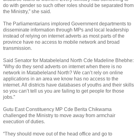
do with gender so such other roles should be separated from
the Ministry,” she said.
The Parliamentarians implored Government departments to
disseminate information through MPs and local leadership
instead of relying on internet adverts as most parts of the
province have no access to mobile network and broad
transmission.
Said Senator for Matabeleland North Cde Madeline Bhebhe:
“Why do they send adverts on internet when there is no
network in Matabeleland North? We can’t rely on online
applications in an area we know has no access to the
internet. All districts have databases of youths and their skills
so you can’t tell us you are failing to get people for those
jobs.”
Gutu East Constituency MP Cde Berita Chikwama
challenged the Ministry to move away from armchair
execution of duties.
“They should move out of the head office and go to