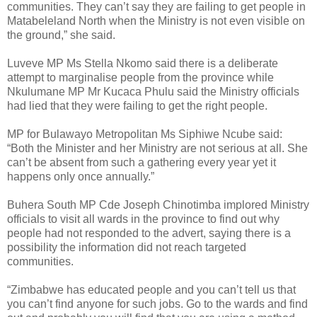
communities. They can’t say they are failing to get people in
Matabeleland North when the Ministry is not even visible on
the ground,” she said.
Luveve MP Ms Stella Nkomo said there is a deliberate
attempt to marginalise people from the province while
Nkulumane MP Mr Kucaca Phulu said the Ministry officials
had lied that they were failing to get the right people.
MP for Bulawayo Metropolitan Ms Siphiwe Ncube said:
“Both the Minister and her Ministry are not serious at all. She
can’t be absent from such a gathering every year yet it
happens only once annually.”
Buhera South MP Cde Joseph Chinotimba implored Ministry
officials to visit all wards in the province to find out why
people had not responded to the advert, saying there is a
possibility the information did not reach targeted
communities.
“Zimbabwe has educated people and you can’t tell us that
you can’t find anyone for such jobs. Go to the wards and find