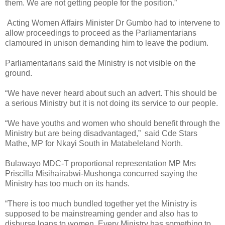
them. We are not getting people for the position.”
Acting Women Affairs Minister Dr Gumbo had to intervene to
allow proceedings to proceed as the Parliamentarians
clamoured in unison demanding him to leave the podium.
Parliamentarians said the Ministry is not visible on the
ground.
“We have never heard about such an advert. This should be
a serious Ministry but it is not doing its service to our people.
“We have youths and women who should benefit through the
Ministry but are being disadvantaged,”
said Cde Stars
Mathe, MP for Nkayi South in Matabeleland North.
Bulawayo MDC-T proportional representation MP Mrs
Priscilla Misihairabwi-Mushonga concurred saying the
Ministry has too much on its hands.
“There is too much bundled together yet the Ministry is
supposed to be mainstreaming gender and also has to
disburse loans to women. Every Ministry has something to