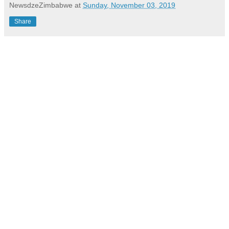
NewsdzeZimbabwe
at
Sunday, November 03, 2019
Share