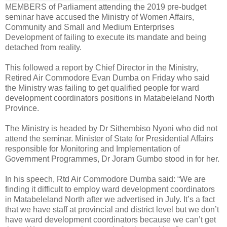
MEMBERS of Parliament attending the 2019 pre-budget
seminar have accused the Ministry of Women Affairs,
Community and Small and Medium Enterprises
Development of failing to execute its mandate and being
detached from reality.
This followed a report by Chief Director in the Ministry,
Retired Air Commodore Evan Dumba on Friday who said
the Ministry was failing to get qualified people for ward
development coordinators positions in Matabeleland North
Province.
The Ministry is headed by Dr Sithembiso Nyoni who did not
attend the seminar. Minister of State for Presidential Affairs
responsible for Monitoring and Implementation of
Government Programmes, Dr Joram Gumbo stood in for her.
In his speech, Rtd Air Commodore Dumba said: “We are
finding it difficult to employ ward development coordinators
in Matabeleland North after we advertised in July. It’s a fact
that we have staff at provincial and district level but we don’t
have ward development coordinators because we can’t get