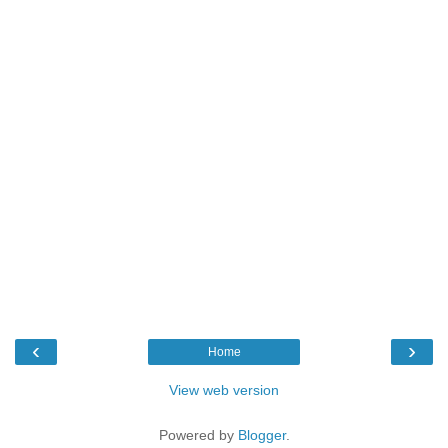
‹
›
Home
View web version
Powered by
Blogger
.