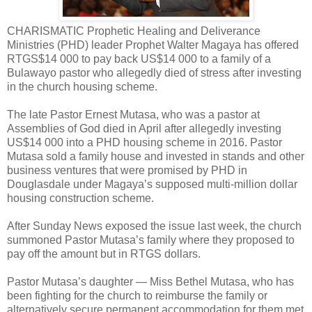
CHARISMATIC Prophetic Healing and Deliverance
Ministries (PHD) leader Prophet Walter Magaya has offered
RTGS$14 000 to pay back US$14 000 to a family of a
Bulawayo pastor who allegedly died of stress after investing
in the church housing scheme.
The late Pastor Ernest Mutasa, who was a pastor at
Assemblies of God died in April after allegedly investing
US$14 000 into a PHD housing scheme in 2016. Pastor
Mutasa sold a family house and invested in stands and other
business ventures that were promised by PHD in
Douglasdale under Magaya’s supposed multi-million dollar
housing construction scheme.
After Sunday News exposed the issue last week, the church
summoned Pastor Mutasa’s family where they proposed to
pay off the amount but in RTGS dollars.
Pastor Mutasa’s daughter — Miss Bethel Mutasa, who has
been fighting for the church to reimburse the family or
alternatively secure permanent accommodation for them met