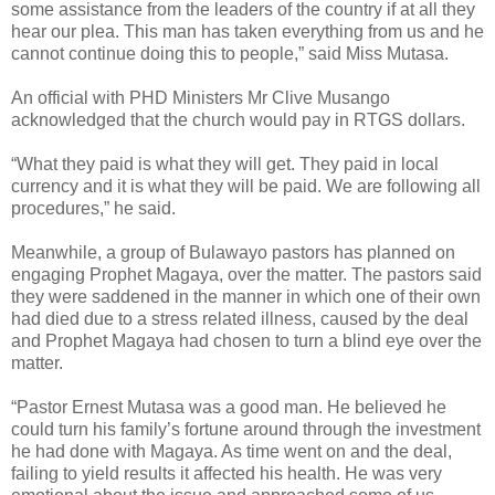
some assistance from the leaders of the country if at all they
hear our plea. This man has taken everything from us and he
cannot continue doing this to people,” said Miss Mutasa.
An official with PHD Ministers Mr Clive Musango
acknowledged that the church would pay in RTGS dollars.
“What they paid is what they will get. They paid in local
currency and it is what they will be paid. We are following all
procedures,” he said.
Meanwhile, a group of Bulawayo pastors has planned on
engaging Prophet Magaya, over the matter. The pastors said
they were saddened in the manner in which one of their own
had died due to a stress related illness, caused by the deal
and Prophet Magaya had chosen to turn a blind eye over the
matter.
“Pastor Ernest Mutasa was a good man. He believed he
could turn his family’s fortune around through the investment
he had done with Magaya. As time went on and the deal,
failing to yield results it affected his health. He was very