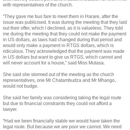
with representatives of the church.
“They gave me bus fare to meet them in Harare, after the
issue was publicised. It was during the meeting that they laid
out their offer, which I declined, as it is valueless. They told
me during the meeting that they could not make the payment
in US dollars, as laws had changed during that period and
would only make a payment in RTGS dollars, which is
ridiculous. They acknowledged that the payment was made
in US dollars but want to give us RTGS, which cannot and
will never account for a house,” said Miss Mutasa.
She said she stormed out of the meeting as the church
representatives, one Mr Chatambudza and Mr Mhango,
would not budge.
She said her family was considering taking the legal route
but due to financial constraints they could not afford a
lawyer.
“Had we been financially stable we would have taken the
legal route. But because we are poor we cannot. We need