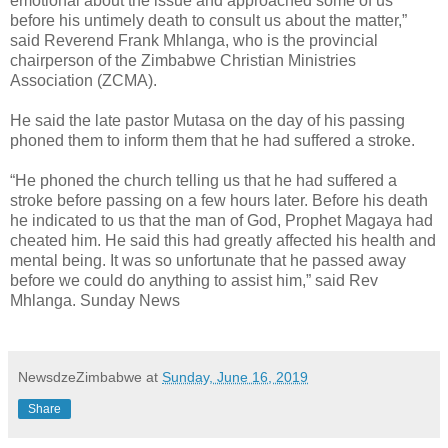
emotional about the issue and approached some of us
before his untimely death to consult us about the matter,”
said Reverend Frank Mhlanga, who is the provincial
chairperson of the Zimbabwe Christian Ministries
Association (ZCMA).
He said the late pastor Mutasa on the day of his passing
phoned them to inform them that he had suffered a stroke.
“He phoned the church telling us that he had suffered a
stroke before passing on a few hours later. Before his death
he indicated to us that the man of God, Prophet Magaya had
cheated him. He said this had greatly affected his health and
mental being. It was so unfortunate that he passed away
before we could do anything to assist him,” said Rev
Mhlanga. Sunday News
NewsdzeZimbabwe
at
Sunday, June 16, 2019
Share