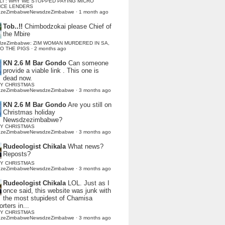
LI : WHY WE STOPPED PAYING MICRO
NCE LENDERS
dzeZimbabweNewsdzeZimbabwe
·
1 month ago
Tob..!!
Chimbodzokai please Chief of
the Mbire
dzeZimbabwe: ZIM WOMAN MURDERED IN SA,
TO THE PIGS
·
2 months ago
KN 2.6 M Bar Gondo
Can someone
provide a viable link . This one is
dead now.
Y CHRISTMAS
dzeZimbabweNewsdzeZimbabwe
·
3 months ago
KN 2.6 M Bar Gondo
Are you still on
Christmas holiday
Newsdzezimbabwe?
Y CHRISTMAS
dzeZimbabweNewsdzeZimbabwe
·
3 months ago
Rudeologist Chikala
What news?
Reposts?
Y CHRISTMAS
dzeZimbabweNewsdzeZimbabwe
·
3 months ago
Rudeologist Chikala
LOL. Just as I
once said, this website was junk with
the most stupidest of Chamisa
rters in...
Y CHRISTMAS
dzeZimbabweNewsdzeZimbabwe
·
3 months ago