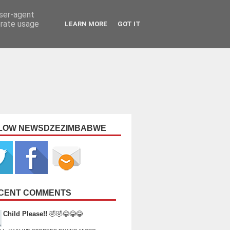
user-agent
erate usage
LEARN MORE
GOT IT
LOW NEWSDZEZIMBABWE
CENT COMMENTS
Child Please!!
🤣🤣😂😂😂