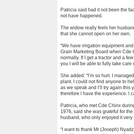
Patricia said had it not been the f
not have happened.
The widow really feels her husband
that she cannot open on her own.
“We have irrigation equipment and e
Grain Marketing Board when Cde C
normally. If I get a tractor and a f
you I will be able to fully take care 
She added: “I’m so hurt. I managed 
plant. I could not find anyone to h
as we speak and I’ll try again this
therefore l have the experience. l c
Patricia, who met Cde Chinx durin
1976, said she was grateful for the
husband, who only enjoyed it very b
“I want to thank Mr (Joseph) Nyadza