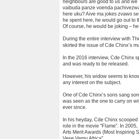
neighbours are good to us and we
vaibuda panze voenda pachivezwa
here uku? Aive ma jokes zvawo se
he spent here, he would go out to t
Of course, he would be joking – he
During the entire interview with Th
skirted the issue of Cde Chinx’s m
In the 2016 interview, Cde Chinx 
and was ready to be released.
However, his widow seems to know v
any interest on the subject.
One of Cde Chinx’s sons sang some 
was seen as the one to carry on wi
ever since.
In his heyday, Cde Chinx scooped t
role in the movie “Flame”. In 2005,
Arts Merit Awards (Most Inspiring 
Vese Vemu Africa”.