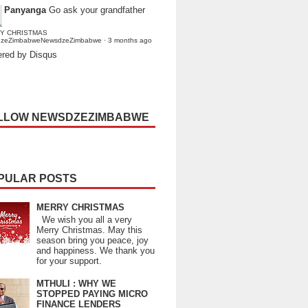
Panyanga
Go ask your grandfather
Y CHRISTMAS
dzeZimbabweNewsdzeZimbabwe
·
3 months ago
red by Disqus
LLOW NEWSDZEZIMBABWE
PULAR POSTS
MERRY CHRISTMAS
We wish you all a very
Merry Christmas. May this
season bring you peace, joy
and happiness. We thank you
for your support.
MTHULI : WHY WE
STOPPED PAYING MICRO
FINANCE LENDERS