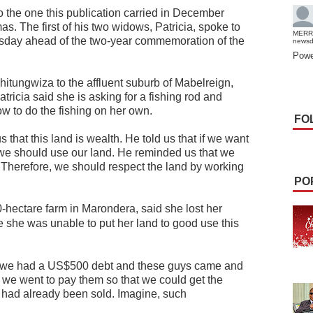
to the one this publication carried in December
s. The first of his two widows, Patricia, spoke to
MERR
sday ahead of the two-year commemoration of the
news
Powe
itungwiza to the affluent suburb of Mabelreign,
tricia said she is asking for a fishing rod and
w to do the fishing on her own.
FO
 that this land is wealth. He told us that if we want
en we should use our land. He reminded us that we
. Therefore, we should respect the land by working
PO
hectare farm in Marondera, said she lost her
e she was unable to put her land to good use this
, we had a US$500 debt and these guys came and
, we went to pay them so that we could get the
it had already been sold. Imagine, such