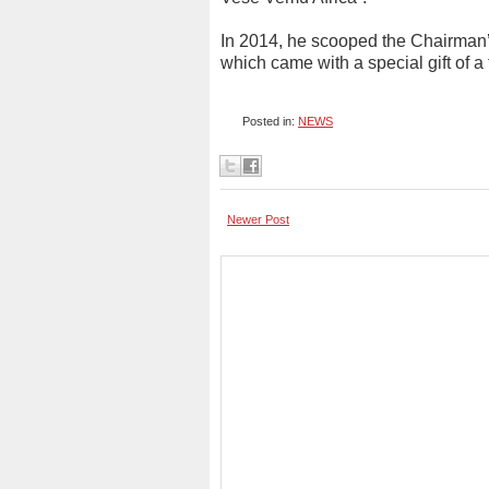
In 2014, he scooped the Chairman
which came with a special gift of
Posted in:
NEWS
Newer Post