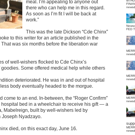
MTHU
meal. I’m appealing to anyone out
FINA
there who can help me in this regard.
news
As soon as I’m fit I will be back at
work.”
News
FED 
This was the late Dickson “Cde Chinx”
ke to this writer for an article published in the
hat was six months before the liberation war
MERR
news
es of well-wishers flocked to Cde Chinx’s
f goodies. Some offered medical help while others
MERR
dition deteriorated. He was in and out of hospital
news
ifeless body eventually headed to the morgue.
ad come to an end. In-between, the “Roger Confirm”
MERR
news
hospital bed in a wheelchair to receive his gift — a
 Mabelreign, built by well-wishers led by
 Joseph Nyadzayo.
suppo
MERR
inx died, on this exact day, June 16.
news