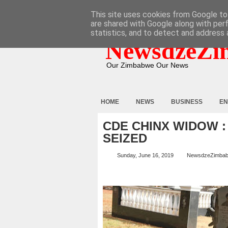
HOME
ABOUT
CONTACT
This site uses cookies from Google to 
are shared with Google along with per
statistics, and to detect and address 
NewsdzeZi
Our Zimbabwe Our News
HOME
NEWS
BUSINESS
EN
CDE CHINX WIDOW 
SEIZED
Sunday, June 16, 2019
NewsdzeZimba