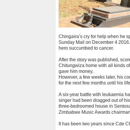
Chingaira’s cry for help when he spo
Sunday Mail on December 4 2016. T
hero succumbed to cancer.
After the story was published, scor
Chitungwiza home with all kinds o
gave him money.
However, a few weeks later, his con
for the next few months until his l
A six-year battle with leukaemia h
singer had been dragged out of his 
three-bedroomed house in Sentosa,
Zimbabwe Music Awards chairman
It has been two years since Cde Ch