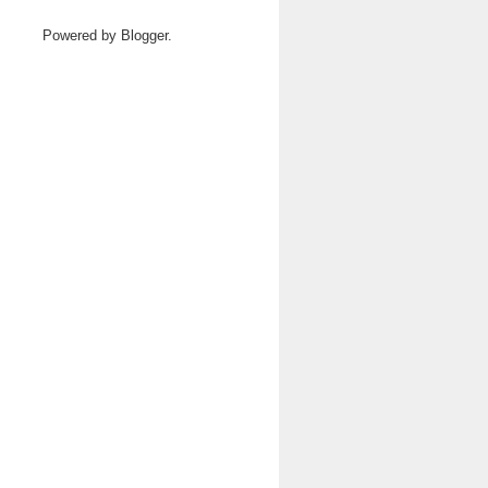
Powered by
Blogger
.