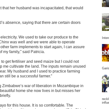
act that her husband was incapacitated, that would
’s absence, saying that there are certain doors
lectricity. We used to take our produce to the
Inter
hinx was well and we were able to operate
ew other farm implements to start again, I can assure
of my family,” said Patricia.
to get fertiliser and seed maize but I could not
elp me cultivate the land. The inputs remain unused
Garis
 year. My husband and l used to practice farming
an still be a successful farmer.”
g Zimbabwe’s war of liberation in Mozambique in
 beautiful home she now lives in but misses her
riefly.
reckl
influ
yo for this house. It is so comfortable. The