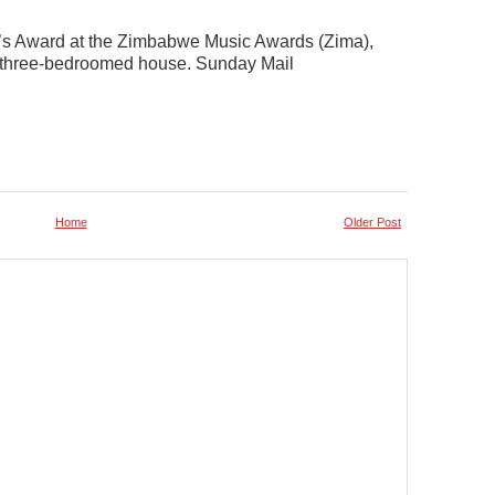
’s Award at the Zimbabwe Music Awards (Zima),
 a three-bedroomed house. Sunday Mail
Home
Older Post