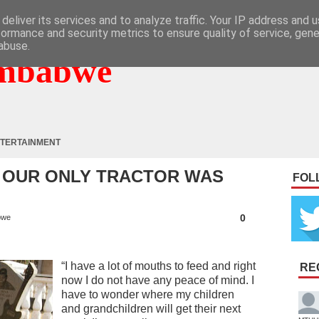
deliver its services and to analyze traffic. Your IP address and 
formance and security metrics to ensure quality of service, gen
abuse.
mbabwe
TERTAINMENT
: OUR ONLY TRACTOR WAS
FOL
0
bwe
“I have a lot of mouths to feed and right
RE
now I do not have any peace of mind. I
have to wonder where my children
and grandchildren will get their next