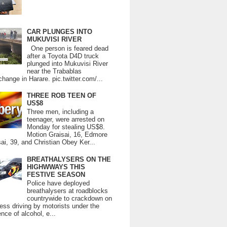
CAR PLUNGES INTO
MUKUVISI RIVER
One person is feared dead
after a Toyota D4D truck
plunged into Mukuvisi River
near the Trabablas
change in Harare. pic.twitter.com/...
THREE ROB TEEN OF
US$8
Three men, including a
teenager, were arrested on
Monday for stealing US$8.
Motion Graisai, 16, Edmore
ai, 39, and Christian Obey Ker...
BREATHALYSERS ON THE
HIGHWWAYS THIS
FESTIVE SEASON
Police have deployed
breathalysers at roadblocks
countrywide to crackdown on
ess driving by motorists under the
ence of alcohol, e...