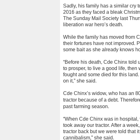
Sadly, his family has a similar cry 
2016 as they faced a bleak Christma
The Sunday Mail Society last Thur
liberation war hero’s death.
While the family has moved from Ch
their fortunes have not improved. Pa
some bait as she already knows ho
“Before his death, Cde Chinx told us
to prosper, to live a good life, th
fought and some died for this land
on it,” she said.
Cde Chinx’s widow, who has an 80-
tractor because of a debt.
Therefor
past farming season.
“When Cde Chinx was in hospital
took away our tractor. After a week
tractor back but we were told that 
cannibalism,” she said.