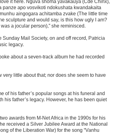
 love it here. Nguva shoma yavakauya (Cde Chinx),
 panze apo vosvikoti ndokushata kwandakaita
munhu aingogara achitamba zvake (The little time
he sculpture and would say, is this how ugly I am?
 was a jocular person),” she reminisced.
e Sunday Mail Society, on and off record, Patricia
usic legacy.
spoke about a seven-track album he had recorded
ery little about that; nor does she seem to have
of his father’s popular songs at his funeral and
th his father’s legacy. However, he has been quiet
wo awards from M-Net Africa in the 1990s for his
 he received a Silver Jubilee Award at the National
Song of the Liberation War) for the song “Vanhu