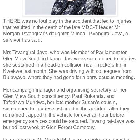
THERE was no foul play in the accident that led to injuries
that resulted in the death of the late MDC-T leader Mr
Morgan Tsvangirai’s daughter, Vimbai Tsvangirai-Java, a
survivor has said.
Mrs Tsvangirai-Java, who was Member of Parliament for
Glen View South in Harare, last week succumbed to injuries
she sustained in a head-on collision near Truckers Inn in
Kwekwe last month. She was driving with colleagues from
Bulawayo, where they had gone for a party caucus meeting.
Her campaign manager and organising secretary for her
Glen View South constituency, Paul Rukanda, and
Tafadzwa Mundwa, her late mother Susan’s cousin,
succumbed to injuries sustained in the accident after they
remained trapped in the vehicle for over an hour before
emergency services could be secured. Tsvangirai-Java was
buried last week at Glen Forest Cemetery.
In an interview, Mr Melody Matavire, an entrepreneur who