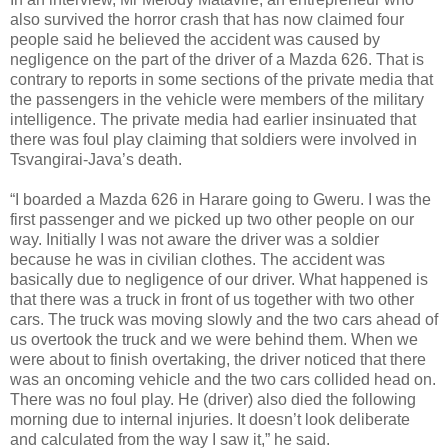
also survived the horror crash that has now claimed four
people said he believed the accident was caused by
negligence on the part of the driver of a Mazda 626. That is
contrary to reports in some sections of the private media that
the passengers in the vehicle were members of the military
intelligence. The private media had earlier insinuated that
there was foul play claiming that soldiers were involved in
Tsvangirai-Java’s death.
“I boarded a Mazda 626 in Harare going to Gweru. I was the
first passenger and we picked up two other people on our
way. Initially I was not aware the driver was a soldier
because he was in civilian clothes. The accident was
basically due to negligence of our driver. What happened is
that there was a truck in front of us together with two other
cars. The truck was moving slowly and the two cars ahead of
us overtook the truck and we were behind them. When we
were about to finish overtaking, the driver noticed that there
was an oncoming vehicle and the two cars collided head on.
There was no foul play. He (driver) also died the following
morning due to internal injuries. It doesn’t look deliberate
and calculated from the way I saw it,” he said.