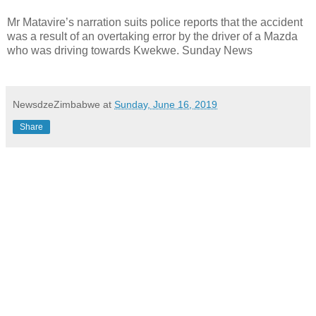
Mr Matavire’s narration suits police reports that the accident
was a result of an overtaking error by the driver of a Mazda
who was driving towards Kwekwe. Sunday News
NewsdzeZimbabwe
at
Sunday, June 16, 2019
Share