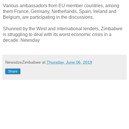
Various ambassadors from EU member countries, among
them France, Germany, Netherlands, Spain, Ireland and
Belgium, are participating in the discussions.
Shunned by the West and international lenders, Zimbabwe
is struggling to deal with its worst economic crisis in a
decade. Newsday
NewsdzeZimbabwe
at
Thursday, June 06, 2019
Share