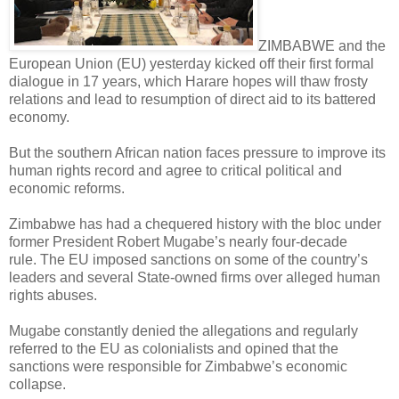
ZIMBABWE and the
European Union (EU) yesterday kicked off their first formal
dialogue in 17 years, which Harare hopes will thaw frosty
relations and lead to resumption of direct aid to its battered
economy.
But the southern African nation faces pressure to improve its
human rights record and agree to critical political and
economic reforms.
Zimbabwe has had a chequered history with the bloc under
former President Robert Mugabe’s nearly four-decade
rule.
The EU imposed sanctions on some of the country’s
leaders and several State-owned firms over alleged human
rights abuses.
Mugabe constantly denied the allegations and regularly
referred to the EU as colonialists and opined that the
sanctions were responsible for Zimbabwe’s economic
collapse.