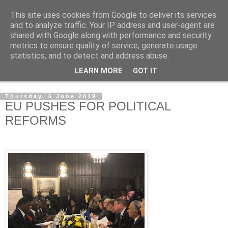
This site uses cookies from Google to deliver its services
NewsdzeZimbabwe
and to analyze traffic. Your IP address and user-agent are
shared with Google along with performance and security
metrics to ensure quality of service, generate usage
Our Zimbabwe Our News
statistics, and to detect and address abuse.
LEARN MORE
GOT IT
▼
Thursday, 6 June 2019
EU PUSHES FOR POLITICAL
REFORMS