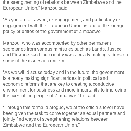
the strengthening of relations between Zimbabwe and the
European Union,” Manzou said.
“As you are all aware, re-engagement, and particularly re-
engagement with the European Union, is one of the foreign
policy priorities of the government of Zimbabwe.”
Manzou, who was accompanied by other permanent
secretaries from various ministries such as Lands, Justice
and Finance, said the country was already making strides on
some of the issues of concern.
“As we will discuss today and in the future, the government
is already making significant strides in political and
economic reforms that are key to creating a conducive
environment for business and more importantly to improving
the lives of the people of Zimbabwe,” he said.
“Through this formal dialogue, we at the officials level have
been given the task to come together as equal partners and
jointly find ways of strengthening relations between
Zimbabwe and the European Union.”