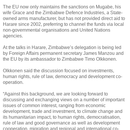
The EU now only maintains the sanctions on Mugabe, his
wife Grace and the Zimbabwe Defence Industries, a State-
owned arms manufacturer, but has not provided direct aid to
Harare since 2002, preferring to channel the funds via local
non-governmental organisations and United Nations
agencies.
At the talks in Harare, Zimbabwe’s delegation is being led
by Foreign Affairs permanent secretary James Manzou and
the EU by its ambassador to Zimbabwe Timo Olkkonen.
Olkkonen said the discussion focused on investments,
human rights, rule of law, democracy and development co-
operation.
“Against this background, we are looking forward to
discussing and exchanging views on a number of important
issues of common interest, ranging from economic
development, trade and investment, to climate change and
its humanitarian impact, to human rights, democratisation,
rule of law and good governance as well as development
cooperation, migration and regional and international co-