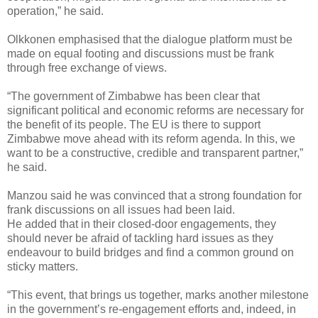
operation,” he said.
Olkkonen emphasised that the dialogue platform must be
made on equal footing and discussions must be frank
through free exchange of views.
“The government of Zimbabwe has been clear that
significant political and economic reforms are necessary for
the benefit of its people. The EU is there to support
Zimbabwe move ahead with its reform agenda. In this, we
want to be a constructive, credible and transparent partner,”
he said.
Manzou said he was convinced that a strong foundation for
frank discussions on all issues had been laid.
He added that in their closed-door engagements, they
should never be afraid of tackling hard issues as they
endeavour to build bridges and find a common ground on
sticky matters.
“This event, that brings us together, marks another milestone
in the government’s re-engagement efforts and, indeed, in