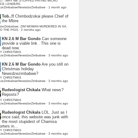
LI : WHY WE STOPPED PAYING MICRO
NCE LENDERS
dzeZimbabweNewsdzeZimbabwe
·
1 month ago
Tob..!!
Chimbodzokai please Chief of
the Mbire
dzeZimbabwe: ZIM WOMAN MURDERED IN SA,
TO THE PIGS
·
2 months ago
KN 2.6 M Bar Gondo
Can someone
provide a viable link . This one is
dead now.
Y CHRISTMAS
dzeZimbabweNewsdzeZimbabwe
·
3 months ago
KN 2.6 M Bar Gondo
Are you still on
Christmas holiday
Newsdzezimbabwe?
Y CHRISTMAS
dzeZimbabweNewsdzeZimbabwe
·
3 months ago
Rudeologist Chikala
What news?
Reposts?
Y CHRISTMAS
dzeZimbabweNewsdzeZimbabwe
·
3 months ago
Rudeologist Chikala
LOL. Just as I
once said, this website was junk with
the most stupidest of Chamisa
rters in...
Y CHRISTMAS
dzeZimbabweNewsdzeZimbabwe
·
3 months ago