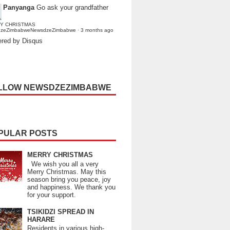
Panyanga
Go ask your grandfather
Y CHRISTMAS
dzeZimbabweNewsdzeZimbabwe
·
3 months ago
red by Disqus
LLOW NEWSDZEZIMBABWE
PULAR POSTS
MERRY CHRISTMAS
We wish you all a very
Merry Christmas. May this
season bring you peace, joy
and happiness. We thank you
for your support.
TSIKIDZI SPREAD IN
HARARE
Residents in various high-