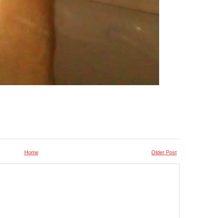
Home
Older Post