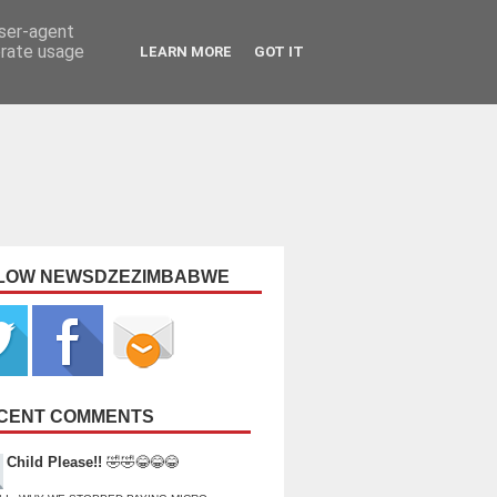
user-agent
erate usage
LEARN MORE
GOT IT
LOW NEWSDZEZIMBABWE
CENT COMMENTS
Child Please!!
🤣🤣😂😂😂