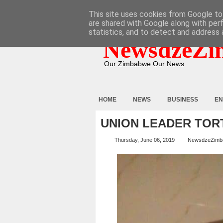
HOME
ABOUT
CONTACT
This site uses cookies from Google to 
are shared with Google along with per
statistics, and to detect and address 
NewsdzeZi
Our Zimbabwe Our News
HOME
NEWS
BUSINESS
EN
UNION LEADER TOR
Thursday, June 06, 2019
NewsdzeZimb