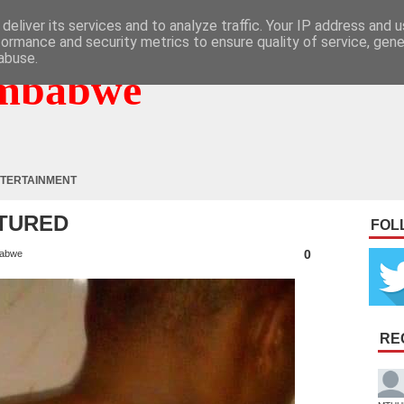
deliver its services and to analyze traffic. Your IP address and 
formance and security metrics to ensure quality of service, gen
abuse.
mbabwe
TERTAINMENT
TURED
FOL
0
abwe
RE