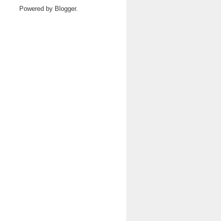
Powered by
Blogger
.