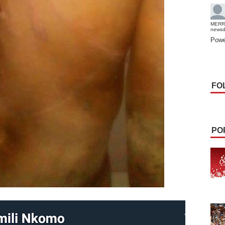
MERR
news
Powe
FO
PO