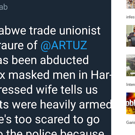
infes
Inter
Garis