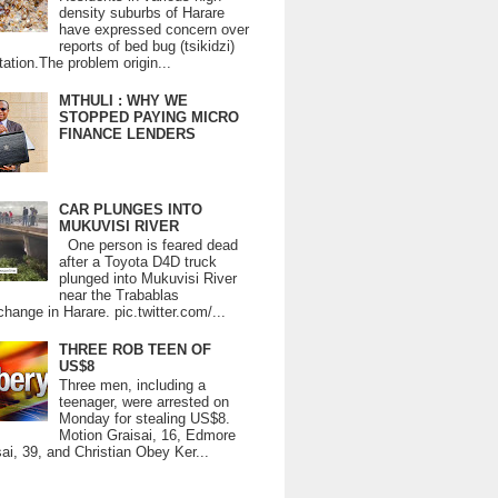
density suburbs of Harare
have expressed concern over
reports of bed bug (tsikidzi)
tation.The problem origin...
MTHULI : WHY WE
STOPPED PAYING MICRO
FINANCE LENDERS
CAR PLUNGES INTO
MUKUVISI RIVER
One person is feared dead
after a Toyota D4D truck
plunged into Mukuvisi River
near the Trabablas
change in Harare. pic.twitter.com/...
THREE ROB TEEN OF
US$8
Three men, including a
teenager, were arrested on
Monday for stealing US$8.
Motion Graisai, 16, Edmore
ai, 39, and Christian Obey Ker...