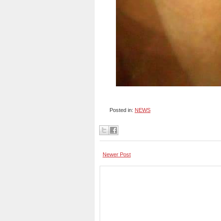
Posted in:
NEWS
Newer Post