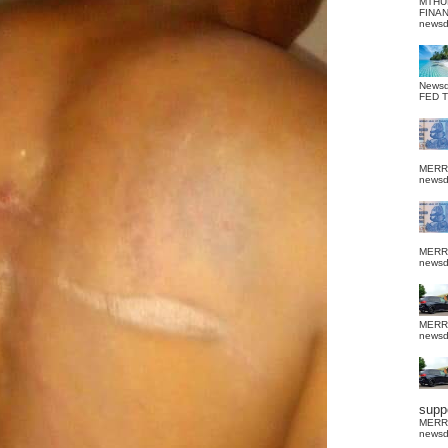
MTHU
FINA
news
News
FED 
MERR
news
MERR
news
MERR
news
suppo
MERR
news