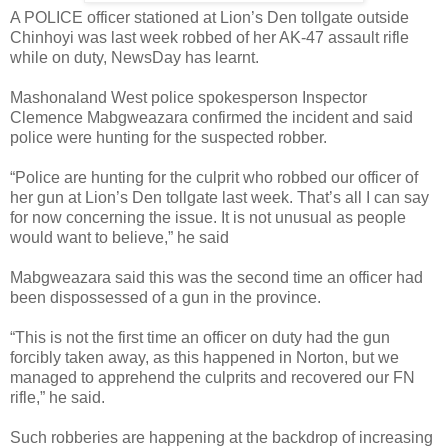
A POLICE officer stationed at Lion’s Den tollgate outside
Chinhoyi was last week robbed of her AK-47 assault rifle
while on duty, NewsDay has learnt.
Mashonaland West police spokesperson Inspector
Clemence Mabgweazara confirmed the incident and said
police were hunting for the suspected robber.
“Police are hunting for the culprit who robbed our officer of
her gun at Lion’s Den tollgate last week. That’s all I can say
for now concerning the issue. It is not unusual as people
would want to believe,” he said
Mabgweazara said this was the second time an officer had
been dispossessed of a gun in the province.
“This is not the first time an officer on duty had the gun
forcibly taken away, as this happened in Norton, but we
managed to apprehend the culprits and recovered our FN
rifle,” he said.
Such robberies are happening at the backdrop of increasing