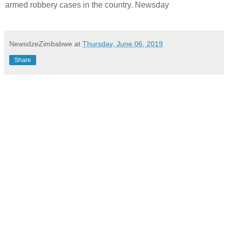
armed robbery cases in the country. Newsday
NewsdzeZimbabwe
at
Thursday, June 06, 2019
Share