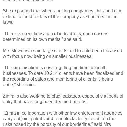
She explained that when auditing companies, the audit can
extend to the directors of the company as stipulated in the
laws.
“There is no victimisation of individuals, each case is
determined on its own merits,” she said.
Mrs Muwonwa said large clients had to date been fiscalised
with focus now being on smaller businesses.
“The organisation is now targeting medium to small
businesses. To date 10 214 clients have been fiscalised and
the recording of sales and monitoring of clients is being
done,” she said.
Zimra is also working to plug leakages, especially at ports of
entry that have long been deemed porous.
“Zimra in collaboration with other law enforcement agencies
carry out joint patrols and roadblocks to try to contain the
risks posed by the porosity of our borderline,” said Mrs