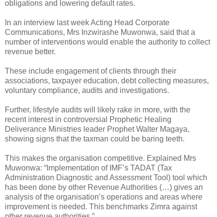
obligations and lowering default rates.
In an interview last week Acting Head Corporate
Communications, Mrs Inzwirashe Muwonwa, said that a
number of interventions would enable the authority to collect
revenue better.
These include engagement of clients through their
associations, taxpayer education, debt collecting measures,
voluntary compliance, audits and investigations.
Further, lifestyle audits will likely rake in more, with the
recent interest in controversial Prophetic Healing
Deliverance Ministries leader Prophet Walter Magaya,
showing signs that the taxman could be baring teeth.
This makes the organisation competitive.
Explained Mrs
Muwonwa: “Implementation of IMF’s TADAT (Tax
Administration Diagnostic and Assessment Tool) tool which
has been done by other Revenue Authorities (…) gives an
analysis of the organisation’s operations and areas where
improvement is needed. This benchmarks Zimra against
other revenue authorities.”