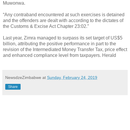
Muwonwa.
“Any contraband encountered at such exercises is detained
and the offenders are dealt with according to the dictates of
the Customs & Excise Act Chapter 23:02.”
Last year, Zimra managed to surpass its set target of US$5
billion, attributing the positive performance in part to the
revision of the Intermediated Money Transfer Tax, price effect
and enhanced compliance level from taxpayers. Herald
NewsdzeZimbabwe
at
Sunday, February 24, 2019
Share