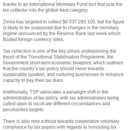
thanks to an International Monetary Fund tool that puts the
tax collector into the global-best category.
Zimra has targeted to collect $6 037 293 100, but the figure
is likely to be surpassed due to changes in the monetary
regime announced by the Reserve Bank last week which
floated foreign currency rates.
Tax collection is one of the key pillars underpinning the
thrust of the Transitional Stabilisation Programme, the
Government short-term economic blueprint, which outlines
that the country’s tax policy should move towards
sustainable taxation, and nurturing businesses to enhance
capacity to pay their tax dues.
Additionally, TSP advocates a paradigm shift in the
administration of tax policy, with tax administrators being
called upon to inculcate different circumstances and
peculiarities targets.
There is also now a thrust towards cooperative voluntary
compliance by tax payers with regards to honouring tax