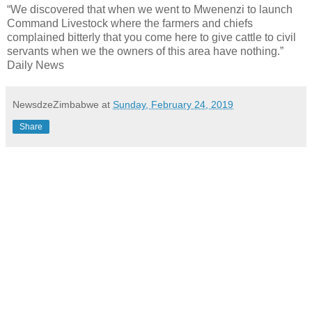
“We discovered that when we went to Mwenenzi to launch
Command Livestock where the farmers and chiefs
complained bitterly that you come here to give cattle to civil
servants when we the owners of this area have nothing.”
Daily News
NewsdzeZimbabwe
at
Sunday, February 24, 2019
Share