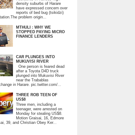
density suburbs of Harare
have expressed concern over
reports of bed bug (tsikidzi)
tation.The problem origin...
MTHULI : WHY WE
STOPPED PAYING MICRO
FINANCE LENDERS
CAR PLUNGES INTO
MUKUVISI RIVER
One person is feared dead
after a Toyota D4D truck
plunged into Mukuvisi River
near the Trabablas
change in Harare. pic.twitter.com/...
THREE ROB TEEN OF
US$8
Three men, including a
teenager, were arrested on
Monday for stealing US$8.
Motion Graisai, 16, Edmore
ai, 39, and Christian Obey Ker...