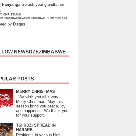
Panyanga
Go ask your grandfather
Y CHRISTMAS
dzeZimbabweNewsdzeZimbabwe
·
3 months ago
red by Disqus
LLOW NEWSDZEZIMBABWE
PULAR POSTS
MERRY CHRISTMAS
We wish you all a very
Merry Christmas. May this
season bring you peace, joy
and happiness. We thank you
for your support.
TSIKIDZI SPREAD IN
HARARE
Residents in various high-