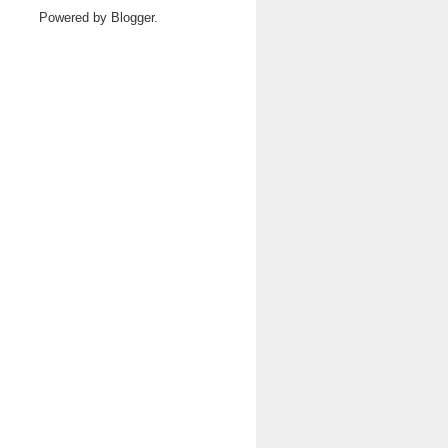
Powered by
Blogger
.