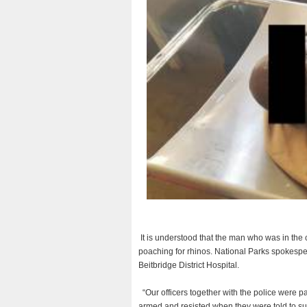
It is understood that the man who was in th
poaching for rhinos. National Parks spokesp
Beitbridge District Hospital.
“Our officers together with the police were p
armed and resisted when they were told to sur