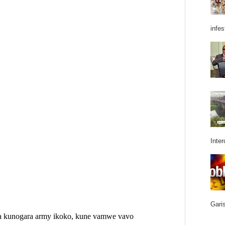
infes
Inter
Garis