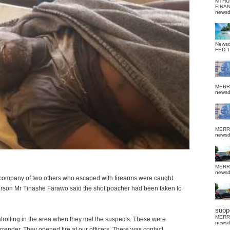
MTHU
FINA
news
News
FED 
MERR
news
MERR
news
MERR
news
e company of two others who escaped with firearms were caught
erson Mr Tinashe Farawo said the shot poacher had been taken to
suppo
MERR
atrolling in the area when they met the suspects. These were
news
render. They opened fire at our officers. There was contact