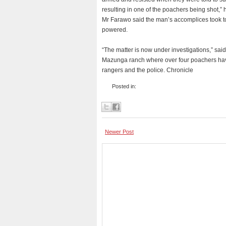
resulting in one of the poachers being shot,” 
Mr Farawo said the man’s accomplices took to
powered.
“The matter is now under investigations,” 
Mazunga ranch where over four poachers have
rangers and the police. Chronicle
Posted in:
Newer Post