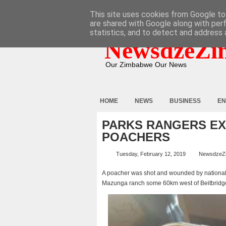
HOME
ABOUT
CONTACT
This site uses cookies from Google to 
are shared with Google along with per
statistics, and to detect and address 
NewsdzeZi
Our Zimbabwe Our News
HOME
NEWS
BUSINESS
EN
PARKS RANGERS EX
POACHERS
Tuesday, February 12, 2019
NewsdzeZ
A poacher was shot and wounded by national p
Mazunga ranch some 60km west of Beitbridg