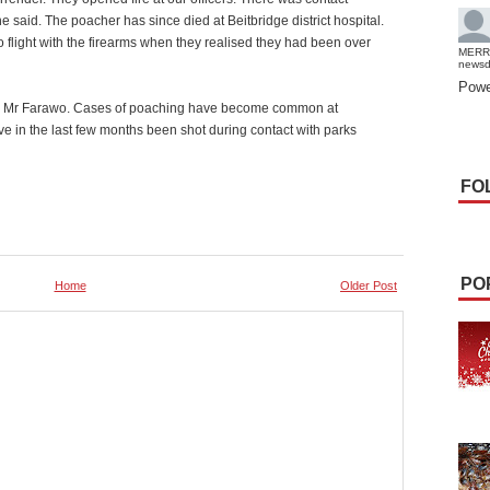
he said. The poacher has since died at Beitbridge district hospital.
 flight with the firearms when they realised they had been over
MERR
news
Powe
said Mr Farawo. Cases of poaching have become common at
 in the last few months been shot during contact with parks
FO
PO
Home
Older Post