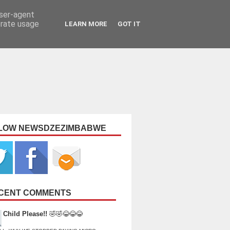
user-agent
erate usage
LEARN MORE
GOT IT
LOW NEWSDZEZIMBABWE
CENT COMMENTS
Child Please!!
🤣🤣😂😂😂