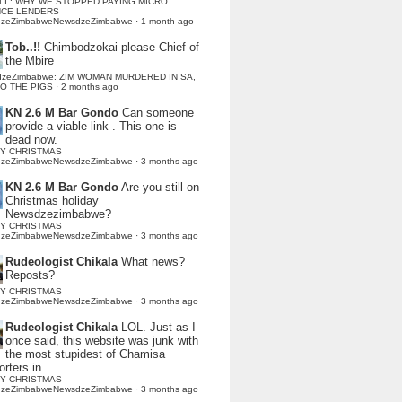
LI : WHY WE STOPPED PAYING MICRO
NCE LENDERS
dzeZimbabweNewsdzeZimbabwe
·
1 month ago
Tob..!!
Chimbodzokai please Chief of
the Mbire
dzeZimbabwe: ZIM WOMAN MURDERED IN SA,
TO THE PIGS
·
2 months ago
KN 2.6 M Bar Gondo
Can someone
provide a viable link . This one is
dead now.
Y CHRISTMAS
dzeZimbabweNewsdzeZimbabwe
·
3 months ago
KN 2.6 M Bar Gondo
Are you still on
Christmas holiday
Newsdzezimbabwe?
Y CHRISTMAS
dzeZimbabweNewsdzeZimbabwe
·
3 months ago
Rudeologist Chikala
What news?
Reposts?
Y CHRISTMAS
dzeZimbabweNewsdzeZimbabwe
·
3 months ago
Rudeologist Chikala
LOL. Just as I
once said, this website was junk with
the most stupidest of Chamisa
rters in...
Y CHRISTMAS
dzeZimbabweNewsdzeZimbabwe
·
3 months ago