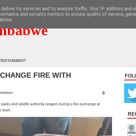
deliver its services and to analyze traffic. Your IP address and 
formance and security metrics to ensure quality of service, gen
abuse.
mbabwe
TERTAINMENT
CHANGE FIRE WITH
FOL
0
imbabwe
arks and wildife authority rangers during a fire exchange at
e town.
RE