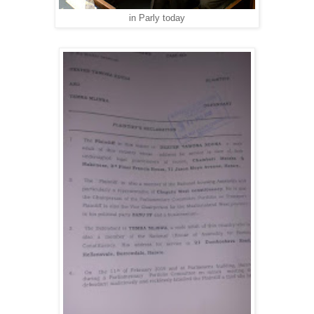
in Parly today