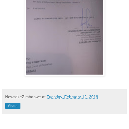
NewsdzeZimbabwe
at
Tuesday, February 12, 2019
Share