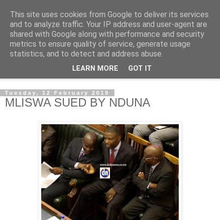
This site uses cookies from Google to deliver its services
NewsdzeZimbabwe
and to analyze traffic. Your IP address and user-agent are
shared with Google along with performance and security
metrics to ensure quality of service, generate usage
Our Zimbabwe Our News
statistics, and to detect and address abuse.
LEARN MORE
GOT IT
▼
Tuesday, 12 February 2019
MLISWA SUED BY NDUNA