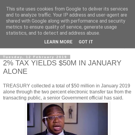
This site uses cookies from Google to deliver its services
NewsdzeZimbabwe
and to analyze traffic. Your IP address and user-agent are
shared with Google along with performance and security
metrics to ensure quality of service, generate usage
Our Zimbabwe Our News
statistics, and to detect and address abuse.
LEARN MORE
GOT IT
▼
Tuesday, 12 February 2019
2% TAX YIELDS $50M IN JANUARY
ALONE
TREASURY collected a total of $50 million in January 2019
alone through the two percent electronic transfer tax from the
transacting public, a senior Government official has said.