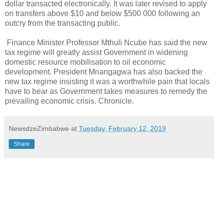
dollar transacted electronically. It was later revised to apply
on transfers above $10 and below $500 000 following an
outcry from the transacting public.
Finance Minister Professor Mthuli Ncube has said the new
tax regime will greatly assist Government in widening
domestic resource mobilisation to oil economic
development. President Mnangagwa has also backed the
new tax regime insisting it was a worthwhile pain that locals
have to bear as Government takes measures to remedy the
prevailing economic crisis. Chronicle.
NewsdzeZimbabwe
at
Tuesday, February 12, 2019
Share