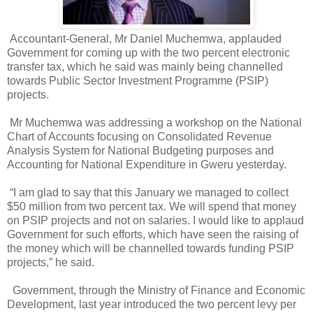
Accountant-General, Mr Daniel Muchemwa, applauded
Government for coming up with the two percent electronic
transfer tax, which he said was mainly being channelled
towards Public Sector Investment Programme (PSIP)
projects.
Mr Muchemwa was addressing a workshop on the National
Chart of Accounts focusing on Consolidated Revenue
Analysis System for National Budgeting purposes and
Accounting for National Expenditure in Gweru yesterday.
“I am glad to say that this January we managed to collect
$50 million from two percent tax. We will spend that money
on PSIP projects and not on salaries. I would like to applaud
Government for such efforts, which have seen the raising of
the money which will be channelled towards funding PSIP
projects,” he said.
Government, through the Ministry of Finance and Economic
Development, last year introduced the two percent levy per