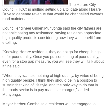
The Harare City
Council (HCC) is mulling setting up a tollgate along Harare
Drive to generate revenue that would be channelled towards
road maintenance.
Council engineer Gilbert Munyonga said the city fathers are
not anticipating any resistance, saying residents appreciate
high quality products considering how they will benefit from
e-tolling.
“Knowing Harare residents, they do not go for cheap things
or for poor quality. Once you put something of poor quality,
even for a stop gap measure, you will see they will talk about
it,” he said.
“When they want something of high quality, by virtue of being
high quality people, I think they should be in a position to
sustain that kind of lifestyle, and the only way to do that in
the roads sector is to pay road user charges,” added
Munyonga.
Mayor Herbert Gomba said residents will be engaged to