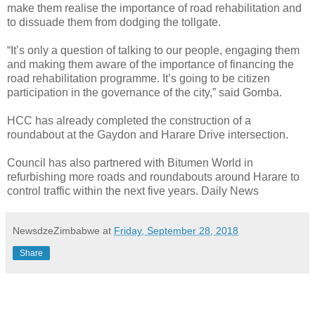
make them realise the importance of road rehabilitation and
to dissuade them from dodging the tollgate.
“It’s only a question of talking to our people, engaging them
and making them aware of the importance of financing the
road rehabilitation programme. It’s going to be citizen
participation in the governance of the city,” said Gomba.
HCC has already completed the construction of a
roundabout at the Gaydon and Harare Drive intersection.
Council has also partnered with Bitumen World in
refurbishing more roads and roundabouts around Harare to
control traffic within the next five years. Daily News
NewsdzeZimbabwe
at
Friday, September 28, 2018
Share