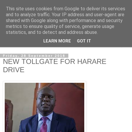
This site uses cookies from Google to deliver its services
NewsdzeZimbabwe
and to analyze traffic. Your IP address and user-agent are
shared with Google along with performance and security
metrics to ensure quality of service, generate usage
Our Zimbabwe Our News
statistics, and to detect and address abuse.
LEARN MORE
GOT IT
▼
Friday, 28 September 2018
NEW TOLLGATE FOR HARARE
DRIVE