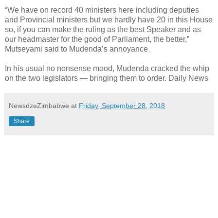
“We have on record 40 ministers here including deputies
and Provincial ministers but we hardly have 20 in this House
so, if you can make the ruling as the best Speaker and as
our headmaster for the good of Parliament, the better,”
Mutseyami said to Mudenda’s annoyance.
In his usual no nonsense mood, Mudenda cracked the whip
on the two legislators — bringing them to order. Daily News
NewsdzeZimbabwe
at
Friday, September 28, 2018
Share