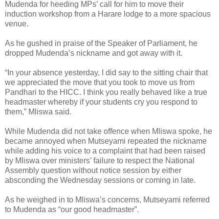
Mudenda for heeding MPs’ call for him to move their
induction workshop from a Harare lodge to a more spacious
venue.
As he gushed in praise of the Speaker of Parliament, he
dropped Mudenda’s nickname and got away with it.
“In your absence yesterday, I did say to the sitting chair that
we appreciated the move that you took to move us from
Pandhari to the HICC. I think you really behaved like a true
headmaster whereby if your students cry you respond to
them,” Mliswa said.
While Mudenda did not take offence when Mliswa spoke, he
became annoyed when Mutseyami repeated the nickname
while adding his voice to a complaint that had been raised
by Mliswa over ministers’ failure to respect the National
Assembly question without notice session by either
absconding the Wednesday sessions or coming in late.
As he weighed in to Mliswa’s concerns, Mutseyami referred
to Mudenda as “our good headmaster”.