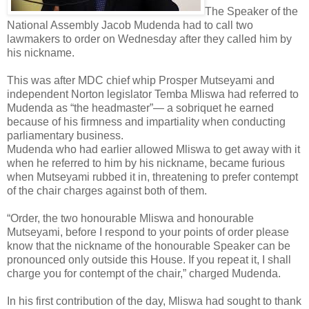
The Speaker of the
National Assembly Jacob Mudenda had to call two
lawmakers to order on Wednesday after they called him by
his nickname.
This was after MDC chief whip Prosper Mutseyami and
independent Norton legislator Temba Mliswa had referred to
Mudenda as “the headmaster”— a sobriquet he earned
because of his firmness and impartiality when conducting
parliamentary business.
Mudenda who had earlier allowed Mliswa to get away with it
when he referred to him by his nickname, became furious
when Mutseyami rubbed it in, threatening to prefer contempt
of the chair charges against both of them.
“Order, the two honourable Mliswa and honourable
Mutseyami, before I respond to your points of order please
know that the nickname of the honourable Speaker can be
pronounced only outside this House. If you repeat it, I shall
charge you for contempt of the chair,” charged Mudenda.
In his first contribution of the day, Mliswa had sought to thank