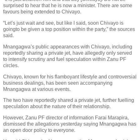
surprised to hear that he is now a minister. There are some
favours being extended to Chivayo.
“Let’s just wait and see, but like I said, soon Chivayo is
goingto be given a top position within the party,” the sources
said.
Mnangagwa’s public appearances with Chivayo, including
reportedly sharing a private jet, have allegedly only served
to intensify scrutiny and fuel speculation within Zanu PF
circles.
Chivayo, known for his flamboyant lifestyle and controversial
business dealings, has been seen accompanying
Mnangagwa at various events.
The two have reportedly shared a private jet, further fuelling
speculation about the nature of their relationship.
However, Zanu PF director of information Farai Marapira,
dismissed the allegations yesterday saying Mnangagwa has
an open door policy to everyone.