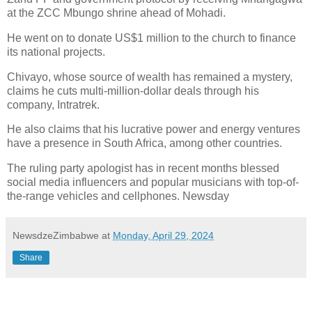
at the ZCC Mbungo shrine ahead of Mohadi.
He went on to donate US$1 million to the church to finance
its national projects.
Chivayo, whose source of wealth has remained a mystery,
claims he cuts multi-million-dollar deals through his
company, Intratrek.
He also claims that his lucrative power and energy ventures
have a presence in South Africa, among other countries.
The ruling party apologist has in recent months blessed
social media influencers and popular musicians with top-of-
the-range vehicles and cellphones. Newsday
NewsdzeZimbabwe
at
Monday, April 29, 2024
Share