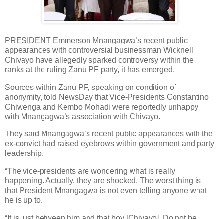
PRESIDENT Emmerson Mnangagwa’s recent public
appearances with controversial businessman Wicknell
Chivayo have allegedly sparked controversy within the
ranks at the ruling Zanu PF party, it has emerged.
Sources within Zanu PF, speaking on condition of
anonymity, told NewsDay that Vice-Presidents Constantino
Chiwenga and Kembo Mohadi were reportedly unhappy
with Mnangagwa’s association with Chivayo.
They said Mnangagwa’s recent public appearances with the
ex-convict had raised eyebrows within government and party
leadership.
“The vice-presidents are wondering what is really
happening. Actually, they are shocked. The worst thing is
that President Mnangagwa is not even telling anyone what
he is up to.
“It is just between him and that boy [Chivayo]. Do not be