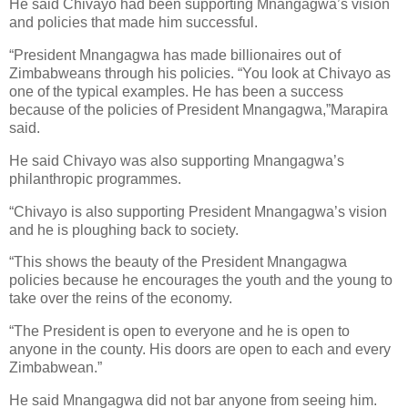
He said Chivayo had been supporting Mnangagwa’s vision
and policies that made him successful.
“President Mnangagwa has made billionaires out of
Zimbabweans through his policies. “You look at Chivayo as
one of the typical examples. He has been a success
because of the policies of President Mnangagwa,”Marapira
said.
He said Chivayo was also supporting Mnangagwa’s
philanthropic programmes.
“Chivayo is also supporting President Mnangagwa’s vision
and he is ploughing back to society.
“This shows the beauty of the President Mnangagwa
policies because he encourages the youth and the young to
take over the reins of the economy.
“The President is open to everyone and he is open to
anyone in the county. His doors are open to each and every
Zimbabwean.”
He said Mnangagwa did not bar anyone from seeing him.