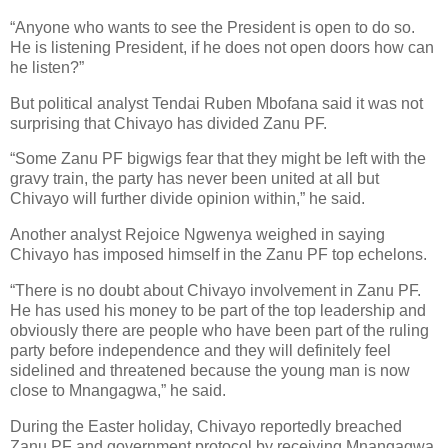
“Anyone who wants to see the President is open to do so.
He is listening President, if he does not open doors how can
he listen?”
But political analyst Tendai Ruben Mbofana said it was not
surprising that Chivayo has divided Zanu PF.
“Some Zanu PF bigwigs fear that they might be left with the
gravy train, the party has never been united at all but
Chivayo will further divide opinion within,” he said.
Another analyst Rejoice Ngwenya weighed in saying
Chivayo has imposed himself in the Zanu PF top echelons.
“There is no doubt about Chivayo involvement in Zanu PF.
He has used his money to be part of the top leadership and
obviously there are people who have been part of the ruling
party before independence and they will definitely feel
sidelined and threatened because the young man is now
close to Mnangagwa,” he said.
During the Easter holiday, Chivayo reportedly breached
Zanu PF and government protocol by receiving Mnangagwa