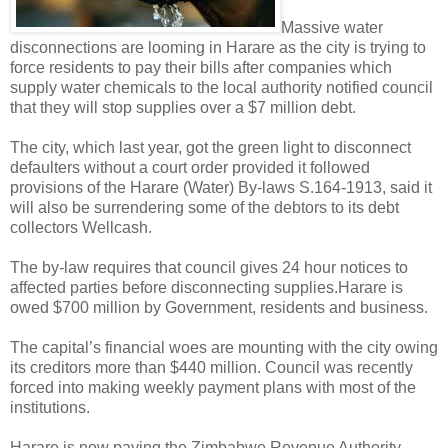
Massive water
disconnections are looming in Harare as the city is trying to
force residents to pay their bills after companies which
supply water chemicals to the local authority notified council
that they will stop supplies over a $7 million debt.
The city, which last year, got the green light to disconnect
defaulters without a court order provided it followed
provisions of the Harare (Water) By-laws S.164-1913, said it
will also be surrendering some of the debtors to its debt
collectors Wellcash.
The by-law requires that council gives 24 hour notices to
affected parties before disconnecting supplies.
Harare is
owed $700 million by Government, residents and business.
The capital’s financial woes are mounting with the city owing
its creditors more than $440 million. Council was recently
forced into making weekly payment plans with most of the
institutions.
Harare is now paying the Zimbabwe Revenue Authority