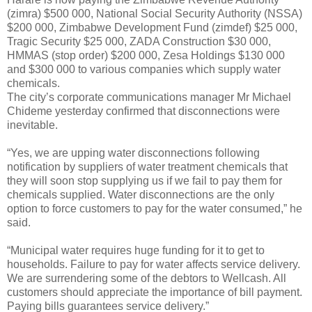
(zimra) $500 000, National Social Security Authority (NSSA)
$200 000, Zimbabwe Development Fund (zimdef) $25 000,
Tragic Security $25 000, ZADA Construction $30 000,
HMMAS (stop order) $200 000, Zesa Holdings $130 000
and $300 000 to various companies which supply water
chemicals.
The city’s corporate communications manager Mr Michael
Chideme yesterday confirmed that disconnections were
inevitable.
“Yes, we are upping water disconnections following
notification by suppliers of water treatment chemicals that
they will soon stop supplying us if we fail to pay them for
chemicals supplied. Water disconnections are the only
option to force customers to pay for the water consumed,” he
said.
“Municipal water requires huge funding for it to get to
households. Failure to pay for water affects service delivery.
We are surrendering some of the debtors to Wellcash. All
customers should appreciate the importance of bill payment.
Paying bills guarantees service delivery.”