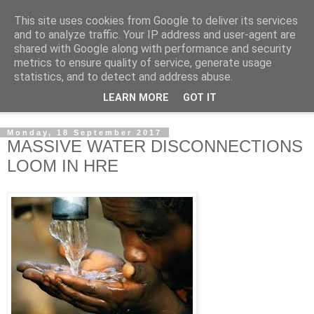
This site uses cookies from Google to deliver its services
NewsdzeZimbabwe
and to analyze traffic. Your IP address and user-agent are
shared with Google along with performance and security
metrics to ensure quality of service, generate usage
Our Zimbabwe Our News
statistics, and to detect and address abuse.
LEARN MORE
GOT IT
▼
Monday, 18 September 2017
MASSIVE WATER DISCONNECTIONS
LOOM IN HRE