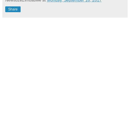
Share