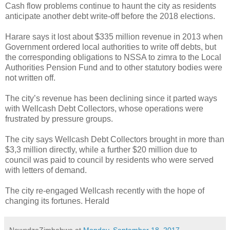
Cash flow problems continue to haunt the city as residents
anticipate another debt write-off before the 2018 elections.
Harare says it lost about $335 million revenue in 2013 when
Government ordered local authorities to write off debts, but
the corresponding obligations to NSSA to zimra to the Local
Authorities Pension Fund and to other statutory bodies were
not written off.
The city’s revenue has been declining since it parted ways
with Wellcash Debt Collectors, whose operations were
frustrated by pressure groups.
The city says Wellcash Debt Collectors brought in more than
$3,3 million directly, while a further $20 million due to
council was paid to council by residents who were served
with letters of demand.
The city re-engaged Wellcash recently with the hope of
changing its fortunes. Herald
NewsdzeZimbabwe
at
Monday, September 18, 2017