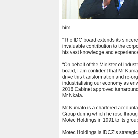
him.
“The IDC board extends its sincere
invaluable contribution to the corp
his vast knowledge and experienc
“On behalf of the Minister of Ind
board, I am confident that Mr Kumal
drive this transformation and re-org
industrialising our economy as e
2016 Cabinet approved turnaround a
Mr Nkala.
Mr Kumalo is a chartered accountan
Group during which he rose through
Motec Holdings in 1991 to its group 
Motec Holdings is IDCZ’s strategic 