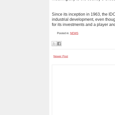
Since its inception in 1963, the ID
industrial development, even thou
for its investments and a player and
Posted in:
NEWS
Newer Post