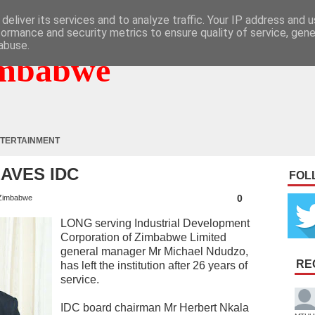
deliver its services and to analyze traffic. Your IP address and 
formance and security metrics to ensure quality of service, gen
abuse.
mbabwe
TERTAINMENT
AVES IDC
FOL
0
Zimbabwe
LONG serving Industrial Development
Corporation of Zimbabwe Limited
general manager Mr Michael Ndudzo,
RE
has left the institution after 26 years of
service.
IDC board chairman Mr Herbert Nkala