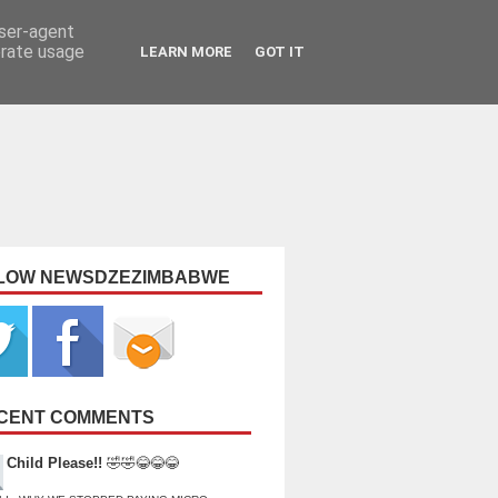
user-agent
erate usage
LEARN MORE
GOT IT
LOW NEWSDZEZIMBABWE
CENT COMMENTS
Child Please!!
🤣🤣😂😂😂