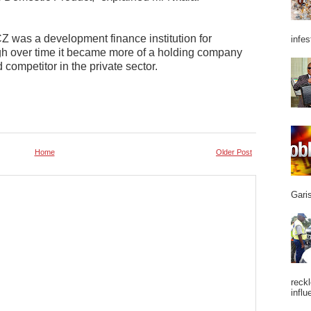
CZ was a development finance institution for
infes
gh over time it became more of a holding company
 competitor in the private sector.
Home
Older Post
Garis
reckl
influ