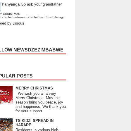
Panyanga
Go ask your grandfather
Y CHRISTMAS
dzeZimbabweNewsdzeZimbabwe
·
3 months ago
red by Disqus
LLOW NEWSDZEZIMBABWE
PULAR POSTS
MERRY CHRISTMAS
We wish you all a very
Merry Christmas. May this
season bring you peace, joy
and happiness. We thank you
for your support.
TSIKIDZI SPREAD IN
HARARE
Residents in various high-