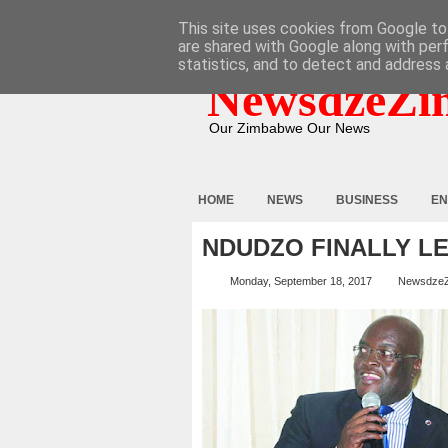
HOME
ABOUT
CONTACT
This site uses cookies from Google to 
are shared with Google along with per
statistics, and to detect and address 
NewsdzeZi
Our Zimbabwe Our News
HOME
NEWS
BUSINESS
EN
NDUDZO FINALLY LE
Monday, September 18, 2017
Newsdze