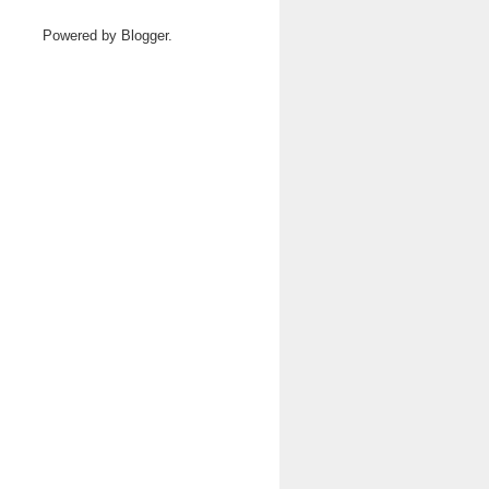
Powered by
Blogger
.