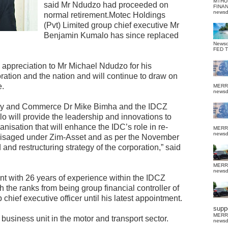
MTHU
said Mr Ndudzo had proceeded on
FINA
news
normal retirement.Motec Holdings
(Pvt) Limited group chief executive Mr
Benjamin Kumalo has since replaced
News
FED 
 appreciation to Mr Michael Ndudzo for his
oration and the nation and will continue to draw on
e.
MERR
news
ustry and Commerce Dr Mike Bimha and the IDCZ
o will provide the leadership and innovations to
anisation that will enhance the IDC’s role in re-
MERR
news
nvisaged under Zim-Asset and as per the November
nd restructuring strategy of the corporation,” said
MERR
news
t with 26 years of experience within the IDCZ
 the ranks from being group financial controller of
chief executive officer until his latest appointment.
suppo
MERR
business unit in the motor and transport sector.
news