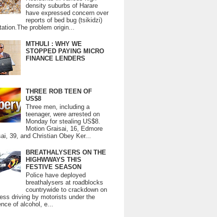
density suburbs of Harare
have expressed concern over
reports of bed bug (tsikidzi)
tation.The problem origin...
MTHULI : WHY WE
STOPPED PAYING MICRO
FINANCE LENDERS
THREE ROB TEEN OF
US$8
Three men, including a
teenager, were arrested on
Monday for stealing US$8.
Motion Graisai, 16, Edmore
ai, 39, and Christian Obey Ker...
BREATHALYSERS ON THE
HIGHWWAYS THIS
FESTIVE SEASON
Police have deployed
breathalysers at roadblocks
countrywide to crackdown on
ess driving by motorists under the
ence of alcohol, e...