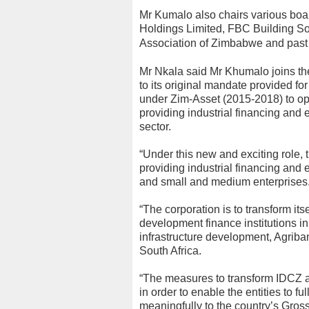
Mr Kumalo also chairs various boa
Holdings Limited, FBC Building Soc
Association of Zimbabwe and past 
Mr Nkala said Mr Khumalo joins the
to its original mandate provided fo
under Zim-Asset (2015-2018) to ope
providing industrial financing and
sector.
“Under this new and exciting role, t
providing industrial financing and 
and small and medium enterprises
“The corporation is to transform its
development finance institutions 
infrastructure development, Agriba
South Africa.
“The measures to transform IDCZ ar
in order to enable the entities to f
meaningfully to the country’s Gros