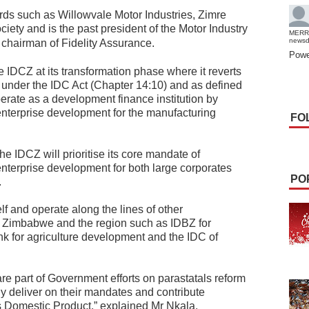
rds such as Willowvale Motor Industries, Zimre
iety and is the past president of the Motor Industry
MERR
news
chairman of Fidelity Assurance.
Powe
 IDCZ at its transformation phase where it reverts
r under the IDC Act (Chapter 14:10) and as defined
rate as a development finance institution by
 enterprise development for the manufacturing
FO
he IDCZ will prioritise its core mandate of
enterprise development for both large corporates
PO
.
elf and operate along the lines of other
in Zimbabwe and the region such as IDBZ for
nk for agriculture development and the IDC of
e part of Government efforts on parastatals reform
ully deliver on their mandates and contribute
s Domestic Product,” explained Mr Nkala.