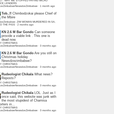
LI : WHY WE STOPPED PAYING MICRO
NCE LENDERS
dzeZimbabweNewsdzeZimbabwe
·
1 month ago
Tob..!!
Chimbodzokai please Chief of
the Mbire
dzeZimbabwe: ZIM WOMAN MURDERED IN SA,
TO THE PIGS
·
2 months ago
KN 2.6 M Bar Gondo
Can someone
provide a viable link . This one is
dead now.
Y CHRISTMAS
dzeZimbabweNewsdzeZimbabwe
·
3 months ago
KN 2.6 M Bar Gondo
Are you still on
Christmas holiday
Newsdzezimbabwe?
Y CHRISTMAS
dzeZimbabweNewsdzeZimbabwe
·
3 months ago
Rudeologist Chikala
What news?
Reposts?
Y CHRISTMAS
dzeZimbabweNewsdzeZimbabwe
·
3 months ago
Rudeologist Chikala
LOL. Just as I
once said, this website was junk with
the most stupidest of Chamisa
rters in...
Y CHRISTMAS
dzeZimbabweNewsdzeZimbabwe
·
3 months ago