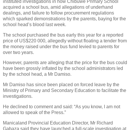
instituted investigations in how Chibuwe Primary School
acquired a school bus, amid allegations of underhand
dealings, and failure to follow procurement regulations
which sparked demonstrations by the parents, baying for the
school head’s blood last week.
The school purchased the bus early this year for a reported
price of US$220 000, allegedly without floating a tender from
the money raised under the bus fund levied to parents for
over two years.
However, parents are alleging that the price for the bus could
have been grossly inflated by the school administrators led
by the school head, a Mr Damiso.
Mr Damiso has since been placed on forced leave by the
Ministry of Primary and Secondary Education to facilitate the
investigations.
He declined to comment and said: “As you know, I am not
allowed to speak of the Press.”
Manicaland Provincial Education Director, Mr Richard
Gabaza said they have launched a full-scale investigation at