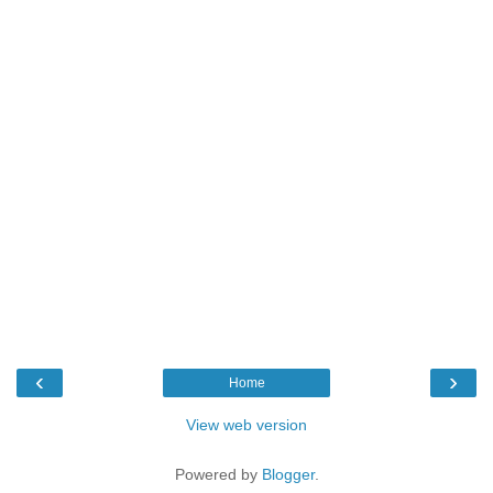
‹
›
Home
View web version
Powered by
Blogger
.