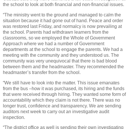
the school to look at both financial and non-financial issues.
“The ministry went to the ground and managed to calm the
situation because it had gone out of hand. Peace and order
was restored last Friday, and normalcy is now prevailing at
the school. Parents had withdrawn learners from the
classrooms, so we employed the Whole of Government
Approach where we had a number of Government
departments at the school to engage the parents. We had a
meeting with the community and they understood us. The
community was very unequivocal that there is bad blood
between them and the headmaster. They recommended the
headmaster’s transfer from the school.
“We still have to look into the matter. This issue emanates
from the bus –how it was purchased, its hiring and the funds
that were received through hiring. They wanted some form of
accountability which they claim is not there. There was no
longer trust, confidence and transparency. We are sending
auditors next week to carry out an investigative audit
inspection.
“The district office as well is sending their own investigating