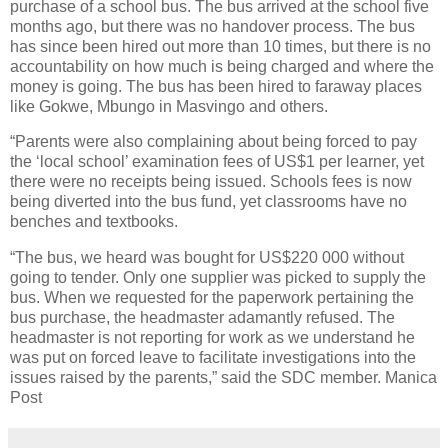
purchase of a school bus. The bus arrived at the school five
months ago, but there was no handover process. The bus
has since been hired out more than 10 times, but there is no
accountability on how much is being charged and where the
money is going. The bus has been hired to faraway places
like Gokwe, Mbungo in Masvingo and others.
“Parents were also complaining about being forced to pay
the ‘local school’ examination fees of US$1 per learner, yet
there were no receipts being issued. Schools fees is now
being diverted into the bus fund, yet classrooms have no
benches and textbooks.
“The bus, we heard was bought for US$220 000 without
going to tender. Only one supplier was picked to supply the
bus. When we requested for the paperwork pertaining the
bus purchase, the headmaster adamantly refused. The
headmaster is not reporting for work as we understand he
was put on forced leave to facilitate investigations into the
issues raised by the parents,” said the SDC member. Manica
Post