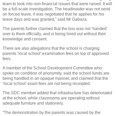
team to look into non-financial issues that were raised. It will
be a full-scale investigation. The headmaster was not send
on forced leave, it was negotiated that he applies for his
leave days and was granted,” said Mr Gabaza.
The parents further claimed that the bus was not ‘handed’
over to them officially, and is being hired out without their
knowledge and consent.
There are also allegations that the school is charging
parents ‘local school’ examination fees on top of approved
fees.
A member of the School Development Committee who
spoke on condition of anonymity, said the school funds are
being handled in an opaque manner, and claimed that the
‘local school’ exam fees are not being receipted.
The SDC member added that infrastructure has deteriorated
at the school, while classrooms are operating without
adequate furniture and stationery.
“The demonstration by the parents was caused by the