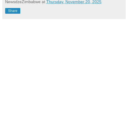
NewsdzeZimbabwe
at
Thursday, November 20, 2025
Share