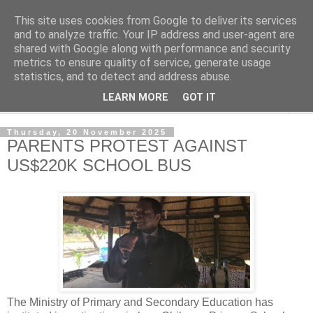
This site uses cookies from Google to deliver its services
NewsdzeZimbabwe
and to analyze traffic. Your IP address and user-agent are
shared with Google along with performance and security
metrics to ensure quality of service, generate usage
Our Zimbabwe Our News
statistics, and to detect and address abuse.
LEARN MORE
GOT IT
▼
Thursday, 20 November 2025
PARENTS PROTEST AGAINST
US$220K SCHOOL BUS
The Ministry of Primary and Secondary Education has