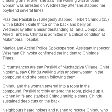
cheating on her after she saw him walking with another
woman was arrested on Wednesday after she stabbed her
boyfriend several times.
Plasides Pasikiti (27) allegedly stabbed Herbert Chindu (35)
with a kitchen knife thrice on the back and belly on
Wednesday after a misunderstanding at Tarka Compound,
Allied Timbers. Chindu is admitted in a critical condition at
Mutambara Hospital.
Manicaland Acting Police Spokesperson, Assistant Inspector
Wiseman Chinyoka confirmed the incident to Chipinge
Times.
Circumstances are that Pasikiti of Muchadziya Village, Chief
Ngorima, saw Chindu walking with another woman in the
compound and she began following them.
Chindu and the woman entered into a room in the
compound. Pasikiti forcibly entered the room, picked up a
kitchen knife and stabbed Chindu multiple times. Chindu
sustained deep cuts on the back.
Neighbours heard noises and rushed to rescue Chindu who