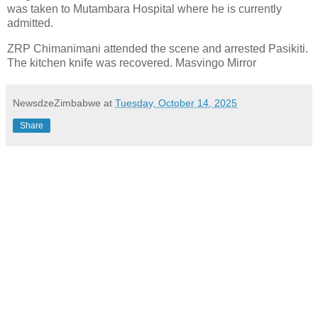
was taken to Mutambara Hospital where he is currently
admitted.
ZRP Chimanimani attended the scene and arrested Pasikiti.
The kitchen knife was recovered. Masvingo Mirror
NewsdzeZimbabwe
at
Tuesday, October 14, 2025
Share