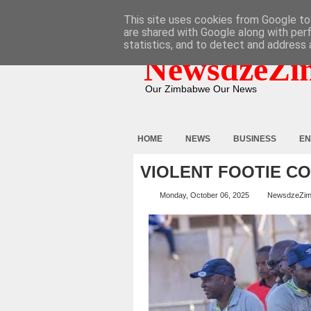
HOME
ABOUT
CONTACT
This site uses cookies from Google to 
are shared with Google along with per
statistics, and to detect and address 
NewsdzeZi
Our Zimbabwe Our News
HOME
NEWS
BUSINESS
EN
VIOLENT FOOTIE C
Monday, October 06, 2025
NewsdzeZi