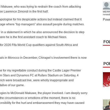
 Makuwe, who was trying to restrain the coach from attacking
ee Lawrence Zimondi in the first half.
MERR
news
apologise for his despicable actions but instead claimed that it
Powe
 stage where “top managers” also assault people during matches.
in a statement in which he also announced the decision to step
ere he is the first assistant coach to Michael Nees.
FO
 for 2026 Fifa World Cup qualifiers against South Africa and
inals in Morocco in December, Chiragwi’s involvement there is now
PO
se for my regrettable conduct during the Castle Lager Premier
m Stars and Dynamos FC at Rufaro Stadium on Saturday, 4
hich were broadcast live, were wholly inappropriate and
ative of our game.
logies to McDonald Makuwe, the player involved. I am deeply sorry
the circumstances or emotions of the moment, there is no
responsibility for the hurt and embarrassment they may have caused