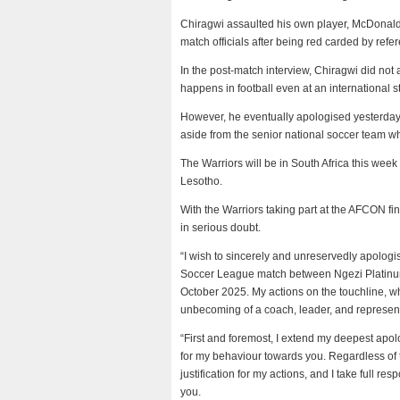
Chiragwi assaulted his own player, McDonald
match officials after being red carded by refer
In the post-match interview, Chiragwi did not 
happens in football even at an international
However, he eventually apologised yesterday 
aside from the senior national soccer team wh
The Warriors will be in South Africa this week
Lesotho.
With the Warriors taking part at the AFCON f
in serious doubt.
“I wish to sincerely and unreservedly apologi
Soccer League match between Ngezi Platinu
October 2025. My actions on the touchline, w
unbecoming of a coach, leader, and represent
“First and foremost, I extend my deepest apo
for my behaviour towards you. Regardless of 
justification for my actions, and I take full 
you.