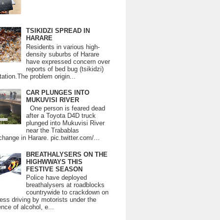
TSIKIDZI SPREAD IN
HARARE
Residents in various high-
density suburbs of Harare
have expressed concern over
reports of bed bug (tsikidzi)
tation.The problem origin...
CAR PLUNGES INTO
MUKUVISI RIVER
One person is feared dead
after a Toyota D4D truck
plunged into Mukuvisi River
near the Trabablas
change in Harare. pic.twitter.com/...
BREATHALYSERS ON THE
HIGHWWAYS THIS
FESTIVE SEASON
Police have deployed
breathalysers at roadblocks
countrywide to crackdown on
ess driving by motorists under the
ence of alcohol, e...