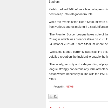
Stadium.
Yadah had led 2-0 before a late collapse whi
hosts deep into relegation trouble.
While the events at the Heart Stadium were 
from various angles making it a straightforwa
“The Premier Soccer League takes note of th
Chiragwi which was broadcast live on ZBC J
04 October 2025 at Rufaro Stadium where he 
“Whilst the league currently awaits all the of
detailed report on the incident to enable the l
“The safety, security and safeguarding of playe
league strongly condemns any form of violence
action where necessary in line with the PSL 
Metro
Posted in:
NEWS