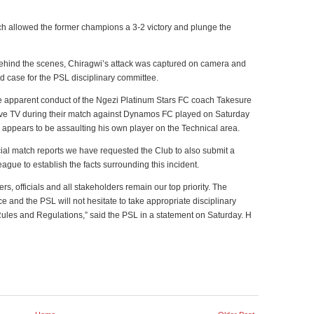
ch allowed the former champions a 3-2 victory and plunge the
behind the scenes, Chiragwi’s attack was captured on camera and
rd case for the PSL disciplinary committee.
e apparent conduct of the Ngezi Platinum Stars FC coach Takesure
ive TV during their match against Dynamos FC played on Saturday
appears to be assaulting his own player on the Technical area.
ficial match reports we have requested the Club to also submit a
eague to establish the facts surrounding this incident.
rs, officials and all stakeholders remain our top priority. The
 and the PSL will not hesitate to take appropriate disciplinary
Rules and Regulations,” said the PSL in a statement on Saturday. H