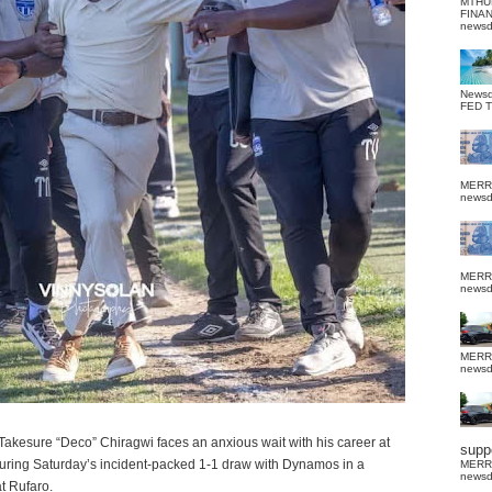
MTHU
FINA
news
News
FED 
MERR
news
MERR
news
MERR
news
kesure “Deco” Chiragwi faces an anxious wait with his career at
suppo
uring Saturday’s incident-packed 1-1 draw with Dynamos in a
MERR
news
t Rufaro.