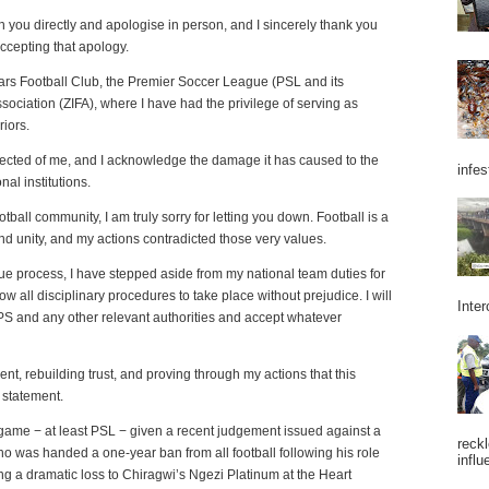
h you directly and apologise in person, and I sincerely thank you
ccepting that apology.
tars Football Club, the Premier Soccer League (PSL and its
sociation (ZIFA), where I have had the privilege of serving as
riors.
xpected of me, and I acknowledge the damage it has caused to the
infes
al institutions.
tball community, I am truly sorry for letting you down. Football is a
 and unity, and my actions contradicted those very values.
 due process, I have stepped aside from my national team duties for
w all disciplinary procedures to take place without prejudice. I will
Inter
e PS and any other relevant authorities and accept whatever
ent, rebuilding trust, and proving through my actions that this
 statement.
 game − at least PSL − given a recent judgement issued against a
reckl
as handed a one-year ban from all football following his role
influ
ing a dramatic loss to Chiragwi’s Ngezi Platinum at the Heart