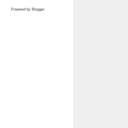
Powered by
Blogger
.