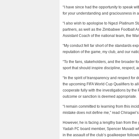
“I have since had the opportunity to speak wit
for your understanding and graciousness in a
“I also wish to apologise to Ngezi Platinum S
partners, as well as the Zimbabwe Football As
Assistant Coach of the national team, the War
“My conduct fell far short of the standards e
reputation of the game, my club, and our nation
“To the fans, stakeholders, and the broader foo
sport that should inspire discipline, respect,
“In the spirit of transparency and respect for
the upcoming FIFA World Cup Qualifiers to allo
cooperate fully with the investigations by th
outcome or sanction is deemed appropriate.
“I remain committed to learning from this incid
mistake does not define me,” read Chiragwi’s
However, he is facing a lengthy ban from the
Yadah FC board member, Spencer Muvadi who w
in the assault of the club’s goalkeeper follow