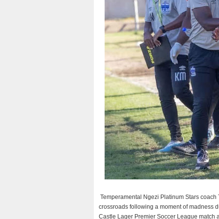
Temperamental Ngezi Platinum Stars coach Ta
crossroads following a moment of madness d
Castle Lager Premier Soccer League match a