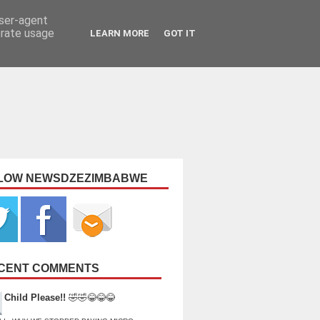
user-agent
erate usage
LEARN MORE
GOT IT
LOW NEWSDZEZIMBABWE
CENT COMMENTS
Child Please!!
🤣🤣😂😂😂