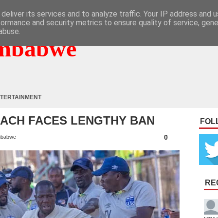
deliver its services and to analyze traffic. Your IP address and 
formance and security metrics to ensure quality of service, gen
abuse.
mbabwe
TERTAINMENT
OACH FACES LENGTHY BAN
FOL
0
mbabwe
RE