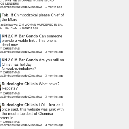
LI : WHY WE STOPPED PAYING MICRO
NCE LENDERS
dzeZimbabweNewsdzeZimbabwe
·
1 month ago
Tob..!!
Chimbodzokai please Chief of
the Mbire
dzeZimbabwe: ZIM WOMAN MURDERED IN SA,
TO THE PIGS
·
2 months ago
KN 2.6 M Bar Gondo
Can someone
provide a viable link . This one is
dead now.
Y CHRISTMAS
dzeZimbabweNewsdzeZimbabwe
·
3 months ago
KN 2.6 M Bar Gondo
Are you still on
Christmas holiday
Newsdzezimbabwe?
Y CHRISTMAS
dzeZimbabweNewsdzeZimbabwe
·
3 months ago
Rudeologist Chikala
What news?
Reposts?
Y CHRISTMAS
dzeZimbabweNewsdzeZimbabwe
·
3 months ago
Rudeologist Chikala
LOL. Just as I
once said, this website was junk with
the most stupidest of Chamisa
rters in...
Y CHRISTMAS
dzeZimbabweNewsdzeZimbabwe
·
3 months ago