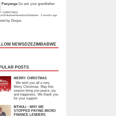
Panyanga
Go ask your grandfather
Y CHRISTMAS
dzeZimbabweNewsdzeZimbabwe
·
3 months ago
red by Disqus
LLOW NEWSDZEZIMBABWE
PULAR POSTS
MERRY CHRISTMAS
We wish you all a very
Merry Christmas. May this
season bring you peace, joy
and happiness. We thank you
for your support.
MTHULI : WHY WE
STOPPED PAYING MICRO
FINANCE LENDERS