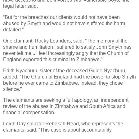
legal letter said.
“But for the breaches our clients would not have been
abused by Smyth and would not have suffered the harm
detailed.”
One claimant, Rocky Leanders, said: “The memory of the
shame and humiliation I suffered to satisfy John Smyth has
never left me... I feel increasingly angry that the Church of
England exported this criminal to Zimbabwe.”
Edith Nyachuru, sister of the deceased Guide Nyachuru,
added: “The Church of England had the power to stop Smyth
before he ever came to Zimbabwe. Instead, they chose
silence.”
The claimants are seeking a full apology, an independent
review of the abuses in Zimbabwe and South Africa and
financial compensation.
Leigh Day solicitor Rebekah Read, who represents the
claimants, said: “This case is about accountability.