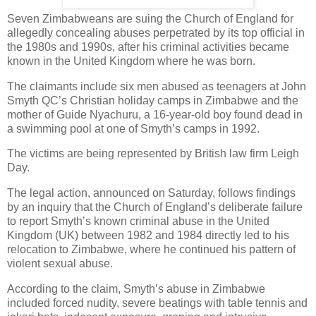
Seven Zimbabweans are suing the Church of England for
allegedly concealing abuses perpetrated by its top official in
the 1980s and 1990s, after his criminal activities became
known in the United Kingdom where he was born.
The claimants include six men abused as teenagers at John
Smyth QC’s Christian holiday camps in Zimbabwe and the
mother of Guide Nyachuru, a 16-year-old boy found dead in
a swimming pool at one of Smyth’s camps in 1992.
The victims are being represented by British law firm Leigh
Day.
The legal action, announced on Saturday, follows findings
by an inquiry that the Church of England’s deliberate failure
to report Smyth’s known criminal abuse in the United
Kingdom (UK) between 1982 and 1984 directly led to his
relocation to Zimbabwe, where he continued his pattern of
violent sexual abuse.
According to the claim, Smyth’s abuse in Zimbabwe
included forced nudity, severe beatings with table tennis and