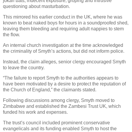
jokari bats, indecent exposure, groping and intrusive
questioning about masturbation.
This mirrored his earlier conduct in the UK, where he was
known to beat naked boys for hours in a soundproofed shed,
leaving them bleeding and requiring adult nappies to stem
the flow.
An internal church investigation at the time acknowledged
the criminality of Smyth’s actions, but did not inform police.
Instead, the claim alleges, senior clergy encouraged Smyth
to leave the country.
“The failure to report Smyth to the authorities appears to
have been motivated by a desire to protect the reputation of
the Church of England,” the claimants stated.
Following discussions among clergy, Smyth moved to
Zimbabwe and established the Zambesi Trust UK, which
funded his work and expenses.
The trust’s council included prominent conservative
evangelicals and its funding enabled Smyth to host the