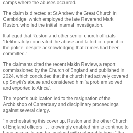
camps where the abuses occurred.
The claim is directed at St Andrew the Great Church in
Cambridge, which employed the late Reverend Mark
Ruston, who led the initial internal investigation.
It alleged that Ruston and other senior church officials
“deliberately concealed the abuse and failed to report it to
the police, despite acknowledging that crimes had been
committed.”
The claimants cited the recent Makin Review, a report
commissioned by the Church of England and published in
2024, which concluded that the church had actively covered
up Smyth’s abuse and considered him “a problem solved
and exported to Africa”.
The report’s publication led to the resignation of the
Archbishop of Canterbury and disciplinary proceedings
against several clergy.
“In orchestrating this cover up, Ruston and the other Church
of England officers . . . knowingly enabled him to continue to
have access to and be involved with vulnerable boys,” the