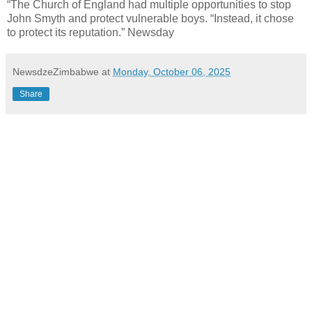
“The Church of England had multiple opportunities to stop
John Smyth and protect vulnerable boys. “Instead, it chose
to protect its reputation.” Newsday
NewsdzeZimbabwe
at
Monday, October 06, 2025
Share