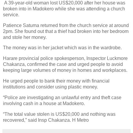
A 39-year-old woman lost US$20,000 after her house was
broken into in Madokero while she was attending a church
service.
Patience Satuma returned from the church service at around
2pm.
She found out that a thief had broken into her bedroom
and stole her money.
The money was in her jacket which was in the wardrobe.
Harare provincial police spokesperson, Inspector Luckmore
Chakanza, confirmed the case and urged people to avoid
keeping large volumes of money in homes and workplaces.
He urged people to bank their money with financial
institutions and consider using plastic money.
“Police are investigating an unlawful entry and theft case
involving cash in a house at Madokero.
“The total value stolen is US$20,000 and nothing was
recovered,” said Insp Chakanza. H Metro