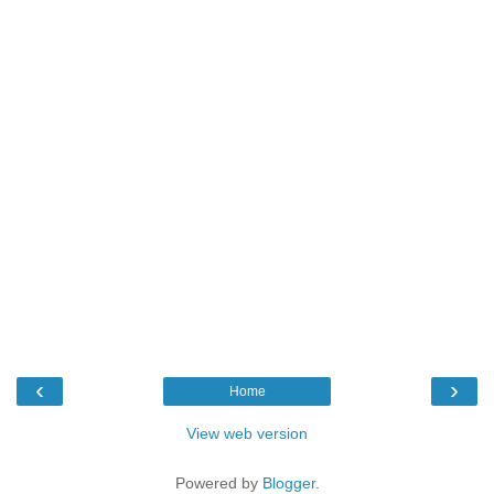
‹
›
Home
View web version
Powered by
Blogger
.