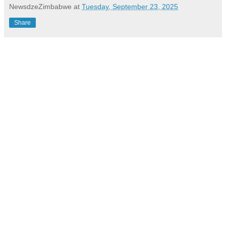
NewsdzeZimbabwe
at
Tuesday, September 23, 2025
Share