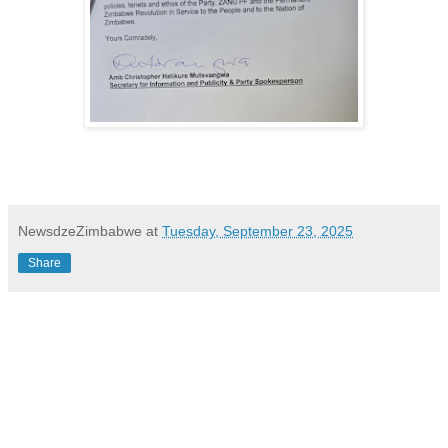
NewsdzeZimbabwe
at
Tuesday, September 23, 2025
Share