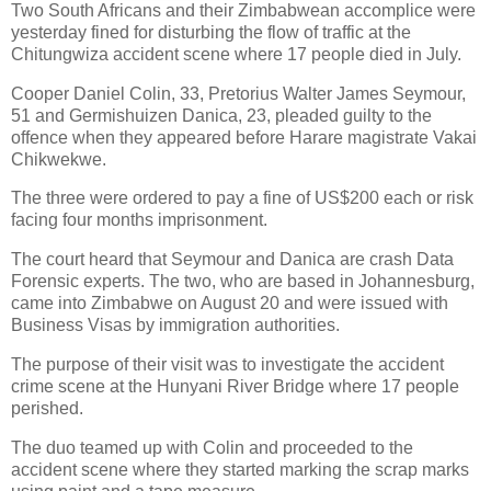
Two South Africans and their Zimbabwean accomplice were
yesterday fined for disturbing the flow of traffic at the
Chitungwiza accident scene where 17 people died in July.
Cooper Daniel Colin, 33, Pretorius Walter James Seymour,
51 and Germishuizen Danica, 23, pleaded guilty to the
offence when they appeared before Harare magistrate Vakai
Chikwekwe.
The three were ordered to pay a fine of US$200 each or risk
facing four months imprisonment.
The court heard that Seymour and Danica are crash Data
Forensic experts. The two, who are based in Johannesburg,
came into Zimbabwe on August 20 and were issued with
Business Visas by immigration authorities.
The purpose of their visit was to investigate the accident
crime scene at the Hunyani River Bridge where 17 people
perished.
The duo teamed up with Colin and proceeded to the
accident scene where they started marking the scrap marks