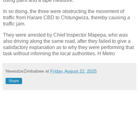
using paint and a tape measure.
In so doing, the three were obstructing the movement of
traffic from Harare CBD to Chitungwiza, thereby causing a
traffic jam.
They were arrested by Chief Inspector Mapepa, who was
also driving along the same road, after they failed to give a
satisfactory explanation as to why they were performing that
task without informing the local authorities. H Metro
NewsdzeZimbabwe
at
Friday, August 22, 2025
Share