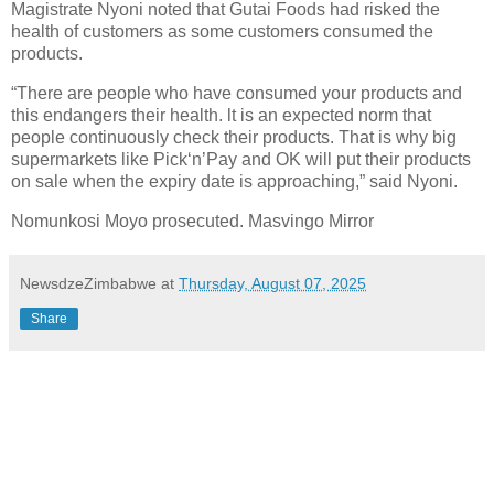
Magistrate Nyoni noted that Gutai Foods had risked the
health of customers as some customers consumed the
products.
“There are people who have consumed your products and
this endangers their health. lt is an expected norm that
people continuously check their products. That is why big
supermarkets like Pick‘n’Pay and OK will put their products
on sale when the expiry date is approaching,” said Nyoni.
Nomunkosi Moyo prosecuted. Masvingo Mirror
NewsdzeZimbabwe
at
Thursday, August 07, 2025
Share