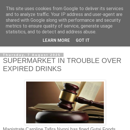
This site uses cookies from Google to deliver its services
NewsdzeZimbabwe
and to analyze traffic. Your IP address and user-agent are
shared with Google along with performance and security
metrics to ensure quality of service, generate usage
Our Zimbabwe Our News
statistics, and to detect and address abuse.
LEARN MORE
GOT IT
▼
Thursday, 7 August 2025
SUPERMARKET IN TROUBLE OVER
EXPIRED DRINKS
Magistrate Caroline Tafira Nyoni has fined Gutai Foods