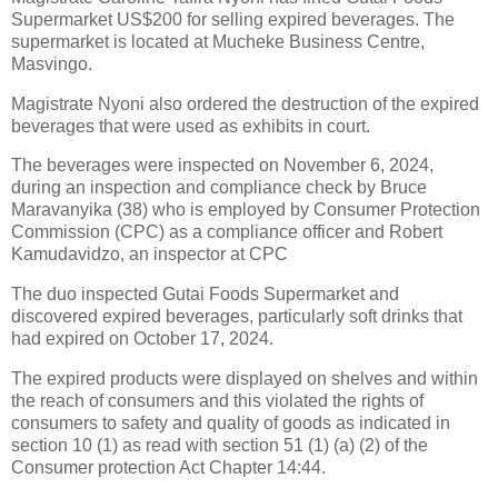
Supermarket US$200 for selling expired beverages. The
supermarket is located at Mucheke Business Centre,
Masvingo.
Magistrate Nyoni also ordered the destruction of the expired
beverages that were used as exhibits in court.
The beverages were inspected on November 6, 2024,
during an inspection and compliance check by Bruce
Maravanyika (38) who is employed by Consumer Protection
Commission (CPC) as a compliance officer and Robert
Kamudavidzo, an inspector at CPC
The duo inspected Gutai Foods Supermarket and
discovered expired beverages, particularly soft drinks that
had expired on October 17, 2024.
The expired products were displayed on shelves and within
the reach of consumers and this violated the rights of
consumers to safety and quality of goods as indicated in
section 10 (1) as read with section 51 (1) (a) (2) of the
Consumer protection Act Chapter 14:44.