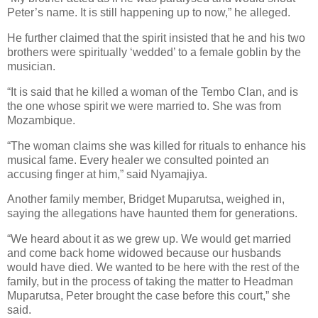
Peter’s name. It is still happening up to now,” he alleged.
He further claimed that the spirit insisted that he and his two
brothers were spiritually ‘wedded’ to a female goblin by the
musician.
“It is said that he killed a woman of the Tembo Clan, and is
the one whose spirit we were married to. She was from
Mozambique.
“The woman claims she was killed for rituals to enhance his
musical fame. Every healer we consulted pointed an
accusing finger at him,” said Nyamajiya.
Another family member, Bridget Muparutsa, weighed in,
saying the allegations have haunted them for generations.
“We heard about it as we grew up. We would get married
and come back home widowed because our husbands
would have died. We wanted to be here with the rest of the
family, but in the process of taking the matter to Headman
Muparutsa, Peter brought the case before this court,” she
said.