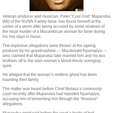
Veteran producer and musician, Peter “Cool Dud” Muparutsa
(66) of the RUNN Family fame, has found himself at the
centre of a storm after being accused by some relatives of
the ritual murder of a Mozambican woman for fame during
his hey days in music.
The explosive allegations were thrown at the ageing
producer by his grandnephew — Macdonald Nyamajiya —
who claimed that Muparutsa later married him and his two
brothers off to the slain woman’s blood-thirsty avenging
spirit.
He alleged that the woman’s restless ghost has been
haunting their family.
The matter was heard before Chief Mutasa’s community
court recently after Muparutsa had reported Nyamajiya,
accusing him of tormenting him through the “frivolous”
allegations.
Muparutsa produced before the court a tirade of text