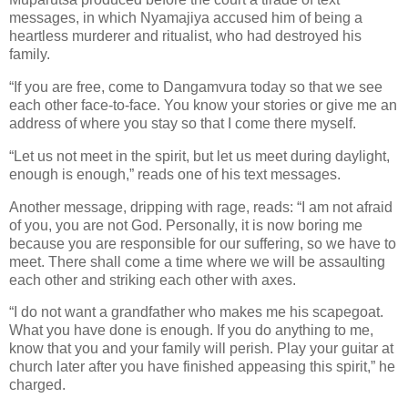
messages, in which Nyamajiya accused him of being a
heartless murderer and ritualist, who had destroyed his
family.
“If you are free, come to Dangamvura today so that we see
each other face-to-face. You know your stories or give me an
address of where you stay so that I come there myself.
“Let us not meet in the spirit, but let us meet during daylight,
enough is enough,” reads one of his text messages.
Another message, dripping with rage, reads: “I am not afraid
of you, you are not God. Personally, it is now boring me
because you are responsible for our suffering, so we have to
meet. There shall come a time where we will be assaulting
each other and striking each other with axes.
“I do not want a grandfather who makes me his scapegoat.
What you have done is enough. If you do anything to me,
know that you and your family will perish. Play your guitar at
church later after you have finished appeasing this spirit,” he
charged.