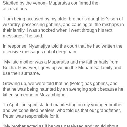
Startled by the venom, Muparutsa confirmed the
accusations.
“I am being accused by my older brother’s daughter’s son of
wizardry, possessing goblins, and causing all the mishaps in
their family. I was shocked when I went through his text
messages,” he said.
In response, Nyamajiya told the court that he had written the
offensive messages out of deep pain.
“My late mother was a Muparutsa and my father hails from
Bocha. However, I grew up within the Muparutsa family and
use their surname.
Growing up, we were told that he (Peter) has goblins, and
that he was being haunted by an avenging spirit because he
killed someone in Mozambique.
“In April, the spirit started manifesting on my younger brother
and we consulted healers, who told us that our grandfather,
Peter, was responsible for it.
“My brother acted as if he was paralysed and would shout