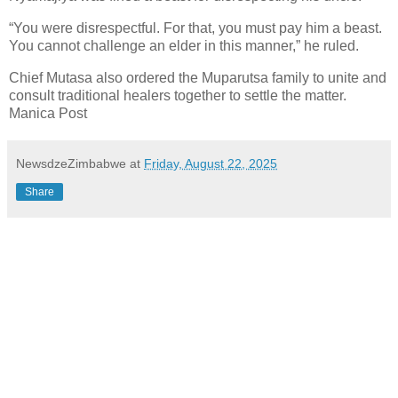
“You were disrespectful. For that, you must pay him a beast.
You cannot challenge an elder in this manner,” he ruled.
Chief Mutasa also ordered the Muparutsa family to unite and
consult traditional healers together to settle the matter.
Manica Post
NewsdzeZimbabwe
at
Friday, August 22, 2025
Share