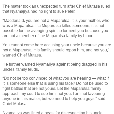
The matter took an unexpected turn after Chief Mutasa ruled
that Nyamajiya had no right to sue Peter.
“Macdonald, you are not a Muparutsa, it is your mother, who
was a Muparutsa. If a Muparutsa killed someone, it is not
possible for the avenging spirit to torment you because you
are not a member of the Muparutsa family by blood.
You cannot come here accusing your uncle because you are
not a Muparutsa. His family should report him, and not you,”
warned Chief Mutasa.
He further warned Nyamajiya against being dragged in his
uncles’ family feuds.
“Do not be too convinced of what you are hearing — what if
it is someone else that is using his face? Do not be used to
fight battles that are not yours. Let the Muparutsa family
approach my court to sue him, not you. I am not favouring
anyone in this matter, but we need to help you guys,” said
Chief Mutasa.
Nyamajiya was fined a beast for disrespecting his uncle.