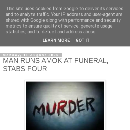
This site uses cookies from Google to deliver its services
NewsdzeZimbabwe
and to analyze traffic. Your IP address and user-agent are
shared with Google along with performance and security
metrics to ensure quality of service, generate usage
Our Zimbabwe Our News
statistics, and to detect and address abuse.
LEARN MORE
GOT IT
▼
Monday, 11 August 2025
MAN RUNS AMOK AT FUNERAL,
STABS FOUR