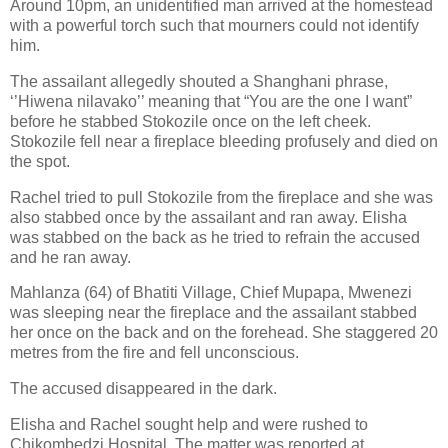
Around 10pm, an unidentified man arrived at the homestead
with a powerful torch such that mourners could not identify
him.
The assailant allegedly shouted a Shanghani phrase,
‘’Hiwena nilavako’’ meaning that “You are the one I want”
before he stabbed Stokozile once on the left cheek.
Stokozile fell near a fireplace bleeding profusely and died on
the spot.
Rachel tried to pull Stokozile from the fireplace and she was
also stabbed once by the assailant and ran away. Elisha
was stabbed on the back as he tried to refrain the accused
and he ran away.
Mahlanza (64) of Bhatiti Village, Chief Mupapa, Mwenezi
was sleeping near the fireplace and the assailant stabbed
her once on the back and on the forehead. She staggered 20
metres from the fire and fell unconscious.
The accused disappeared in the dark.
Elisha and Rachel sought help and were rushed to
Chikombedzi Hospital. The matter was reported at