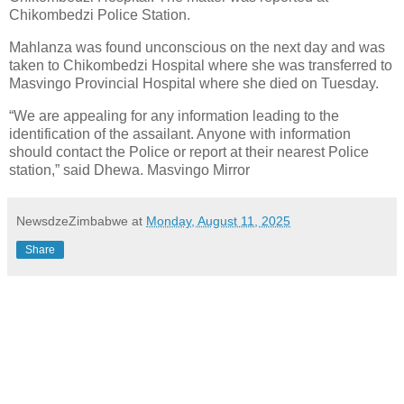
Chikombedzi Police Station.
Mahlanza was found unconscious on the next day and was
taken to Chikombedzi Hospital where she was transferred to
Masvingo Provincial Hospital where she died on Tuesday.
“We are appealing for any information leading to the
identification of the assailant. Anyone with information
should contact the Police or report at their nearest Police
station,” said Dhewa. Masvingo Mirror
NewsdzeZimbabwe
at
Monday, August 11, 2025
Share