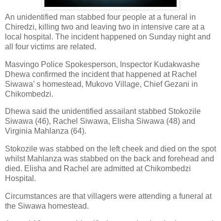
An unidentified man stabbed four people at a funeral in
Chiredzi, killing two and leaving two in intensive care at a
local hospital. The incident happened on Sunday night and
all four victims are related.
Masvingo Police Spokesperson, Inspector Kudakwashe
Dhewa confirmed the incident that happened at Rachel
Siwawa’ s homestead, Mukovo Village, Chief Gezani in
Chikombedzi.
Dhewa said the unidentified assailant stabbed Stokozile
Siwawa (46), Rachel Siwawa, Elisha Siwawa (48) and
Virginia Mahlanza (64).
Stokozile was stabbed on the left cheek and died on the spot
whilst Mahlanza was stabbed on the back and forehead and
died. Elisha and Rachel are admitted at Chikombedzi
Hospital.
Circumstances are that villagers were attending a funeral at
the Siwawa homestead.